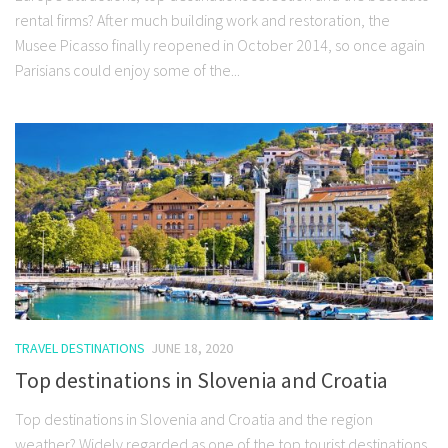
rental firms? After much building work and restoration, the
Musee Picasso finally reopened in October 2014, so once again
Parisians could enjoy some of the...
TRAVEL DESTINATIONS
JUNE 18, 2020
Top destinations in Slovenia and Croatia
Top destinations in Slovenia and Croatia and the region
weather? Widely regarded as one of the top tourist destinations