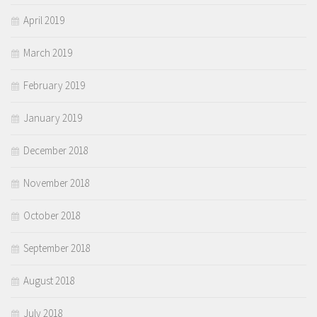
April 2019
March 2019
February 2019
January 2019
December 2018
November 2018
October 2018
September 2018
August 2018
July 2018