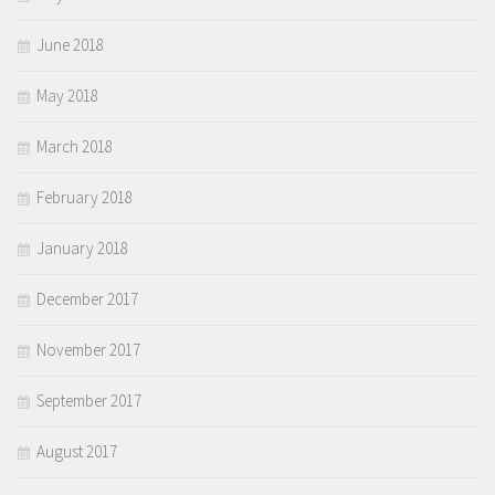
June 2018
May 2018
March 2018
February 2018
January 2018
December 2017
November 2017
September 2017
August 2017