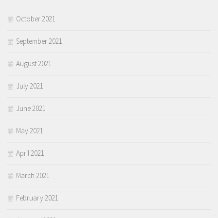
October 2021
September 2021
August 2021
July 2021
June 2021
May 2021
April 2021
March 2021
February 2021