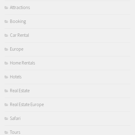
Attractions
Booking
Car Rental
Europe
Home Rentals
Hotels
Real Estate
Real Estate Europe
Safari
Tours