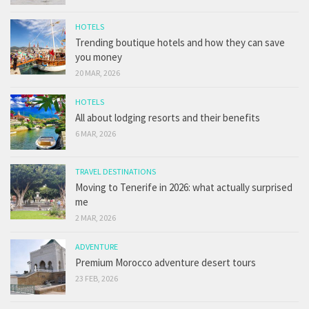
HOTELS
Trending boutique hotels and how they can save
you money
20 MAR, 2026
HOTELS
All about lodging resorts and their benefits
6 MAR, 2026
TRAVEL DESTINATIONS
Moving to Tenerife in 2026: what actually surprised
me
2 MAR, 2026
ADVENTURE
Premium Morocco adventure desert tours
23 FEB, 2026