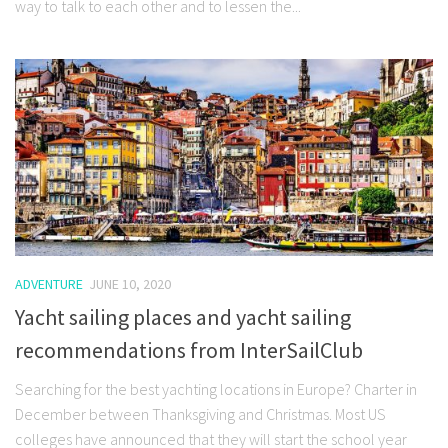
way to talk to each other and to lessen the...
ADVENTURE
JUNE 10, 2020
Yacht sailing places and yacht sailing
recommendations from InterSailClub
Searching for the best yachting locations in Europe? Charter in
December between Thanksgiving and Christmas. Most US
colleges have announced that they will start the school year