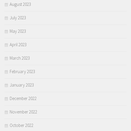
August 2023
July 2023
May 2023
April 2023
March 2023
February 2023
January 2023
December 2022
November 2022
October 2022