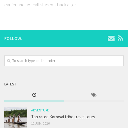
earlier and not call students back after...
FOLLOW:
LATEST
ADVENTURE
Top rated Korowai tribe travel tours
12 JUN, 2026