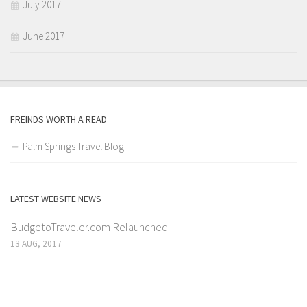
July 2017
June 2017
FREINDS WORTH A READ
Palm Springs Travel Blog
LATEST WEBSITE NEWS
BudgetoTraveler.com Relaunched
13 AUG, 2017