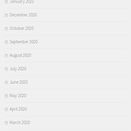
January 2021
December 2020
October 2020
September 2020
August 2020
July 2020
June 2020
May 2020
April 2020
March 2020