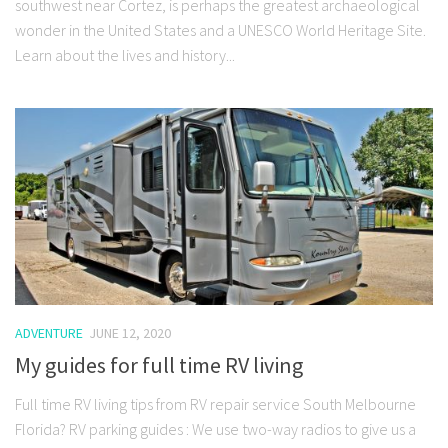
southwest near Cortez, is perhaps the greatest archaeological
wonder in the United States and a UNESCO World Heritage Site.
Learn about the lives and history...
ADVENTURE
JUNE 12, 2020
My guides for full time RV living
Full time RV living tips from RV repair service South Melbourne
Florida? RV parking guides : We use two-way radios to give us a