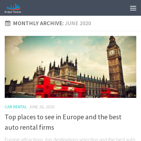
MONTHLY ARCHIVE:
JUNE 2020
CAR RENTAL
JUNE 26, 2020
Top places to see in Europe and the best
auto rental firms
Europe attractions, top destinations selection and the best auto