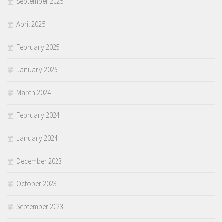
September 2025
April 2025
February 2025
January 2025
March 2024
February 2024
January 2024
December 2023
October 2023
September 2023