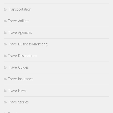
Transportation
Travel Affiliate
Travel Agencies
Travel Business Marketing
Travel Destinations
Travel Guides
Travel Insurance
Travel News
Travel Stories