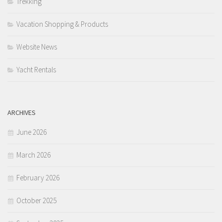
Trekking
Vacation Shopping & Products
Website News
Yacht Rentals
ARCHIVES
June 2026
March 2026
February 2026
October 2025