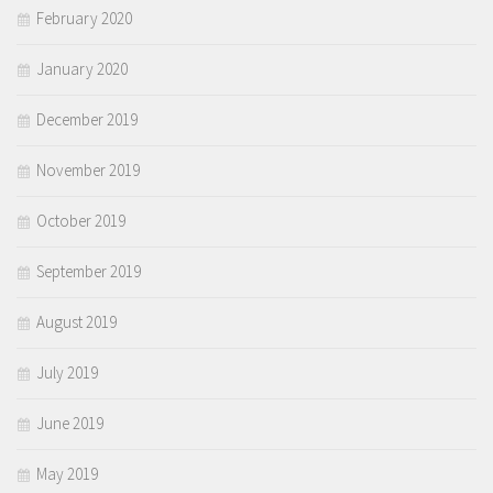
February 2020
January 2020
December 2019
November 2019
October 2019
September 2019
August 2019
July 2019
June 2019
May 2019