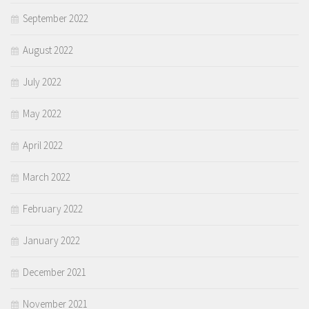
September 2022
August 2022
July 2022
May 2022
April 2022
March 2022
February 2022
January 2022
December 2021
November 2021