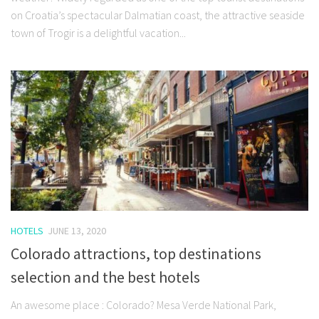
on Croatia’s spectacular Dalmatian coast, the attractive seaside
town of Trogir is a delightful vacation...
HOTELS
JUNE 13, 2020
Colorado attractions, top destinations
selection and the best hotels
An awesome place : Colorado? Mesa Verde National Park,