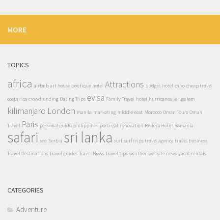
MORE
TOPICS
africa
Attractions
airbnb
art house boutique hotel
budget hotel
cabo
cheap travel
evisa
costa rica
crowdfunding
Dating Trips
Family Travel
hotel
hurricanes
jerusalem
kilimanjaro
London
manila
marketing
middle east
Morocco
Oman Tours
Oman
Paris
Travel
personal guide
philippines
portugal
renovation
Riviera Hotel
Romania
safari
sri lanka
seo
Serbia
surf
surf trips
travel agency
travel business
Travel Destinations
travel guides
Travel News
travel tips
weather
website news
yacht rentals
CATEGORIES
Adventure