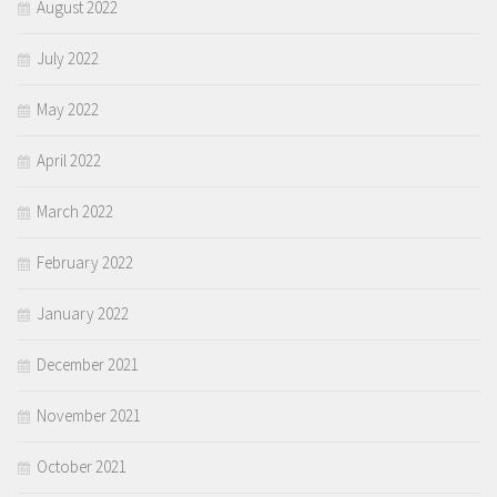
August 2022
July 2022
May 2022
April 2022
March 2022
February 2022
January 2022
December 2021
November 2021
October 2021