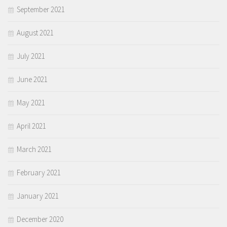
September 2021
August 2021
July 2021
June 2021
May 2021
April 2021
March 2021
February 2021
January 2021
December 2020