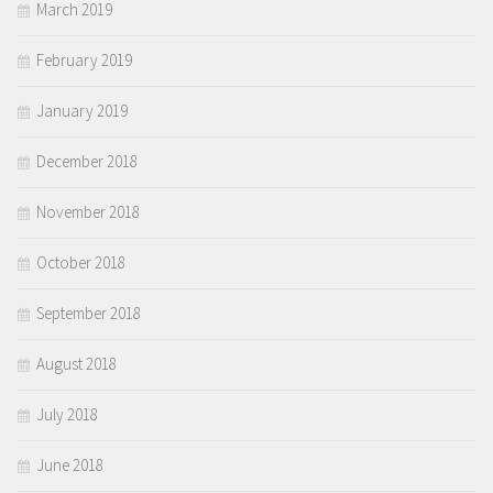
March 2019
February 2019
January 2019
December 2018
November 2018
October 2018
September 2018
August 2018
July 2018
June 2018