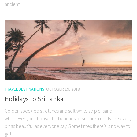
ancient...
TRAVEL DESTINATIONS
OCTOBER 19, 2018
Holidays to Sri Lanka
Golden speckled stretches and soft white strip of sand,
whichever you choose the beaches of Sri Lanka really are every
bit as beautiful as everyone say. Sometimes there’s is no way to
get a...