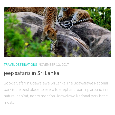
TRAVEL DESTINATIONS
NOVEMBER 12, 2017
jeep safaris in Sri Lanka
Book a Safari in Udawalawe Sri Lanka The Udawalawe National
park is the best place to see wild elephant roaming around in a
natural habitat, not to mention Udawalawe National park is the
most...