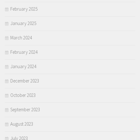
February 2025
January 2025
March 2024
February 2024
January 2024
December 2023
October 2023
September 2023
August 2023
July 2023