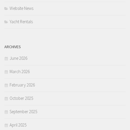
Website News
Yacht Rentals
ARCHIVES
June 2026
March 2026
February 2026
October 2025
September 2025
April 2025