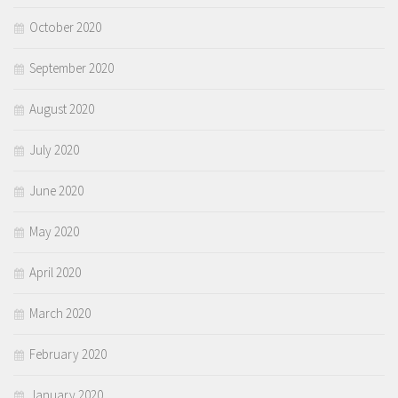
October 2020
September 2020
August 2020
July 2020
June 2020
May 2020
April 2020
March 2020
February 2020
January 2020