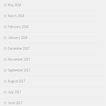
May 2018
March 2018
February 2018
January 2018
December 2017
November 2017
September 2017
August 2017
July 2017
June 2017