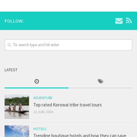
FOLLOW:
LATEST
ADVENTURE
Top rated Korowai tribe travel tours
12 JUN, 2026
HOTELS
Trending boutique hotels and how they can save