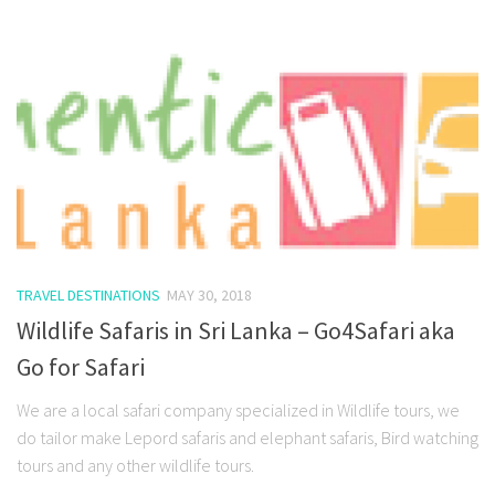
TRAVEL DESTINATIONS
MAY 30, 2018
Wildlife Safaris in Sri Lanka – Go4Safari aka
Go for Safari
We are a local safari company specialized in Wildlife tours, we
do tailor make Lepord safaris and elephant safaris, Bird watching
tours and any other wildlife tours.