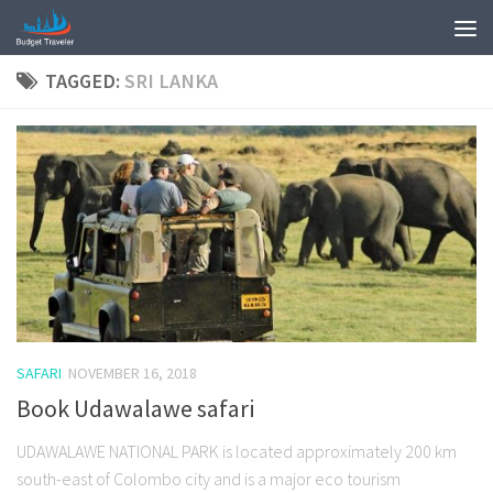
TAGGED:
SRI LANKA
SAFARI
NOVEMBER 16, 2018
Book Udawalawe safari
UDAWALAWE NATIONAL PARK is located approximately 200 km
south-east of Colombo city and is a major eco tourism