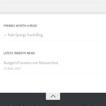
FREINDS WORTH A READ
Palm Springs Travel Blog
LATEST WEBSITE NEWS
BudgetoTraveler.com Relaunched
13 AUG, 2017