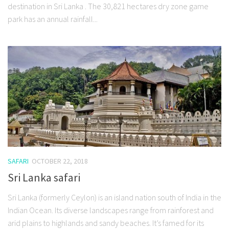
destination in Sri Lanka . The 30,821 hectares dry zone game
park has an annual rainfall...
SAFARI
OCTOBER 22, 2018
Sri Lanka safari
Sri Lanka (formerly Ceylon) is an island nation south of India in the
Indian Ocean. Its diverse landscapes range from rainforest and
arid plains to highlands and sandy beaches. It’s famed for its