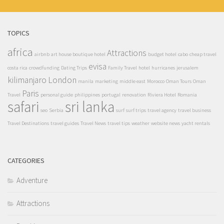
TOPICS
africa
Attractions
airbnb
art house boutique hotel
budget hotel
cabo
cheap travel
evisa
costa rica
crowdfunding
Dating Trips
Family Travel
hotel
hurricanes
jerusalem
kilimanjaro
London
manila
marketing
middle east
Morocco
Oman Tours
Oman
Paris
Travel
personal guide
philippines
portugal
renovation
Riviera Hotel
Romania
safari
sri lanka
seo
Serbia
surf
surf trips
travel agency
travel business
Travel Destinations
travel guides
Travel News
travel tips
weather
website news
yacht rentals
CATEGORIES
Adventure
Attractions