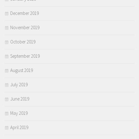
December 2019
November 2019
October 2019
September 2019
August 2019
July 2019
June 2019
May 2019
April 2019