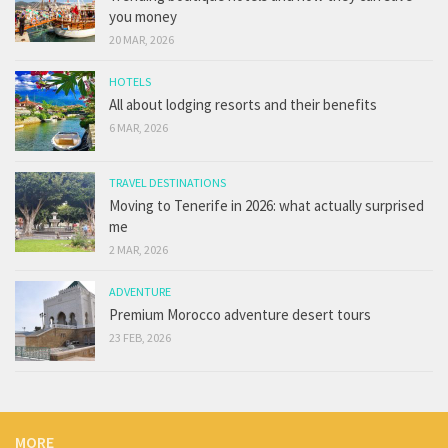
you money
20 MAR, 2026
HOTELS
All about lodging resorts and their benefits
6 MAR, 2026
TRAVEL DESTINATIONS
Moving to Tenerife in 2026: what actually surprised
me
2 MAR, 2026
ADVENTURE
Premium Morocco adventure desert tours
23 FEB, 2026
MORE