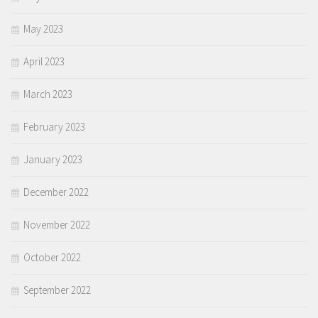
May 2023
April 2023
March 2023
February 2023
January 2023
December 2022
November 2022
October 2022
September 2022