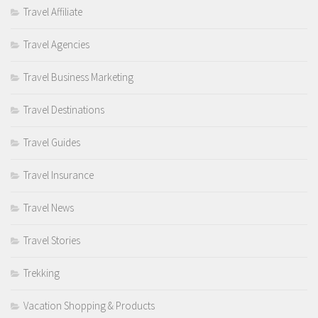
Travel Affiliate
Travel Agencies
Travel Business Marketing
Travel Destinations
Travel Guides
Travel Insurance
Travel News
Travel Stories
Trekking
Vacation Shopping & Products