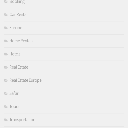
Booking
Car Rental
Europe
Home Rentals
Hotels
Real Estate
Real Estate Europe
Safari
Tours
Transportation