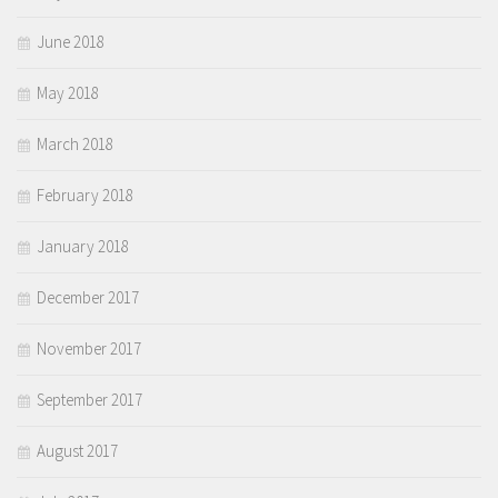
June 2018
May 2018
March 2018
February 2018
January 2018
December 2017
November 2017
September 2017
August 2017