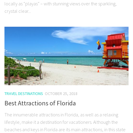
locally as “playas” – with stunning views over the sparkling,
crystal clear...
TRAVEL DESTINATIONS
OCTOBER 25, 2018
Best Attractions of Florida
The innumerable attractions in Florida, as well as a relaxing
lifestyle, make it a destination for vacationers. Although the
beaches and keys in Florida are its main attractions, in this state