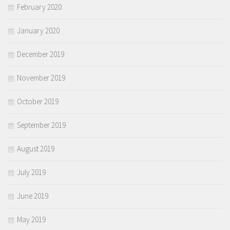
February 2020
January 2020
December 2019
November 2019
October 2019
September 2019
August 2019
July 2019
June 2019
May 2019