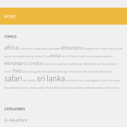
MORE
TOPICS
africa
Attractions
airbnb
art house boutique hotel
budget hotel
cabo
cheap travel
evisa
costa rica
crowdfunding
Dating Trips
Family Travel
hotel
hurricanes
jerusalem
kilimanjaro
London
manila
marketing
middle east
Morocco
Oman Tours
Oman
Paris
Travel
personal guide
philippines
portugal
renovation
Riviera Hotel
Romania
safari
sri lanka
seo
Serbia
surf
surf trips
travel agency
travel business
Travel Destinations
travel guides
Travel News
travel tips
weather
website news
yacht rentals
CATEGORIES
Adventure