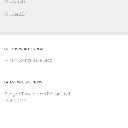
July 2017
June 2017
FREINDS WORTH A READ
Palm Springs Travel Blog
LATEST WEBSITE NEWS
BudgetoTraveler.com Relaunched
13 AUG, 2017