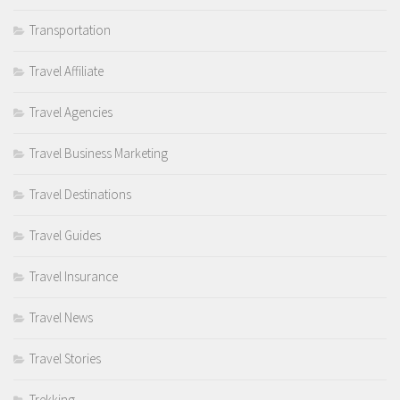
Transportation
Travel Affiliate
Travel Agencies
Travel Business Marketing
Travel Destinations
Travel Guides
Travel Insurance
Travel News
Travel Stories
Trekking