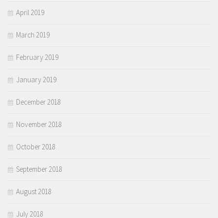
April 2019
March 2019
February 2019
January 2019
December 2018
November 2018
October 2018
September 2018
August 2018
July 2018