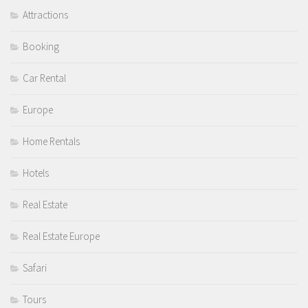
Attractions
Booking
Car Rental
Europe
Home Rentals
Hotels
Real Estate
Real Estate Europe
Safari
Tours