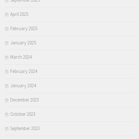
April 2025
February 2025
January 2025
March 2024
February 2024
January 2024
December 2023
October 2023
September 2023