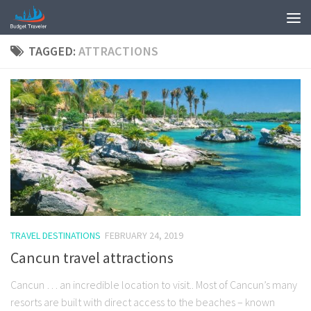
TAGGED:
ATTRACTIONS
TRAVEL DESTINATIONS
FEBRUARY 24, 2019
Cancun travel attractions
Cancun … an incredible location to visit.. Most of Cancun’s many
resorts are built with direct access to the beaches – known