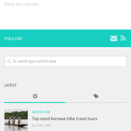
there are cultural...
FOLLOW:
LATEST
ADVENTURE
Top rated Korowai tribe travel tours
12 JUN, 2026