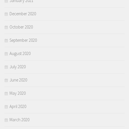
January 2021
December 2020
October 2020
September 2020
August 2020
July 2020
June 2020
May 2020
April 2020
March 2020