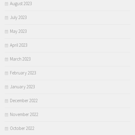
August 2023
July 2023
May 2023
April 2023
March 2023
February 2023
January 2023
December 2022
November 2022
October 2022