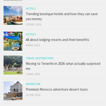
HOTELS
Trending boutique hotels and how they can save
you money
20 MAR, 2026
HOTELS
All about lodging resorts and their benefits
6 MAR, 2026
TRAVEL DESTINATIONS
Moving to Tenerife in 2026: what actually surprised
me
2 MAR, 2026
ADVENTURE
Premium Morocco adventure desert tours
23 FEB, 2026