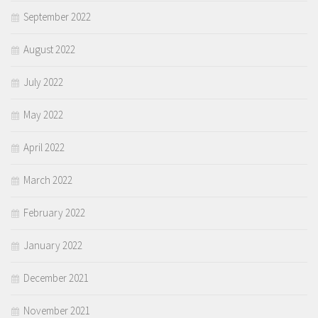
September 2022
August 2022
July 2022
May 2022
April 2022
March 2022
February 2022
January 2022
December 2021
November 2021