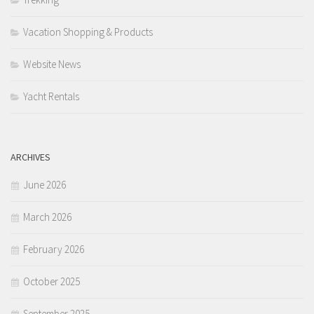
Vacation Shopping & Products
Website News
Yacht Rentals
ARCHIVES
June 2026
March 2026
February 2026
October 2025
September 2025