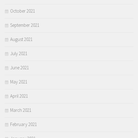
October 2021
September 2021
August 2021
July 2021
June 2021
May 2021
April 2021
March 2021
February 2021