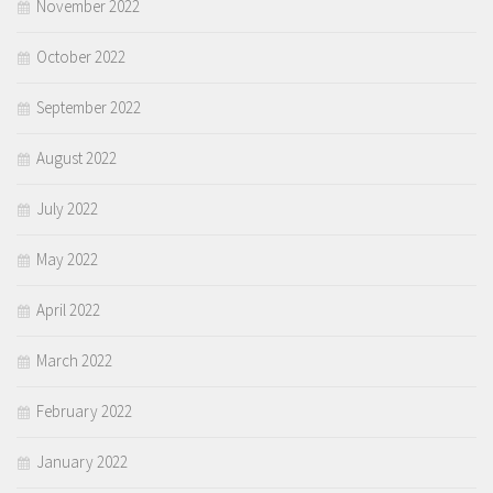
November 2022
October 2022
September 2022
August 2022
July 2022
May 2022
April 2022
March 2022
February 2022
January 2022