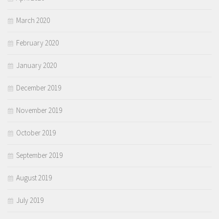
March 2020
February 2020
January 2020
December 2019
November 2019
October 2019
September 2019
August 2019
July 2019