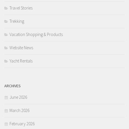
Travel Stories
Trekking
Vacation Shopping & Products
Website News
Yacht Rentals
ARCHIVES
June 2026
March 2026
February 2026