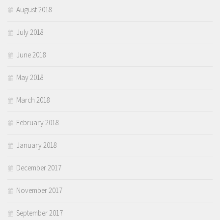
August 2018
July 2018
June 2018
May 2018
March 2018
February 2018
January 2018
December 2017
November 2017
September 2017