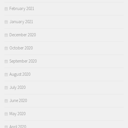
February 2021
January 2021
December 2020
October 2020
September 2020
August 2020
July 2020
June 2020
May 2020
April 2020