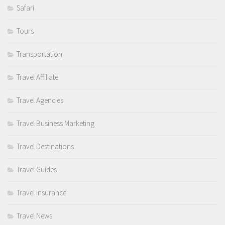
Safari
Tours
Transportation
Travel Affiliate
Travel Agencies
Travel Business Marketing
Travel Destinations
Travel Guides
Travel Insurance
Travel News