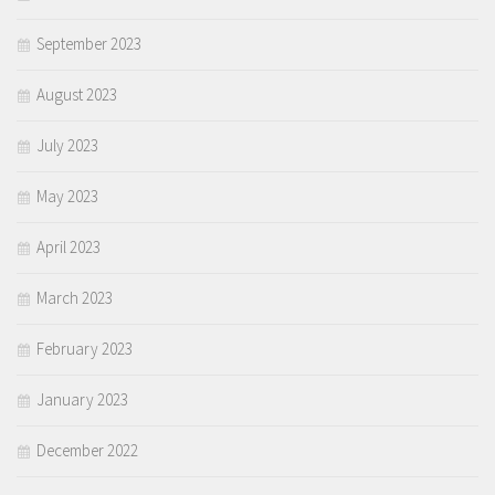
September 2023
August 2023
July 2023
May 2023
April 2023
March 2023
February 2023
January 2023
December 2022