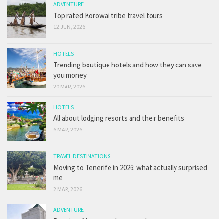
ADVENTURE
Top rated Korowai tribe travel tours
12 JUN, 2026
HOTELS
Trending boutique hotels and how they can save
you money
20 MAR, 2026
HOTELS
All about lodging resorts and their benefits
6 MAR, 2026
TRAVEL DESTINATIONS
Moving to Tenerife in 2026: what actually surprised
me
2 MAR, 2026
ADVENTURE