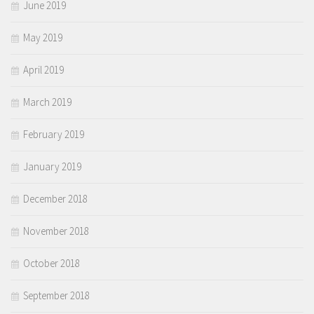
June 2019
May 2019
April 2019
March 2019
February 2019
January 2019
December 2018
November 2018
October 2018
September 2018