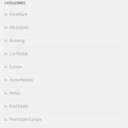
CATEGORIES
Adventure
Attractions
Booking
Car Rental
Europe
Home Rentals
Hotels
Real Estate
Real Estate Europe