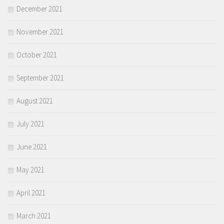
December 2021
November 2021
October 2021
September 2021
August 2021
July 2021
June 2021
May 2021
April 2021
March 2021