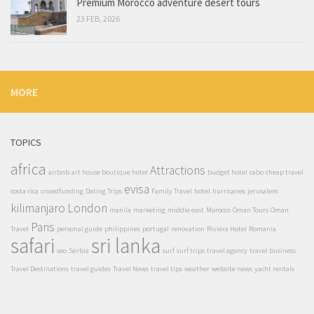
Premium Morocco adventure desert tours
23 FEB, 2026
MORE
TOPICS
africa
Attractions
airbnb
art house boutique hotel
budget hotel
cabo
cheap travel
evisa
costa rica
crowdfunding
Dating Trips
Family Travel
hotel
hurricanes
jerusalem
kilimanjaro
London
manila
marketing
middle east
Morocco
Oman Tours
Oman
Paris
Travel
personal guide
philippines
portugal
renovation
Riviera Hotel
Romania
safari
sri lanka
seo
Serbia
surf
surf trips
travel agency
travel business
Travel Destinations
travel guides
Travel News
travel tips
weather
website news
yacht rentals