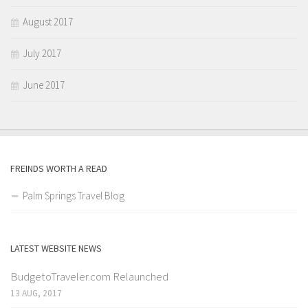
August 2017
July 2017
June 2017
FREINDS WORTH A READ
Palm Springs Travel Blog
LATEST WEBSITE NEWS
BudgetoTraveler.com Relaunched
13 AUG, 2017