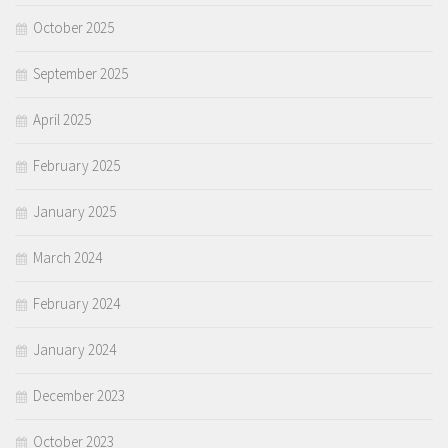
October 2025
September 2025
April 2025
February 2025
January 2025
March 2024
February 2024
January 2024
December 2023
October 2023