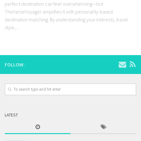
perfect destination can feel overwhelming—but
TheVerseVoyager simplifies it with personality-based
destination matching. By understanding your interests, travel
style,...
FOLLOW:
LATEST