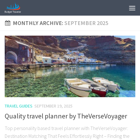
MONTHLY ARCHIVE:
SEPTEMBER 2025
TRAVEL GUIDES
SEPTEMBER 19, 2025
Quality travel planner by TheVerseVoyager
Top personality based travel planner with TheVerseVoyager:
Destination Matching That Feels Effortlessly Right – Finding the