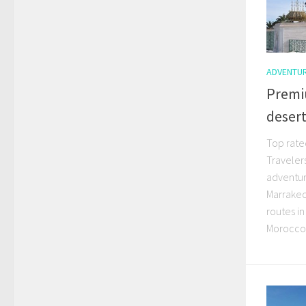
ADVENTU
Premi
desert
Top rate
Traveler
adventur
Marrakec
routes in
MoroccoI