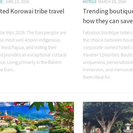
RE
JUNE 12, 2026
HOTELS
MARCH 20, 2026
ted Korowai tribe travel
Trending boutique
how they can sav
ibe trips 2026: The Dani people are
Fabulous boutique hotels i
e most well-known indigenous
the choice between bout
 West Papua, and visiting their
corporate-owned hotels 
 provides an exceptional cultural
traveler’s priorities. Bout
e. Living primarily in the Baliem
uniqueness, personalized 
e Dani...
immersion, and memorabl
them ideal for...