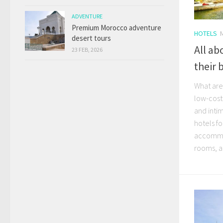
ADVENTURE
Premium Morocco adventure
HOTELS
desert tours
All ab
23 FEB, 2026
their 
What are
low-cost
and inti
hotels fo
accommod
rooms, al