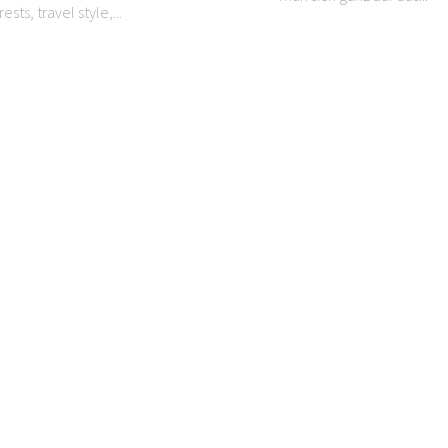
ests, travel style,...