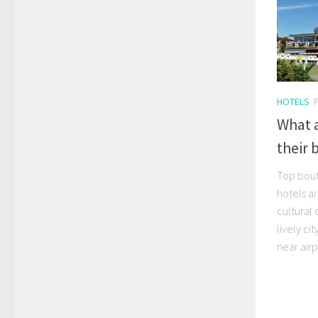
HOTELS
What 
their 
Top bout
hotels ar
cultural 
lively ci
near airp