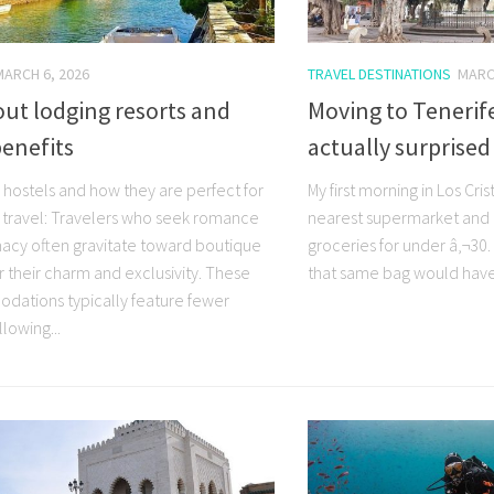
MARCH 6, 2026
TRAVEL DESTINATIONS
MARC
out lodging resorts and
Moving to Tenerife
benefits
actually surprise
 hostels and how they are perfect for
My first morning in Los Cris
 travel: Travelers who seek romance
nearest supermarket and b
macy often gravitate toward boutique
groceries for under â‚¬30.
r their charm and exclusivity. These
that same bag would have 
ations typically feature fewer
lowing...