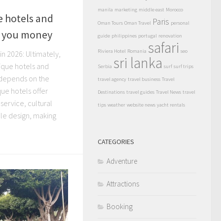
manila
marketing
middle east
Morocco
 hotels and
Paris
Oman Tours
Oman Travel
personal
e you money
guide
philippines
portugal
renovation
safari
Riviera Hotel
Romania
seo
n 2026: Ultimately,
sri lanka
ique hotels and
Serbia
surf
surf trips
depends on the
travel agency
travel business
Travel
ique hotels offer
Destinations
travel guides
Travel News
travel
service, cultural
tips
weather
website news
yacht rentals
e design, making
CATEGORIES
Adventure
Attractions
Booking