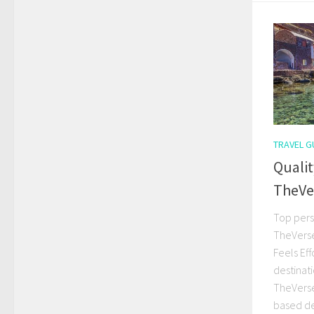
TRAVEL G
Qualit
TheVe
Top pers
TheVerse
Feels Eff
destinat
TheVerseV
based de