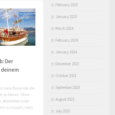
February 2025
January 2025
March 2024
February 2024
January 2024
b: Der
December 2023
u deinem
October 2023
September 2023
 für viele Reisende die
aub zu fahren. Ohne
August 2023
, Aktivitäten oder
ern zu müssen, kann
July 2023