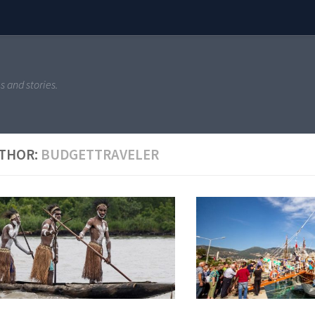
s and stories.
THOR:
BUDGETTRAVELER