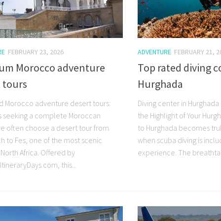
RE
FEBRUARY 23, 2026
ADVENTURE
FEBRUARY 21, 2
um Morocco adventure
Top rated diving c
 tours
Hurghada
d Morocco adventure desert tours:
Diving center in Hurghada 
s seeking a complete Moroccan
the Highlight of Your Hurgh
e often choose a desert tour from
to Hurghada becomes trul
h to Fes, one of the most scenic
when scuba diving is inclu
 North Africa. Offered by
experience. The breathtak
tineraryDays.com, this...