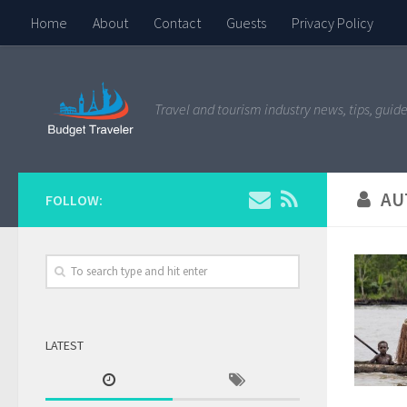
Home
About
Contact
Guests
Privacy Policy
Travel and tourism industry news, tips, guide
AU
FOLLOW:
LATEST