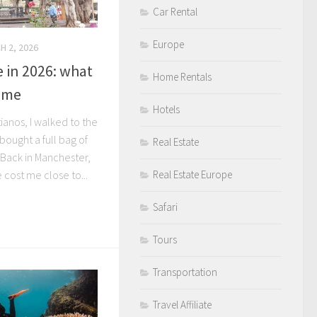
Car Rental
Europe
H 2, 2026
 in 2026: what
Home Rentals
d me
Hotels
tianos, I walked to the
ought a full bag of
Real Estate
 Back in Manchester,
cost me close to...
Real Estate Europe
Safari
Tours
Transportation
Travel Affiliate