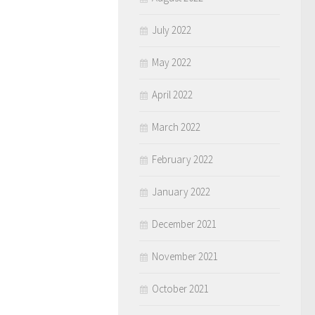
July 2022
May 2022
April 2022
March 2022
February 2022
January 2022
December 2021
November 2021
October 2021