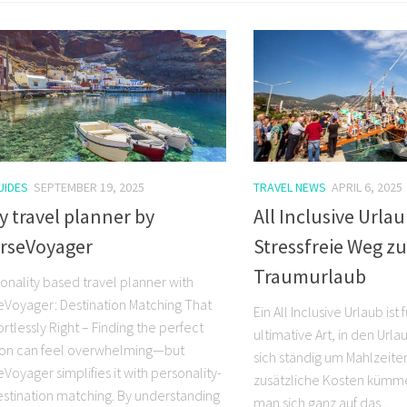
UIDES
SEPTEMBER 19, 2025
TRAVEL NEWS
APRIL 6, 2025
y travel planner by
All Inclusive Urlau
rseVoyager
Stressfreie Weg z
Traumurlaub
onality based travel planner with
Voyager: Destination Matching That
Ein All Inclusive Urlaub ist
ortlessly Right – Finding the perfect
ultimative Art, in den Url
ion can feel overwhelming—but
sich ständig um Mahlzeiten
oyager simplifies it with personality-
zusätzliche Kosten kümm
stination matching. By understanding
man sich ganz auf das...