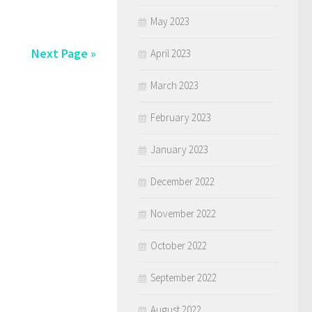
May 2023
Next Page »
April 2023
March 2023
February 2023
January 2023
December 2022
November 2022
October 2022
September 2022
August 2022