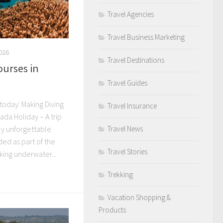
Travel Agencies
Travel Business Marketing
026
Travel Destinations
ourses in
Travel Guides
today: Making Diving
Travel Insurance
ada Holiday – A trip
Travel News
y unforgettable
ded as part of the
Travel Stories
ing underwater...
Trekking
Vacation Shopping &
Products