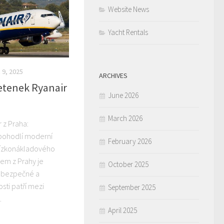
Website News
Yacht Rentals
9, 2025
ARCHIVES
letenek Ryanair
June 2026
March 2026
r z Praha:
 pohodlí moderní
February 2026
nízkonákladového
rem z Prahy je
October 2025
 bezpečné a
osti patří mezi
September 2025
.
April 2025