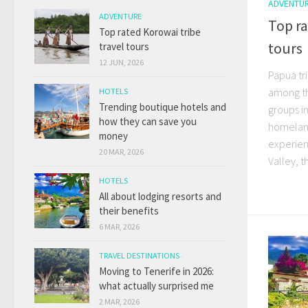
ADVENTU
ADVENTURE
Top ra
Top rated Korowai tribe
tours
travel tours
12 JUN, 2026
Papua tr
among th
HOTELS
Trending boutique hotels and
groups in
how they can save you
homeland
money
experienc
20 MAR, 2026
Valley, th
HOTELS
All about lodging resorts and
their benefits
6 MAR, 2026
TRAVEL DESTINATIONS
Moving to Tenerife in 2026:
what actually surprised me
2 MAR, 2026