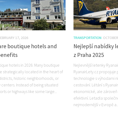
FEBRUARY 17, 2026
TRANSPORTATION
OCTOBER 
are boutique hotels and
Nejlepší nabídky 
benefits
z Praha 2025
ique hotels in 2026: Many boutique
Nejlevnější letenky Ryanai
e strategically located in the heart of
RyanairLety.cz propojuje
districts, historic neighborhoods, or
technologie s výhodami 
ty centers. Instead of being situated
cestování. Létání s Ryanai
orts or highways like some large...
ekonomické, ale zároveň
efektivní. Letadla společn
nejmodernější v Evropě a..