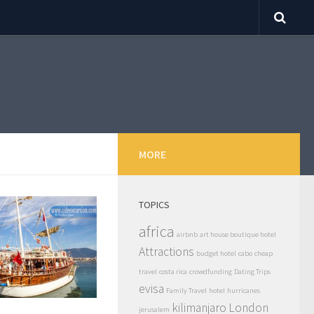
MORE
TOPICS
africa
airbnb
art house boutique hotel
Attractions
budget hotel
cabo
cheap
travel
costa rica
crowdfunding
Dating Trips
evisa
Family Travel
hotel
hurricanes
kilimanjaro
London
jerusalem