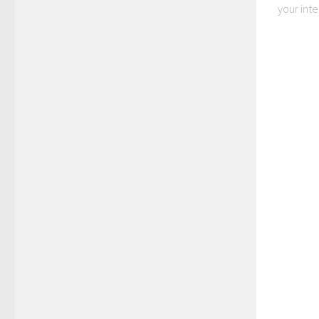
your inter