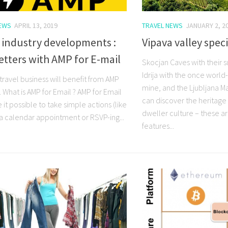
NEWS
APRIL 13, 2019
TRAVEL NEWS
JANUARY 2, 2
 industry developments :
Vipava valley speci
tters with AMP for E-mail
Skocjan Caves with their 
Idrija with the once wor
travel business will benefit from AMP
mine, and the Ljubljana M
. What is AMP for Email ? AMP for Email
can discover the heritage 
 it possible to take simple actions (like
dweller culture – these ar
a calendar appointment or RSVP-ing...
features...