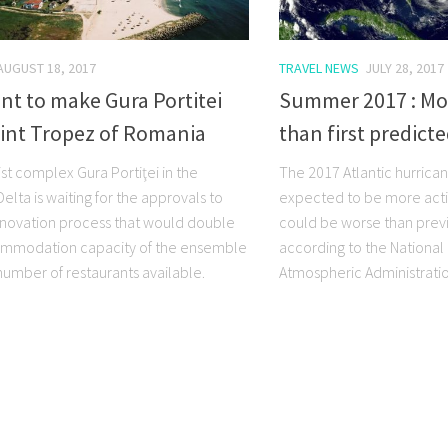
AUGUST 18, 2017
TRAVEL NEWS
JULY 28, 2017
t to make Gura Portitei
Summer 2017 : Mo
aint Tropez of Romania
than first predict
st complex Gura Portiţei in the
The 2017 Atlantic hurrica
lta is waiting for the approvals to
expected to be more acti
renovation process that would double
could be worse than previ
ommodation capacity of the ensemble
according to the Nationa
number of restaurants available.
Atmospheric Administratio