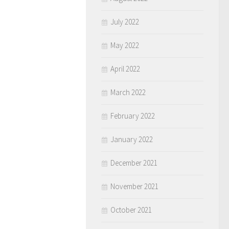
July 2022
May 2022
April 2022
March 2022
February 2022
January 2022
December 2021
November 2021
October 2021