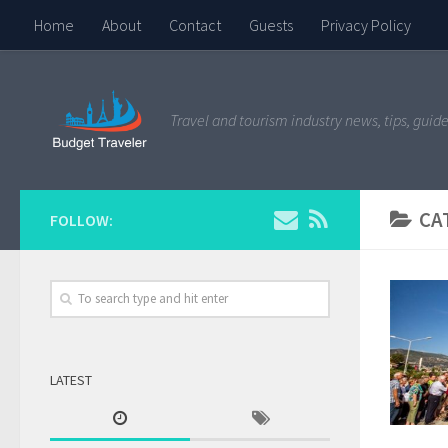
Home
About
Contact
Guests
Privacy Policy
Travel and tourism industry news, tips, guide
CA
FOLLOW:
LATEST