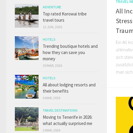
TRAVEL 
ADVENTURE
All In
Top rated Korowai tribe
Stres
travel tours
12 JUN, 2026
Traum
HOTELS
Ein All I
Trending boutique hotels and
ultimativ
how they can save you
sich stän
money
zusätzli
20 MAR, 2026
man sich 
HOTELS
All about lodging resorts and
their benefits
6 MAR, 2026
TRAVEL DESTINATIONS
Moving to Tenerife in 2026:
what actually surprised me
2 MAR, 2026