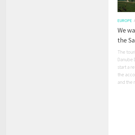
EUROPE
We wan
the S
The touri
Danube De
start a 
the acc
and the 