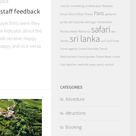
2019
manila
marketing
middle east
Morocco
staff feedback
Paris
Oman Tours
Oman Travel
personal
ravel firms were they
guide
philippines
portugal
renovation
safari
e indicator about the
Riviera Hotel
Romania
seo
sri lanka
 will receive. Happy
Serbia
surf
surf trips
appy and vice-versa.
travel agency
travel business
Travel
Destinations
travel guides
Travel News
travel
tips
weather
website news
yacht rentals
CATEGORIES
Adventure
Attractions
Booking