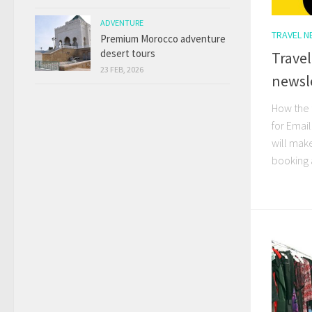
ADVENTURE
TRAVEL 
Premium Morocco adventure
desert tours
Travel
23 FEB, 2026
newsle
How the 
for Email
will make
booking 