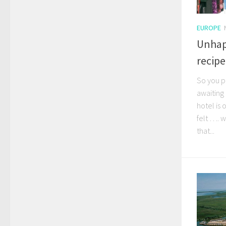
EUROPE
Unhapp
recipe
So you p
awaiting 
hotel is
felt …. 
that...