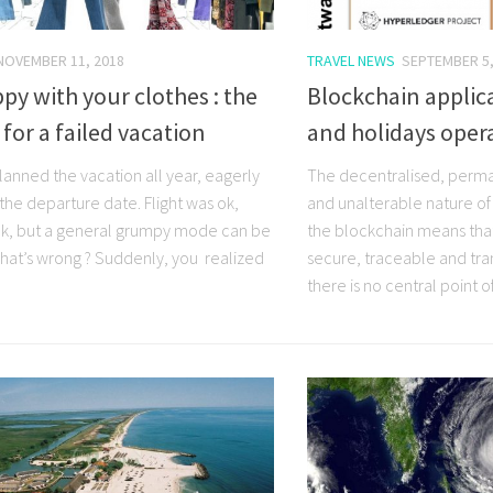
NOVEMBER 11, 2018
TRAVEL NEWS
SEPTEMBER 5,
y with your clothes : the
Blockchain applica
 for a failed vacation
and holidays oper
lanned the vacation all year, eagerly
The decentralised, perm
the departure date. Flight was ok,
and unalterable nature of
 ok, but a general grumpy mode can be
the blockchain means tha
what’s wrong ? Suddenly, you realized
secure, traceable and tran
there is no central point of 