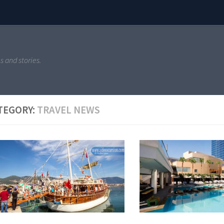
s and stories.
TEGORY:
TRAVEL NEWS