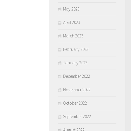
May 2023
April 2023
March 2023
February 2023
January 2023
December 2022
November 2022
October 2022
September 2022
August 2022