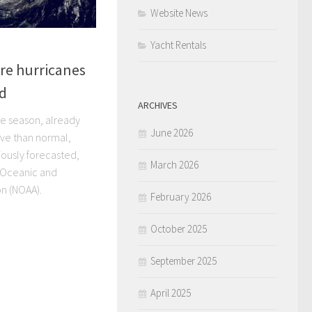
Website News
Yacht Rentals
re hurricanes
ed
ARCHIVES
ne season, already
June 2026
ve than normal,
ously forecasted,
March 2026
l Oceanic and
n (NOAA).
February 2026
October 2025
September 2025
April 2025