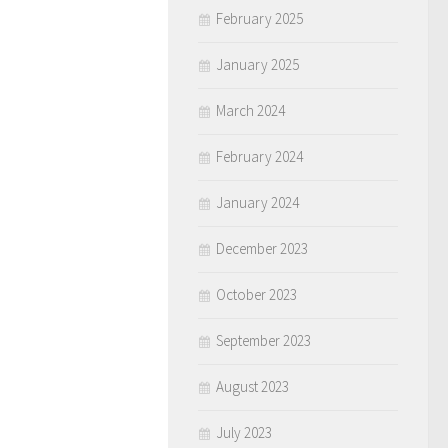
February 2025
January 2025
March 2024
February 2024
January 2024
December 2023
October 2023
September 2023
August 2023
July 2023