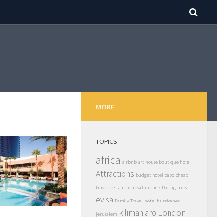
MORE
TOPICS
africa
airbnb
art house boutique hotel
Attractions
budget hotel
cabo
cheap
travel
costa rica
crowdfunding
Dating Trips
evisa
Family Travel
hotel
hurricanes
kilimanjaro
London
jerusalem