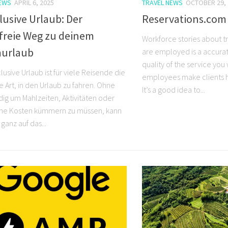
NEWS
APRIL 6, 2025
TRAVEL NEWS
OCTOBER 29, 
clusive Urlaub: Der
Reservations.com 
sfreie Weg zu deinem
Workforce stories about t
urlaub
are employed is a accurat
quality of the service you
nclusive Urlaub ist für viele Reisende die
employees make clients h
e Art, in den Urlaub zu fahren. Ohne
It’s a good idea to...
dig um Mahlzeiten, Aktivitäten oder
che Kosten kümmern zu müssen, kann
ganz auf das...