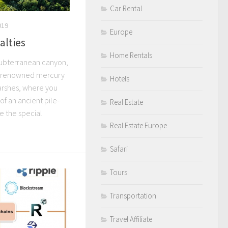
Car Rental
019
Europe
alties
Home Rentals
subterranean canyon,
ld-renowned mercury
Hotels
arshes, where you
of an ancient pile-
Real Estate
e the special
Real Estate Europe
Safari
Tours
Transportation
Travel Affiliate