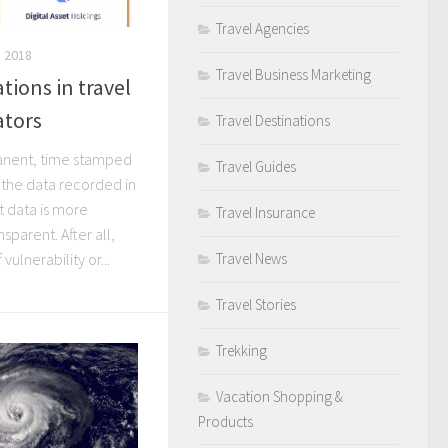
Travel Agencies
 2018
Travel Business Marketing
tions in travel
ators
Travel Destinations
anent, time stamped
Travel Guides
 the data recorded in
t data is more
Travel Insurance
sparent. After all,
Travel News
vulnerability or...
Travel Stories
Trekking
Vacation Shopping &
Products