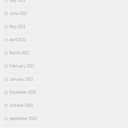
July 2021
June 2021
May 2021
April 2021
March 2021
February 2021
January 2021
December 2020
October 2020
September 2020