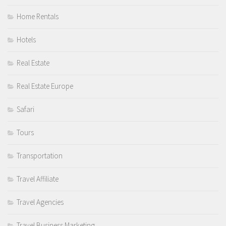
Home Rentals
Hotels
Real Estate
Real Estate Europe
Safari
Tours
Transportation
Travel Affiliate
Travel Agencies
Travel Business Marketing