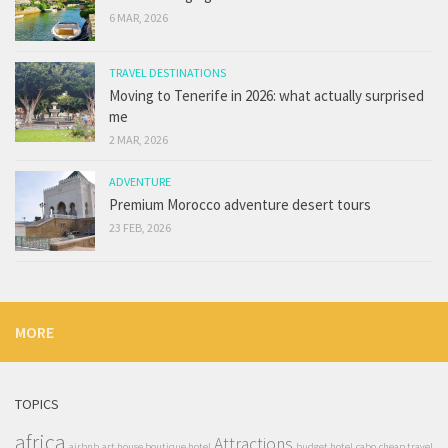
6 MAR, 2026
TRAVEL DESTINATIONS
Moving to Tenerife in 2026: what actually surprised
me
2 MAR, 2026
ADVENTURE
Premium Morocco adventure desert tours
23 FEB, 2026
MORE
TOPICS
africa
Attractions
airbnb
art house boutique hotel
budget hotel
cabo
cheap travel