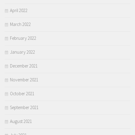
April 2022
March 2022
February 2022
January 2022
December 2021
November 2021
October 2021
September 2021
August 2021