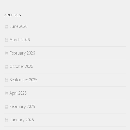
ARCHIVES
June 2026
March 2026
February 2026
October 2025
September 2025
April 2025
February 2025
January 2025