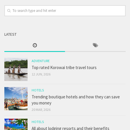
LATEST
ADVENTURE
Top rated Korowai tribe travel tours
12 JUN, 2026
HOTELS
Trending boutique hotels and how they can save
you money
20 MAR, 2026
HOTELS
All about lodging resorts and their benefits