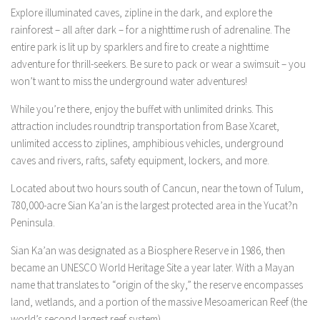
Explore illuminated caves, zipline in the dark, and explore the
rainforest – all after dark – for a nighttime rush of adrenaline. The
entire park is lit up by sparklers and fire to create a nighttime
adventure for thrill-seekers. Be sure to pack or wear a swimsuit – you
won’t want to miss the underground water adventures!
While you’re there, enjoy the buffet with unlimited drinks. This
attraction includes roundtrip transportation from Base Xcaret,
unlimited access to ziplines, amphibious vehicles, underground
caves and rivers, rafts, safety equipment, lockers, and more.
Located about two hours south of Cancun, near the town of Tulum,
780,000-acre Sian Ka’an is the largest protected area in the Yucat?n
Peninsula.
Sian Ka’an was designated as a Biosphere Reserve in 1986, then
became an UNESCO World Heritage Site a year later. With a Mayan
name that translates to “origin of the sky,” the reserve encompasses
land, wetlands, and a portion of the massive Mesoamerican Reef (the
world’s second largest reef system).