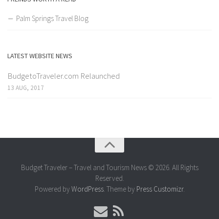
Palm Springs Travel Blog
LATEST WEBSITE NEWS
BudgetoTraveler.com Relaunched
13 AUG, 2017
Budget Traveler – Travel and Tourism News © 2026. All Rights
Reserved.
Powered by
WordPress
. Theme by
Press Customizr
.