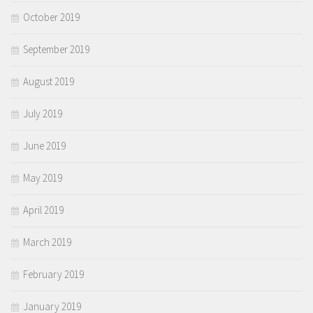
October 2019
September 2019
August 2019
July 2019
June 2019
May 2019
April 2019
March 2019
February 2019
January 2019