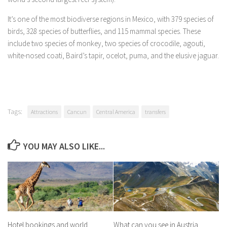
It’s one of the most biodiverse regions in Mexico, with 379 species of
birds, 328 species of butterflies, and 115 mammal species. These
include two species of monkey, two species of crocodile, agouti,
white-nosed coati, Baird’s tapir, ocelot, puma, and the elusive jaguar.
Tags:
Attractions
Cancun
Central America
transfers
YOU MAY ALSO LIKE...
Hotel bookings and world
What can you see in Austria