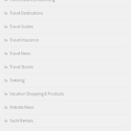
Travel Destinations
Travel Guides
Travel Insurance
Travel News
Travel Stories
Trekking
Vacation Shopping & Products
Website News
Yacht Rentals