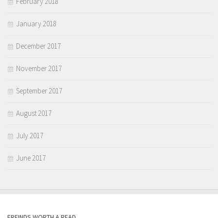
February 2018
January 2018
December 2017
November 2017
September 2017
August 2017
July 2017
June 2017
FREINDS WORTH A READ