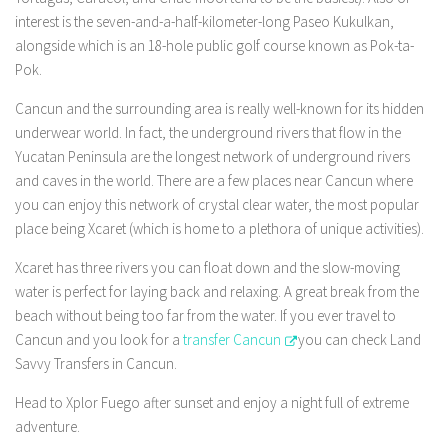
interest is the seven-and-a-half-kilometer-long Paseo Kukulkan,
alongside which is an 18-hole public golf course known as Pok-ta-
Pok.
Cancun and the surrounding area is really well-known for its hidden
underwear world. In fact, the underground rivers that flow in the
Yucatan Peninsula are the longest network of underground rivers
and caves in the world. There are a few places near Cancun where
you can enjoy this network of crystal clear water, the most popular
place being Xcaret (which is home to a plethora of unique activities).
Xcaret has three rivers you can float down and the slow-moving
water is perfect for laying back and relaxing. A great break from the
beach without being too far from the water. If you ever travel to
Cancun and you look for a
transfer Cancun
you can check Land
Savvy Transfers in Cancun.
Head to Xplor Fuego after sunset and enjoy a night full of extreme
adventure.