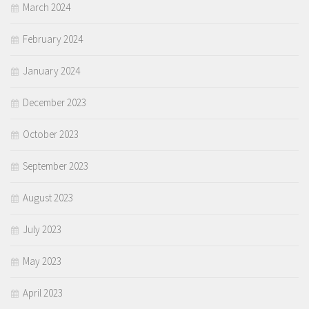
March 2024
February 2024
January 2024
December 2023
October 2023
September 2023
August 2023
July 2023
May 2023
April 2023