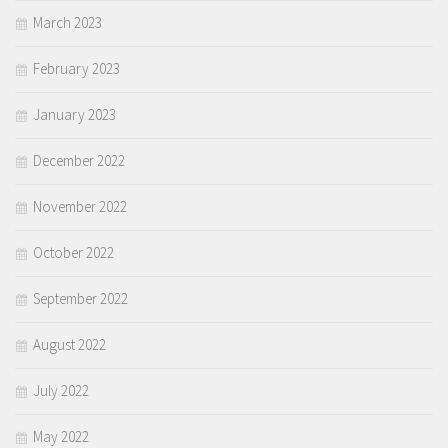
March 2023
February 2023
January 2023
December 2022
November 2022
October 2022
September 2022
August 2022
July 2022
May 2022