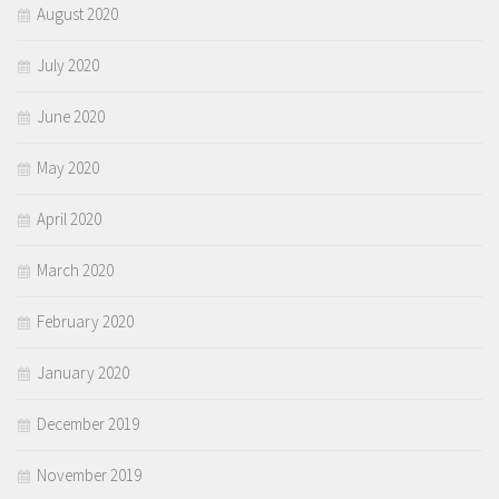
August 2020
July 2020
June 2020
May 2020
April 2020
March 2020
February 2020
January 2020
December 2019
November 2019