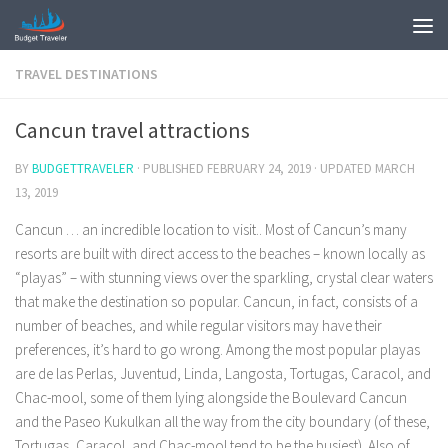
TRAVEL DESTINATIONS
Cancun travel attractions
BY
BUDGETTRAVELER
· PUBLISHED
FEBRUARY 24, 2019
· UPDATED
MARCH
13, 2019
Cancun … an incredible location to visit.. Most of Cancun’s many
resorts are built with direct access to the beaches – known locally as
“playas” – with stunning views over the sparkling, crystal clear waters
that make the destination so popular. Cancun, in fact, consists of a
number of beaches, and while regular visitors may have their
preferences, it’s hard to go wrong. Among the most popular playas
are de las Perlas, Juventud, Linda, Langosta, Tortugas, Caracol, and
Chac-mool, some of them lying alongside the Boulevard Cancun
and the Paseo Kukulkan all the way from the city boundary (of these,
Tortugas, Caracol, and Chac-mool tend to be the busiest). Also of