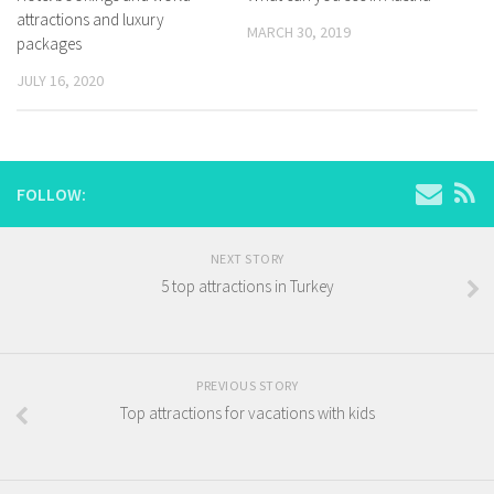
attractions and luxury
MARCH 30, 2019
packages
JULY 16, 2020
FOLLOW:
NEXT STORY
5 top attractions in Turkey
PREVIOUS STORY
Top attractions for vacations with kids