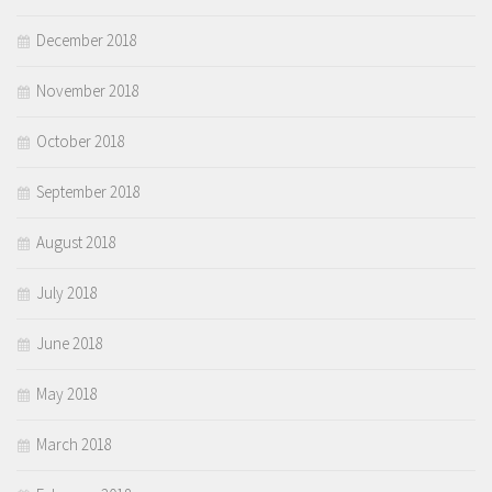
December 2018
November 2018
October 2018
September 2018
August 2018
July 2018
June 2018
May 2018
March 2018