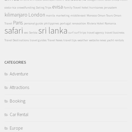
evisa
costa rica
crowdfunding
Dating Trips
Family Travel
hotel
hurricanes
jerusalem
kilimanjaro
London
manila
marketing
middle east
Morocco
Oman Tours
Oman
Paris
Travel
personal guide
philippines
portugal
renovation
Riviera Hotel
Romania
safari
sri lanka
seo
Serbia
surf
surf trips
travel agency
travel business
Travel Destinations
travel guides
Travel News
travel tips
weather
website news
yacht rentals
CATEGORIES
Adventure
Attractions
Booking
Car Rental
Europe