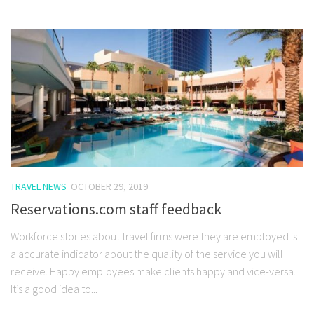
TRAVEL NEWS
OCTOBER 29, 2019
Reservations.com staff feedback
Workforce stories about travel firms were they are employed is
a accurate indicator about the quality of the service you will
receive. Happy employees make clients happy and vice-versa.
It’s a good idea to...