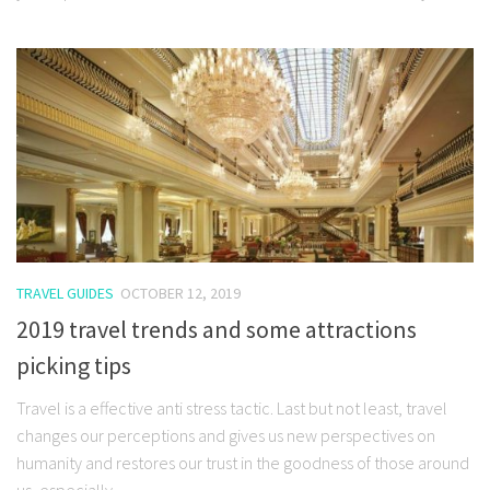
TRAVEL GUIDES
OCTOBER 12, 2019
2019 travel trends and some attractions
picking tips
Travel is a effective anti stress tactic. Last but not least, travel
changes our perceptions and gives us new perspectives on
humanity and restores our trust in the goodness of those around
us, especially...