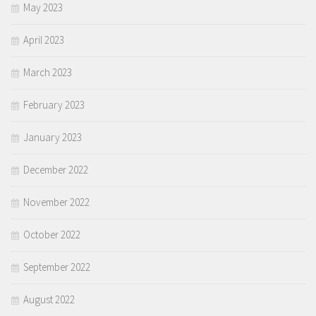
May 2023
April 2023
March 2023
February 2023
January 2023
December 2022
November 2022
October 2022
September 2022
August 2022