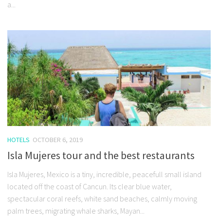
a...
HOTELS
OCTOBER 6, 2019
Isla Mujeres tour and the best restaurants
Isla Mujeres, Mexico is a tiny, incredible, peacefull small island
located off the coast of Cancun. Its clear blue water,
spectacular coral reefs, white sand beaches, calmly moving
palm trees, migrating whale sharks, Mayan...