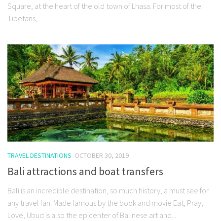
Square, at the heart of the old town of Lhasa. For most of the
Tibetans,...
TRAVEL DESTINATIONS
OCTOBER 30, 2019
Bali attractions and boat transfers
Bali is an incredible destination, so much history, a must see for
any travel fan. Made famous by the book and movie Eat, Pray,
Love, Ubud is also the epicenter of Balinese art and...