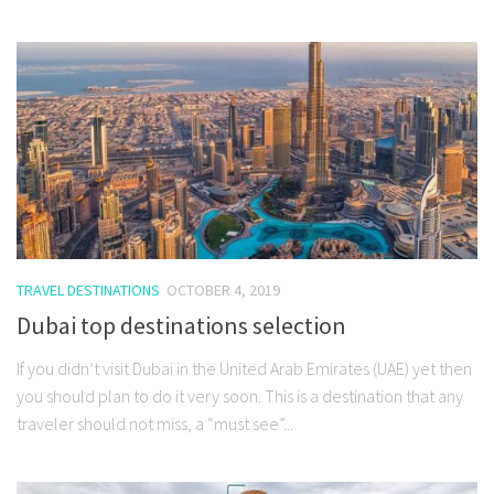
TRAVEL DESTINATIONS
OCTOBER 4, 2019
Dubai top destinations selection
If you didn’t visit Dubai in the United Arab Emirates (UAE) yet then
you should plan to do it very soon. This is a destination that any
traveler should not miss, a “must see”...