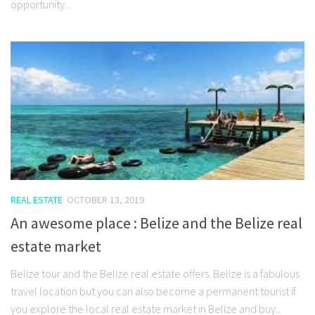
opportunity...
REAL ESTATE
OCTOBER 13, 2019
An awesome place : Belize and the Belize real
estate market
Belize tour and the Belize real estate offers. Belize is a fabulous
travel location but you can also become a permanent tourist if
you explore the local real estate market in Belize and buy...