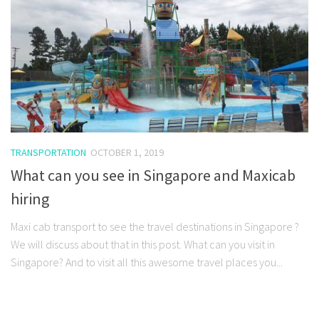
TRANSPORTATION
OCTOBER 1, 2019
What can you see in Singapore and Maxicab
hiring
Maxi cab transport to see the travel destinations in Singapore ?
We will discuss about that in this post. What can you visit in
Singapore? And to visit all this awesome travel places you...