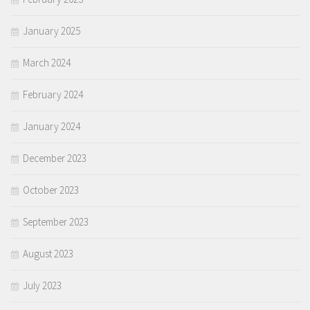
January 2025
March 2024
February 2024
January 2024
December 2023
October 2023
September 2023
August 2023
July 2023