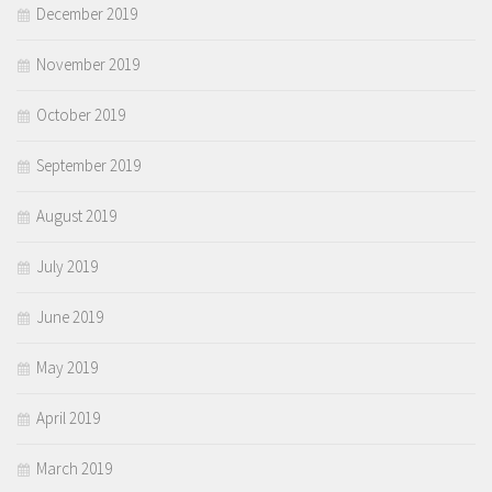
December 2019
November 2019
October 2019
September 2019
August 2019
July 2019
June 2019
May 2019
April 2019
March 2019