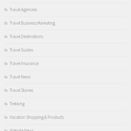
Travel Agencies
Travel Business Marketing
Travel Destinations
Travel Guides
Travel Insurance
Travel News
Travel Stories
Trekking
Vacation Shopping & Products
Website News