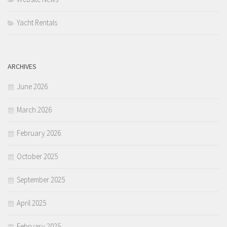
Yacht Rentals
ARCHIVES
June 2026
March 2026
February 2026
October 2025
September 2025
April 2025
February 2025