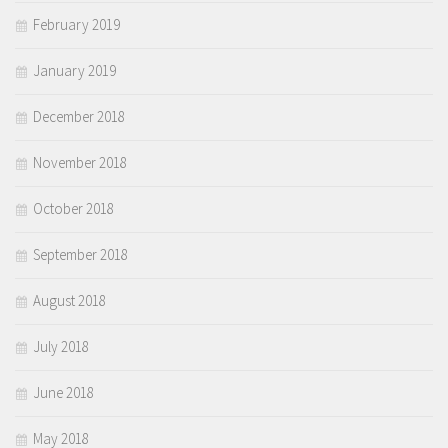
February 2019
January 2019
December 2018
November 2018
October 2018
September 2018
August 2018
July 2018
June 2018
May 2018