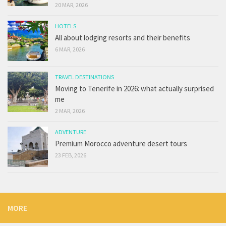
20 MAR, 2026
HOTELS
All about lodging resorts and their benefits
6 MAR, 2026
TRAVEL DESTINATIONS
Moving to Tenerife in 2026: what actually surprised
me
2 MAR, 2026
ADVENTURE
Premium Morocco adventure desert tours
23 FEB, 2026
MORE