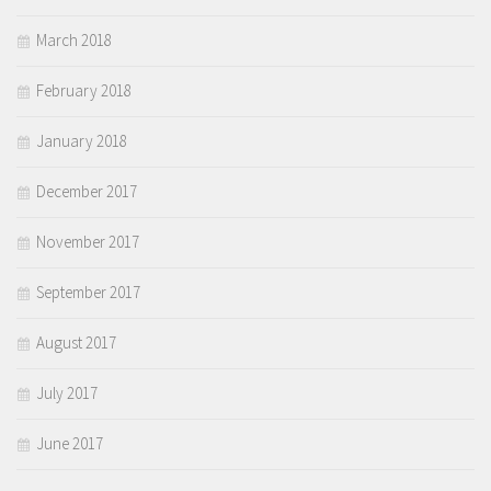
March 2018
February 2018
January 2018
December 2017
November 2017
September 2017
August 2017
July 2017
June 2017