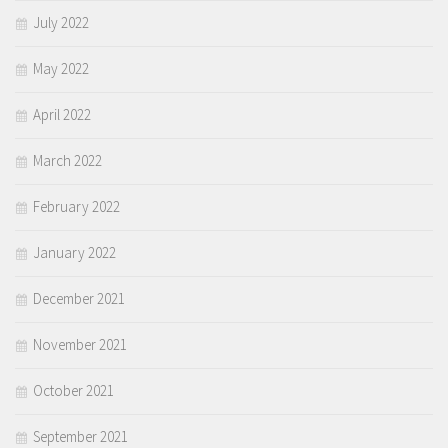
July 2022
May 2022
April 2022
March 2022
February 2022
January 2022
December 2021
November 2021
October 2021
September 2021