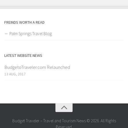
FREINDS WORTH A READ
Palm Springs Travel Blog
LATEST WEBSITE NEWS
BudgetoTraveler.com Relaunched
13 AUG, 2017
Budget Traveler – Travel and Tourism News © 2026. All Rights
Reserved.