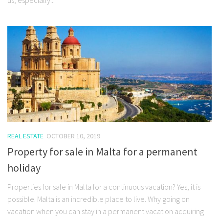
REAL ESTATE
OCTOBER 10, 2019
Property for sale in Malta for a permanent
holiday
Properties for sale in Malta for a continuous vacation? Yes, it is
possible. Malta is an incredible place to live. Why going on
vacation when you can stay in a permanent vacation acquiring