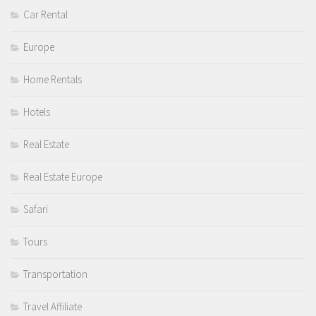
Car Rental
Europe
Home Rentals
Hotels
Real Estate
Real Estate Europe
Safari
Tours
Transportation
Travel Affiliate