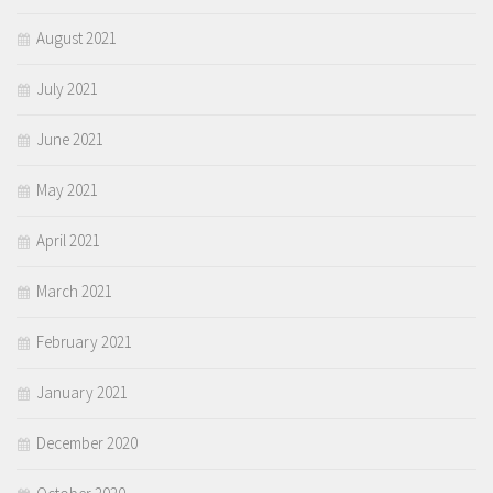
August 2021
July 2021
June 2021
May 2021
April 2021
March 2021
February 2021
January 2021
December 2020