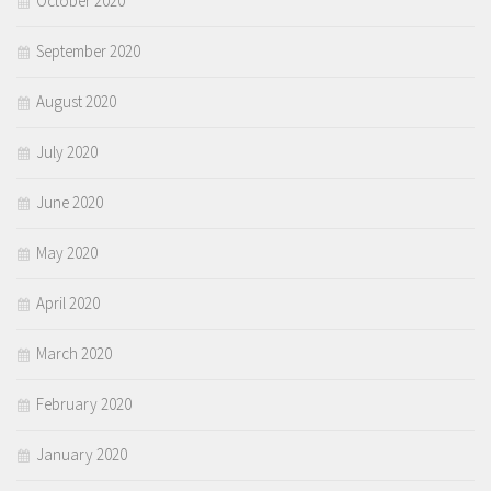
October 2020
September 2020
August 2020
July 2020
June 2020
May 2020
April 2020
March 2020
February 2020
January 2020