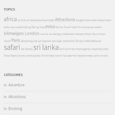
TOPICS
africa
Attractions
airbnb
art house boutique hotel
budget hotel
cabo
cheap travel
evisa
costa rica
crowdfunding
Dating Trips
Family Travel
hotel
hurricanes
jerusalem
kilimanjaro
London
manila
marketing
middle east
Morocco
Oman Tours
Oman
Paris
Travel
personal guide
philippines
portugal
renovation
Riviera Hotel
Romania
safari
sri lanka
seo
Serbia
surf
surf trips
travel agency
travel business
Travel Destinations
travel guides
Travel News
travel tips
weather
website news
yacht rentals
CATEGORIES
Adventure
Attractions
Booking