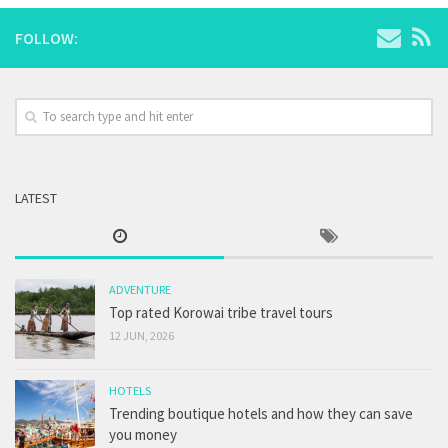
FOLLOW:
LATEST
ADVENTURE
Top rated Korowai tribe travel tours
12 JUN, 2026
HOTELS
Trending boutique hotels and how they can save
you money