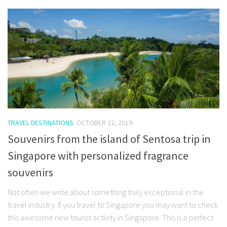
TRAVEL DESTINATIONS
OCTOBER 22, 2019
Souvenirs from the island of Sentosa trip in
Singapore with personalized fragrance
souvenirs
Not often we write about something truly exceptional in the
travel industry. If you travel to Singapore you may want to check
this awesome new tourist activity in Singapore. This is a perfect