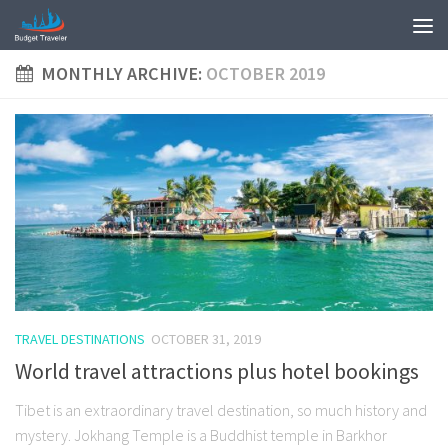
MONTHLY ARCHIVE:
OCTOBER 2019
TRAVEL DESTINATIONS
OCTOBER 31, 2019
World travel attractions plus hotel bookings
Tibet is an extraordinary travel destination, so much history and
mystery. Jokhang Temple is a Buddhist temple in Barkhor