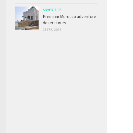
ADVENTURE
Premium Morocco adventure
desert tours
23 FEB, 2026