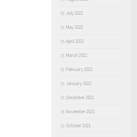
July 2022
May 2022
April 2022
March 2022
February 2022
January 2022
December 2021
November 2021
October 2021