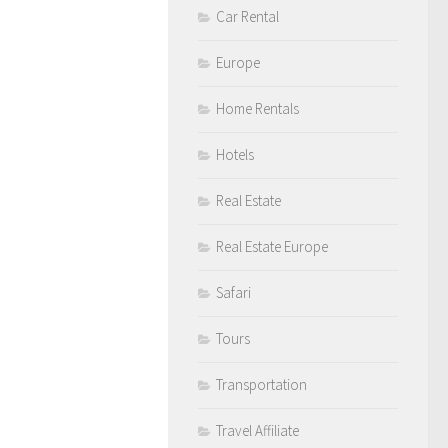
Car Rental
Europe
Home Rentals
Hotels
Real Estate
Real Estate Europe
Safari
Tours
Transportation
Travel Affiliate