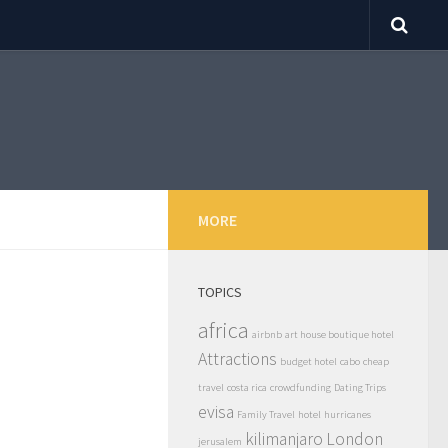
MORE
TOPICS
africa
airbnb
art house boutique hotel
Attractions
budget hotel
cabo
cheap
travel
costa rica
crowdfunding
Dating Trips
evisa
Family Travel
hotel
hurricanes
kilimanjaro
London
jerusalem