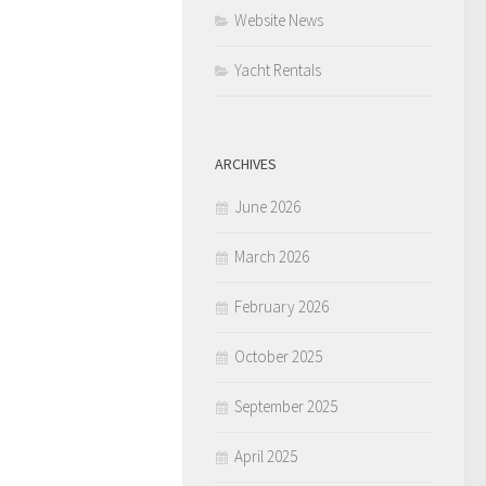
Website News
Yacht Rentals
ARCHIVES
June 2026
March 2026
February 2026
October 2025
September 2025
April 2025