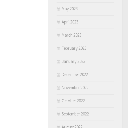
May 2023
April 2023
March 2023
February 2023
January 2023
December 2022
November 2022
October 2022
September 2022
August 2022