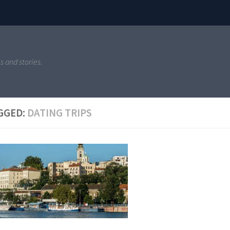
s and stories.
GGED:
DATING TRIPS