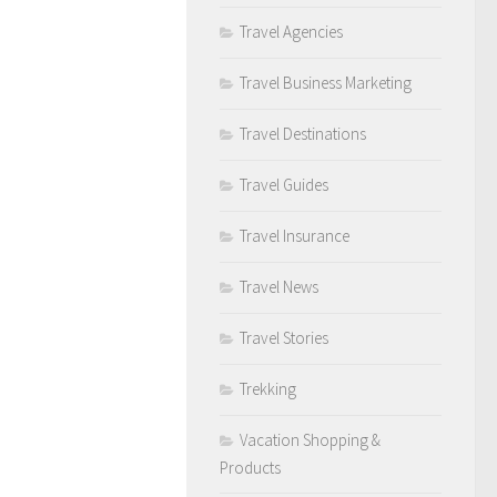
Travel Agencies
Travel Business Marketing
Travel Destinations
Travel Guides
Travel Insurance
Travel News
Travel Stories
Trekking
Vacation Shopping &
Products