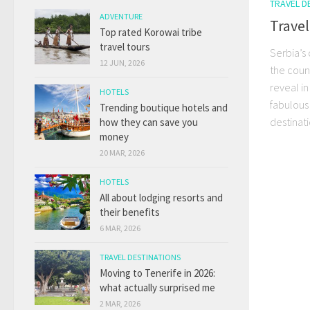
TRAVEL D
ADVENTURE
Travel
Top rated Korowai tribe
travel tours
Serbia’s 
12 JUN, 2026
the coun
reveal i
HOTELS
fabulous 
Trending boutique hotels and
destinatio
how they can save you
money
20 MAR, 2026
HOTELS
All about lodging resorts and
their benefits
6 MAR, 2026
TRAVEL DESTINATIONS
Moving to Tenerife in 2026:
what actually surprised me
2 MAR, 2026