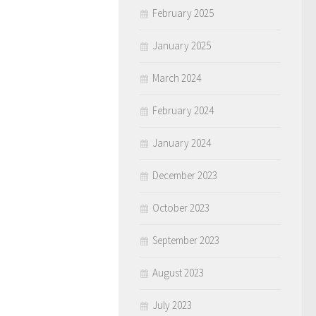
February 2025
January 2025
March 2024
February 2024
January 2024
December 2023
October 2023
September 2023
August 2023
July 2023