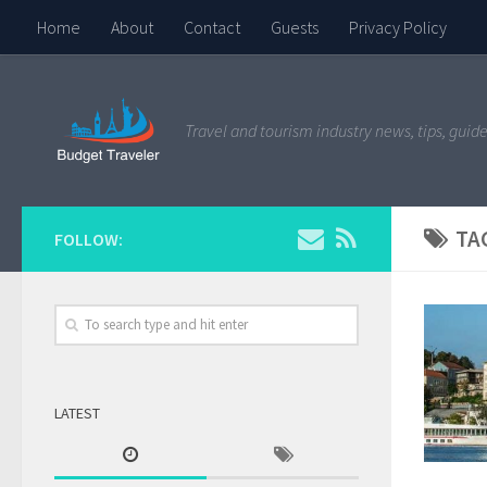
Home
About
Contact
Guests
Privacy Policy
Travel and tourism industry news, tips, guide
TA
FOLLOW:
LATEST