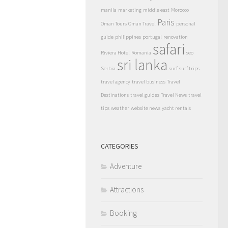
manila
marketing
middle east
Morocco
Paris
Oman Tours
Oman Travel
personal
guide
philippines
portugal
renovation
safari
Riviera Hotel
Romania
seo
sri lanka
Serbia
surf
surf trips
travel agency
travel business
Travel
Destinations
travel guides
Travel News
travel
tips
weather
website news
yacht rentals
CATEGORIES
Adventure
Attractions
Booking