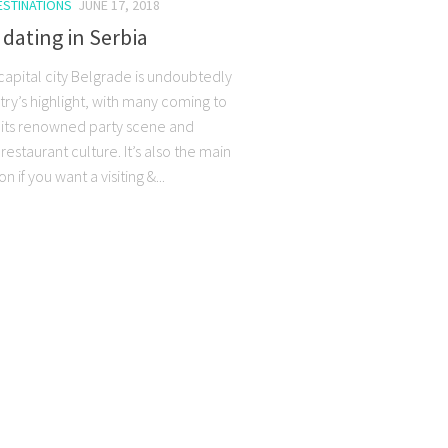
ESTINATIONS
JUNE 17, 2018
 dating in Serbia
capital city Belgrade is undoubtedly
try’s highlight, with many coming to
n its renowned party scene and
restaurant culture. It’s also the main
n if you want a visiting &...