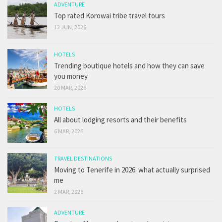
ADVENTURE
Top rated Korowai tribe travel tours
12 JUN, 2026
HOTELS
Trending boutique hotels and how they can save
you money
20 MAR, 2026
HOTELS
All about lodging resorts and their benefits
6 MAR, 2026
TRAVEL DESTINATIONS
Moving to Tenerife in 2026: what actually surprised
me
2 MAR, 2026
ADVENTURE