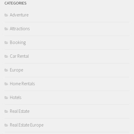
CATEGORIES
Adventure
Attractions
Booking
Car Rental
Europe
Home Rentals
Hotels
Real Estate
Real Estate Europe