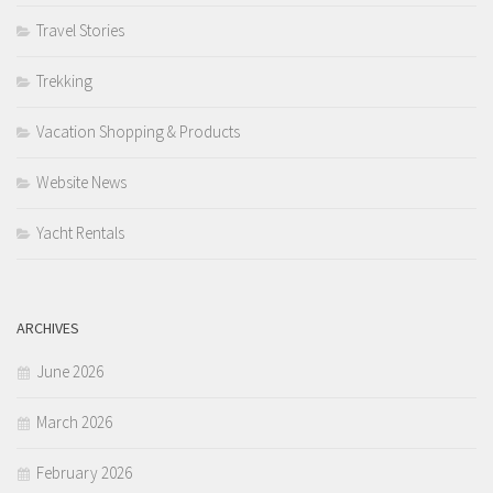
Travel Stories
Trekking
Vacation Shopping & Products
Website News
Yacht Rentals
ARCHIVES
June 2026
March 2026
February 2026