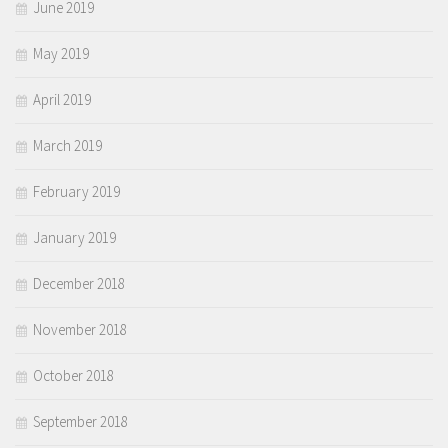
June 2019
May 2019
April 2019
March 2019
February 2019
January 2019
December 2018
November 2018
October 2018
September 2018