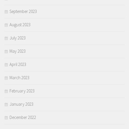
September 2023
August 2023
July 2023
May 2023
April 2023
March 2023
February 2023
January 2023
December 2022