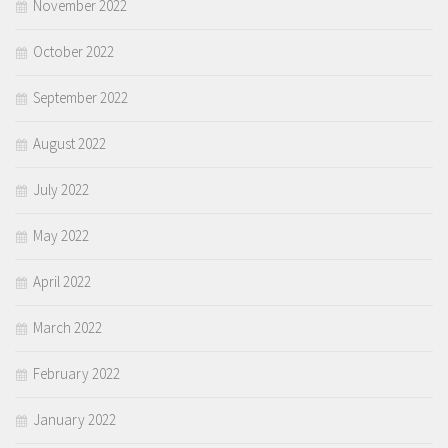
November 2022
October 2022
September 2022
August 2022
July 2022
May 2022
April 2022
March 2022
February 2022
January 2022