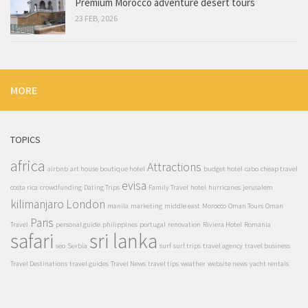
Premium Morocco adventure desert tours
23 FEB, 2026
MORE
TOPICS
africa
Attractions
airbnb
art house boutique hotel
budget hotel
cabo
cheap travel
evisa
costa rica
crowdfunding
Dating Trips
Family Travel
hotel
hurricanes
jerusalem
kilimanjaro
London
manila
marketing
middle east
Morocco
Oman Tours
Oman
Paris
Travel
personal guide
philippines
portugal
renovation
Riviera Hotel
Romania
safari
sri lanka
seo
Serbia
surf
surf trips
travel agency
travel business
Travel Destinations
travel guides
Travel News
travel tips
weather
website news
yacht rentals