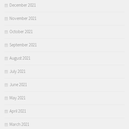
December 2021
November 2021
October 2021
September 2021
August 2021
July 2021
June 2021
May 2021
April 2021
March 2021