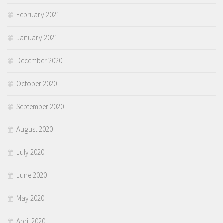
February 2021
January 2021
December 2020
October 2020
September 2020
August 2020
July 2020
June 2020
May 2020
April 2020