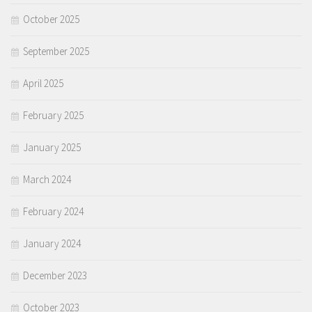
October 2025
September 2025
April 2025
February 2025
January 2025
March 2024
February 2024
January 2024
December 2023
October 2023