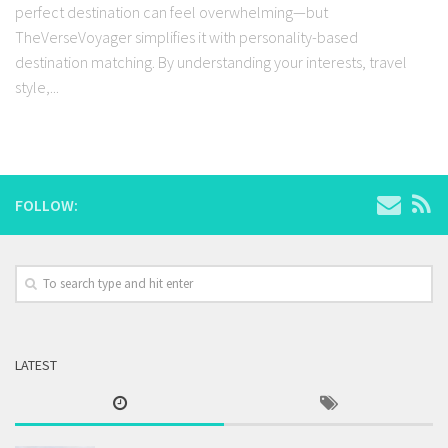
perfect destination can feel overwhelming—but
TheVerseVoyager simplifies it with personality-based
destination matching. By understanding your interests, travel
style,...
FOLLOW:
LATEST