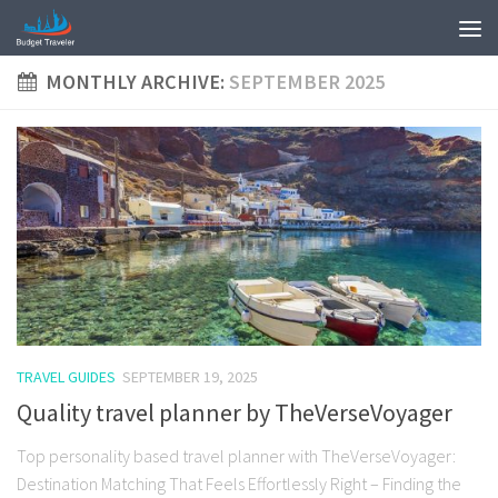
MONTHLY ARCHIVE:
SEPTEMBER 2025
TRAVEL GUIDES
SEPTEMBER 19, 2025
Quality travel planner by TheVerseVoyager
Top personality based travel planner with TheVerseVoyager:
Destination Matching That Feels Effortlessly Right – Finding the