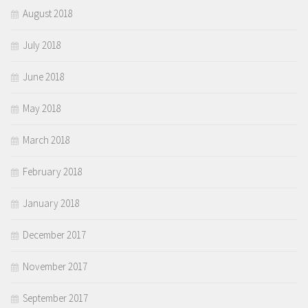
August 2018
July 2018
June 2018
May 2018
March 2018
February 2018
January 2018
December 2017
November 2017
September 2017