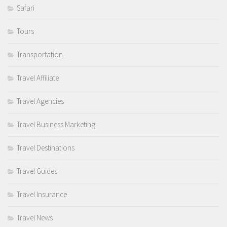
Safari
Tours
Transportation
Travel Affiliate
Travel Agencies
Travel Business Marketing
Travel Destinations
Travel Guides
Travel Insurance
Travel News