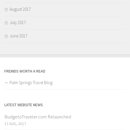
August 2017
July 2017
June 2017
FREINDS WORTH A READ
Palm Springs Travel Blog
LATEST WEBSITE NEWS
BudgetoTraveler.com Relaunched
13 AUG, 2017