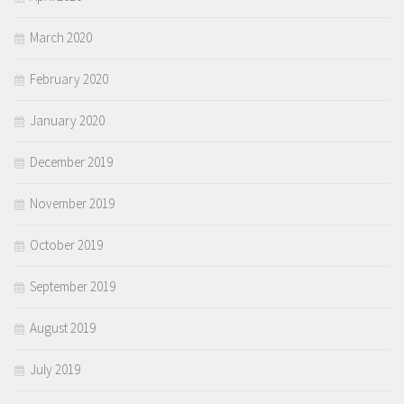
March 2020
February 2020
January 2020
December 2019
November 2019
October 2019
September 2019
August 2019
July 2019