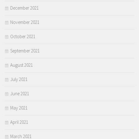
December 2021
November 2021
October 2021
September 2021
August 2021
July 2021
June 2021
May 2021
April 2021
March 2021