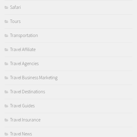
Safari
Tours
Transportation
Travel Affiliate
Travel Agencies
Travel Business Marketing
Travel Destinations
Travel Guides
Travel Insurance
Travel News