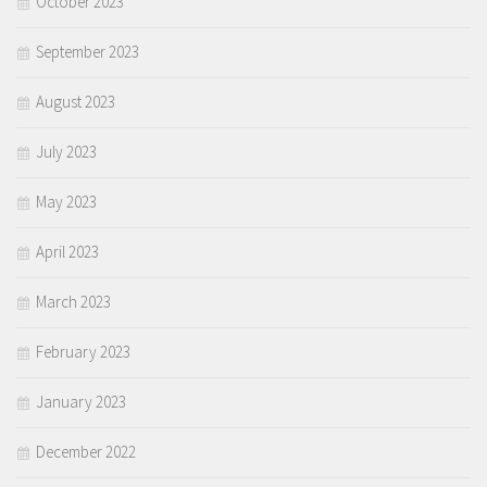
October 2023
September 2023
August 2023
July 2023
May 2023
April 2023
March 2023
February 2023
January 2023
December 2022