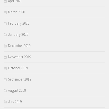
April 2020
March 2020
February 2020
January 2020
December 2019
November 2019
October 2019
September 2019
August 2019
July 2019