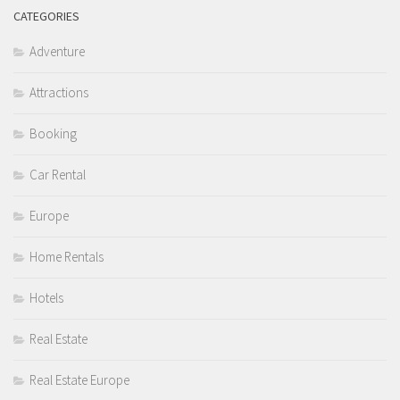
CATEGORIES
Adventure
Attractions
Booking
Car Rental
Europe
Home Rentals
Hotels
Real Estate
Real Estate Europe