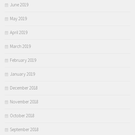
June 2019
May 2019
April 2019
March 2019
February 2019
January 2019
December 2018
November 2018
October 2018
September 2018