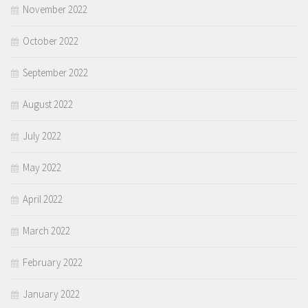
November 2022
October 2022
September 2022
August 2022
July 2022
May 2022
April 2022
March 2022
February 2022
January 2022