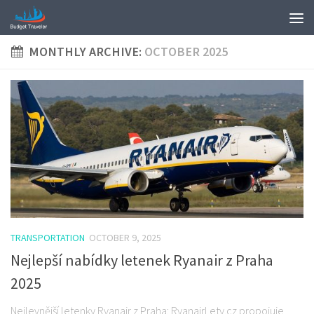
MONTHLY ARCHIVE:
OCTOBER 2025
TRANSPORTATION
OCTOBER 9, 2025
Nejlepší nabídky letenek Ryanair z Praha
2025
Nejlevnější letenky Ryanair z Praha: RyanairLety.cz propojuje