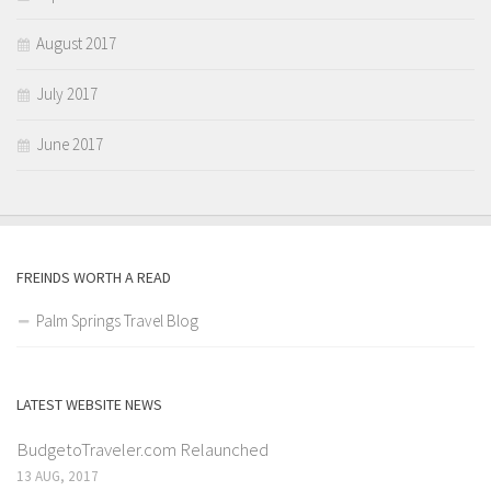
August 2017
July 2017
June 2017
FREINDS WORTH A READ
Palm Springs Travel Blog
LATEST WEBSITE NEWS
BudgetoTraveler.com Relaunched
13 AUG, 2017