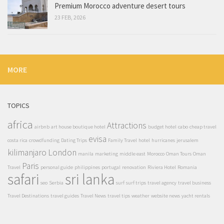
Premium Morocco adventure desert tours
23 FEB, 2026
MORE
TOPICS
africa
Attractions
airbnb
art house boutique hotel
budget hotel
cabo
cheap travel
evisa
costa rica
crowdfunding
Dating Trips
Family Travel
hotel
hurricanes
jerusalem
kilimanjaro
London
manila
marketing
middle east
Morocco
Oman Tours
Oman
Paris
Travel
personal guide
philippines
portugal
renovation
Riviera Hotel
Romania
safari
sri lanka
seo
Serbia
surf
surf trips
travel agency
travel business
Travel Destinations
travel guides
Travel News
travel tips
weather
website news
yacht rentals