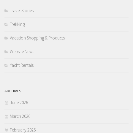
Travel Stories
Trekking
Vacation Shopping & Products
Website News
Yacht Rentals
ARCHIVES
June 2026
March 2026
February 2026