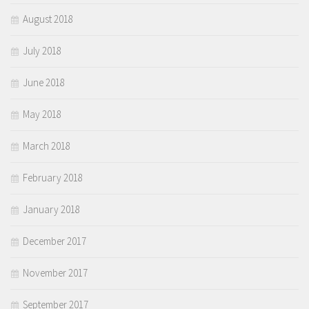
August 2018
July 2018
June 2018
May 2018
March 2018
February 2018
January 2018
December 2017
November 2017
September 2017