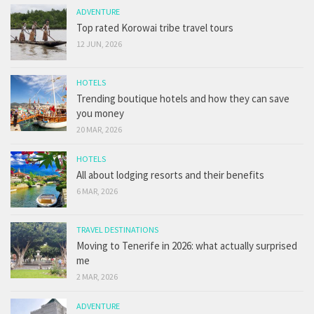
ADVENTURE
Top rated Korowai tribe travel tours
12 JUN, 2026
HOTELS
Trending boutique hotels and how they can save
you money
20 MAR, 2026
HOTELS
All about lodging resorts and their benefits
6 MAR, 2026
TRAVEL DESTINATIONS
Moving to Tenerife in 2026: what actually surprised
me
2 MAR, 2026
ADVENTURE