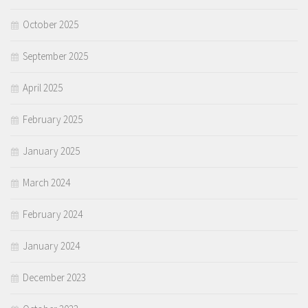
October 2025
September 2025
April 2025
February 2025
January 2025
March 2024
February 2024
January 2024
December 2023