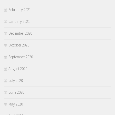
February 2021
January 2021
December 2020
October 2020
September 2020
August 2020
July 2020
June 2020
May 2020