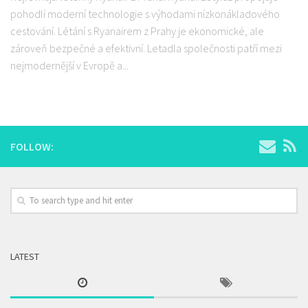
pohodlí moderní technologie s výhodami nízkonákladového
cestování. Létání s Ryanairem z Prahy je ekonomické, ale
zároveň bezpečné a efektivní. Letadla společnosti patří mezi
nejmodernější v Evropě a...
FOLLOW:
LATEST