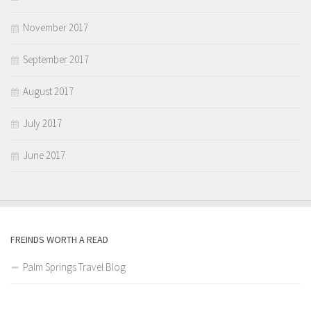
November 2017
September 2017
August 2017
July 2017
June 2017
FREINDS WORTH A READ
Palm Springs Travel Blog