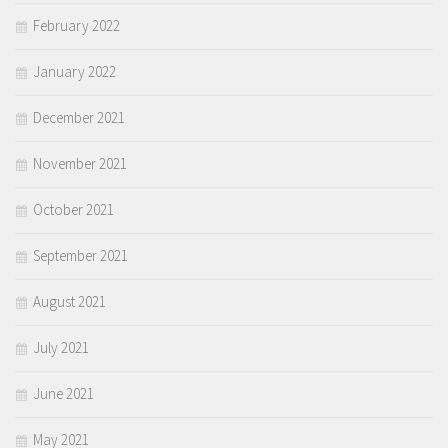
February 2022
January 2022
December 2021
November 2021
October 2021
September 2021
August 2021
July 2021
June 2021
May 2021