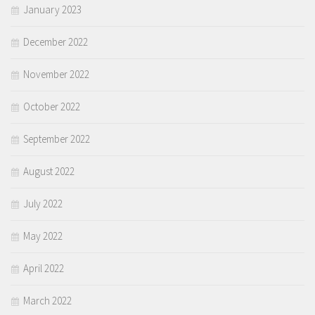
January 2023
December 2022
November 2022
October 2022
September 2022
August 2022
July 2022
May 2022
April 2022
March 2022