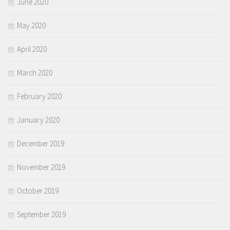
June 2020
May 2020
April 2020
March 2020
February 2020
January 2020
December 2019
November 2019
October 2019
September 2019