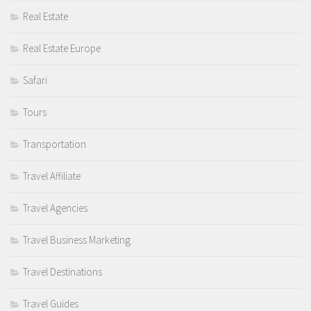
Real Estate
Real Estate Europe
Safari
Tours
Transportation
Travel Affiliate
Travel Agencies
Travel Business Marketing
Travel Destinations
Travel Guides