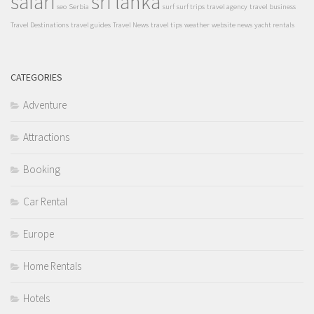
safari
sri lanka
seo
Serbia
surf
surf trips
travel agency
travel business
Travel Destinations
travel guides
Travel News
travel tips
weather
website news
yacht rentals
CATEGORIES
Adventure
Attractions
Booking
Car Rental
Europe
Home Rentals
Hotels