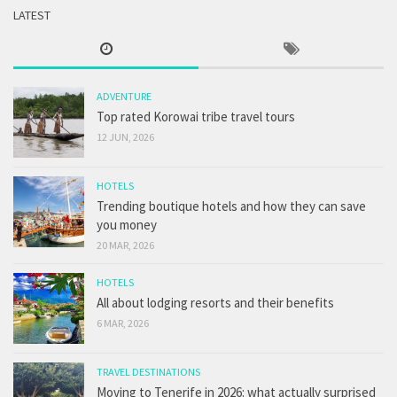
LATEST
ADVENTURE
Top rated Korowai tribe travel tours
12 JUN, 2026
HOTELS
Trending boutique hotels and how they can save
you money
20 MAR, 2026
HOTELS
All about lodging resorts and their benefits
6 MAR, 2026
TRAVEL DESTINATIONS
Moving to Tenerife in 2026: what actually surprised