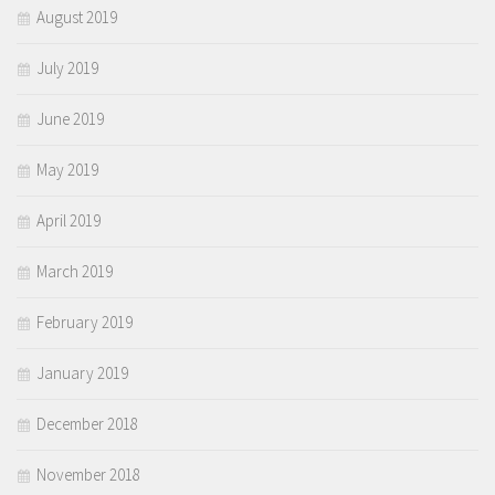
August 2019
July 2019
June 2019
May 2019
April 2019
March 2019
February 2019
January 2019
December 2018
November 2018