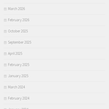
March 2026
February 2026
October 2025
September 2025
April 2025
February 2025
January 2025
March 2024
February 2024