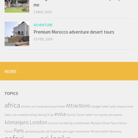
me
2 MAR, 2026
ADVENTURE
Premium Morocco adventure desert tours
23 FEB, 2026
MORE
TOPICS
africa
Attractions
airbnb
art house boutique hotel
budget hotel
cabo
cheap travel
evisa
costa rica
crowdfunding
Dating Trips
Family Travel
hotel
hurricanes
jerusalem
kilimanjaro
London
manila
marketing
middle east
Morocco
Oman Tours
Oman
Paris
Travel
personal guide
philippines
portugal
renovation
Riviera Hotel
Romania