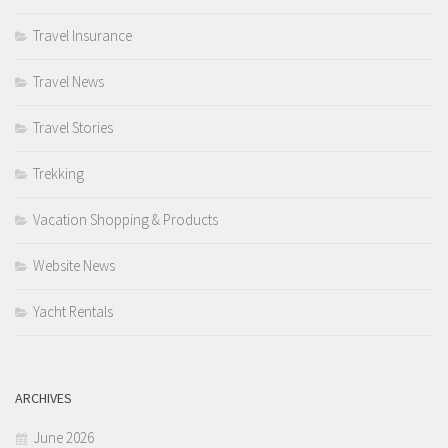
Travel Insurance
Travel News
Travel Stories
Trekking
Vacation Shopping & Products
Website News
Yacht Rentals
ARCHIVES
June 2026