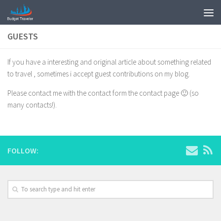
GUESTS
If you have a interesting and original article about something related
to travel , sometimes i accept guest contributions on my blog.
Please contact me with the contact form the contact page 🙂 (so
many contacts!).
FOLLOW: