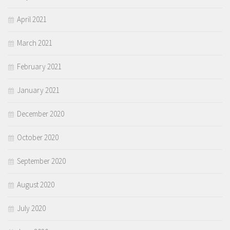
April 2021
March 2021
February 2021
January 2021
December 2020
October 2020
September 2020
August 2020
July 2020