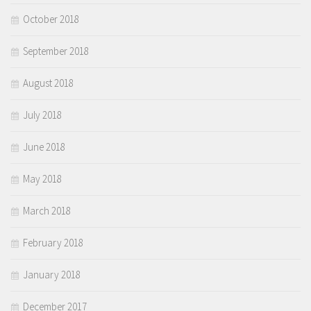
October 2018
September 2018
August 2018
July 2018
June 2018
May 2018
March 2018
February 2018
January 2018
December 2017