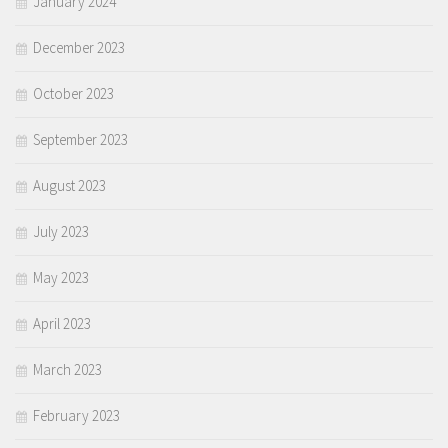
January 2024
December 2023
October 2023
September 2023
August 2023
July 2023
May 2023
April 2023
March 2023
February 2023