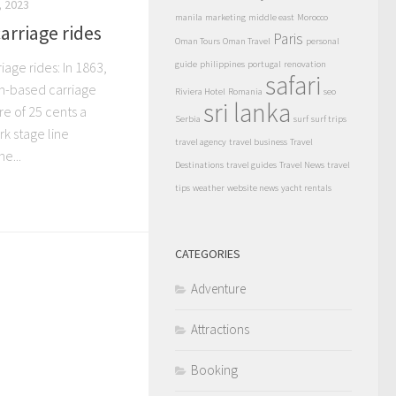
 2023
manila
marketing
middle east
Morocco
arriage rides
Paris
Oman Tours
Oman Travel
personal
age rides: In 1863,
guide
philippines
portugal
renovation
safari
ism-based carriage
Riviera Hotel
Romania
seo
sri lanka
re of 25 cents a
Serbia
surf
surf trips
k stage line
travel agency
travel business
Travel
e...
Destinations
travel guides
Travel News
travel
tips
weather
website news
yacht rentals
CATEGORIES
Adventure
Attractions
Booking