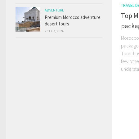
TRAVEL D
ADVENTURE
Top M
Premium Morocco adventure
desert tours
packa
23 FEB, 2026
Morocco 
packages
Tours ha
few othe
understa