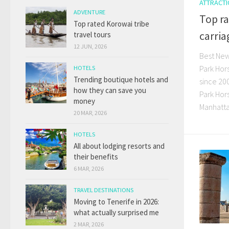
ATTRACT
ADVENTURE
Top ra
Top rated Korowai tribe
carria
travel tours
12 JUN, 2026
Best New 
Park Hor
HOTELS
Trending boutique hotels and
since 20
how they can save you
Park Hor
money
Manhattan
20 MAR, 2026
HOTELS
All about lodging resorts and
their benefits
6 MAR, 2026
TRAVEL DESTINATIONS
Moving to Tenerife in 2026:
what actually surprised me
2 MAR, 2026