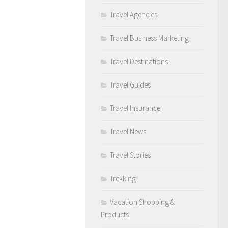
Travel Agencies
Travel Business Marketing
Travel Destinations
Travel Guides
Travel Insurance
Travel News
Travel Stories
Trekking
Vacation Shopping &
Products