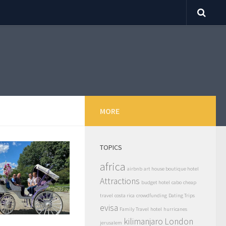
MORE
TOPICS
africa
airbnb
art house boutique hotel
Attractions
budget hotel
cabo
cheap
travel
costa rica
crowdfunding
Dating Trips
evisa
Family Travel
hotel
hurricanes
kilimanjaro
London
jerusalem