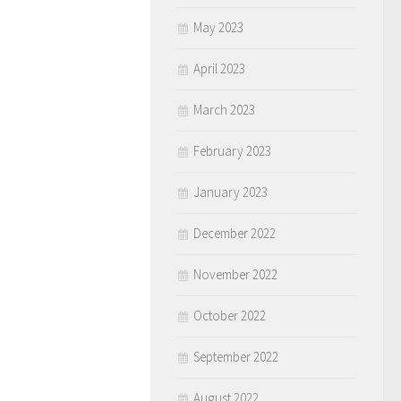
May 2023
April 2023
March 2023
February 2023
January 2023
December 2022
November 2022
October 2022
September 2022
August 2022