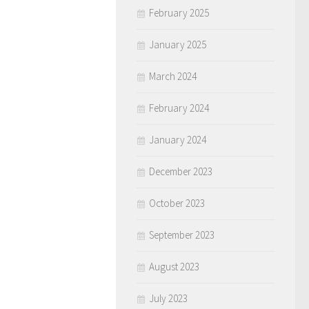
February 2025
January 2025
March 2024
February 2024
January 2024
December 2023
October 2023
September 2023
August 2023
July 2023