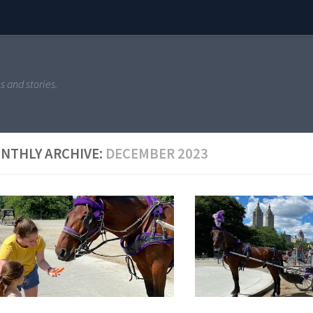
s and stories.
NTHLY ARCHIVE:
DECEMBER 2023