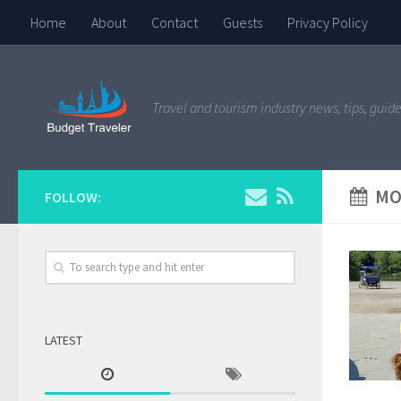
Home
About
Contact
Guests
Privacy Policy
Travel and tourism industry news, tips, guide
MO
FOLLOW:
LATEST