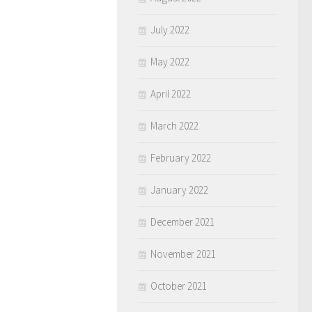
July 2022
May 2022
April 2022
March 2022
February 2022
January 2022
December 2021
November 2021
October 2021