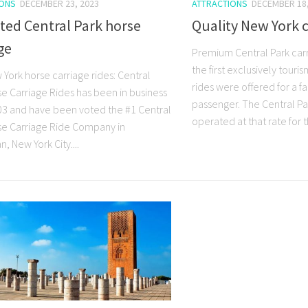
IONS
DECEMBER 23, 2023
ATTRACTIONS
DECEMBER 18,
ted Central Park horse
Quality New York c
ge
Premium Central Park carri
the first exclusively tour
York horse carriage rides: Central
rides were offered for a fa
se Carriage Rides has been in business
passenger. The Central Par
03 and have been voted the #1 Central
operated at that rate for th
se Carriage Ride Company in
, New York City....