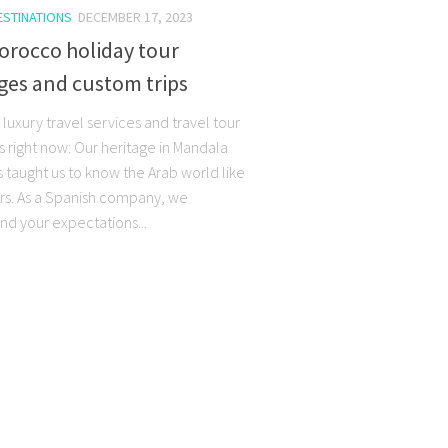
ESTINATIONS
DECEMBER 17, 2023
orocco holiday tour
ges and custom trips
luxury travel services and travel tour
 right now: Our heritage in Mandala
s taught us to know the Arab world like
rs. As a Spanish company, we
nd your expectations...