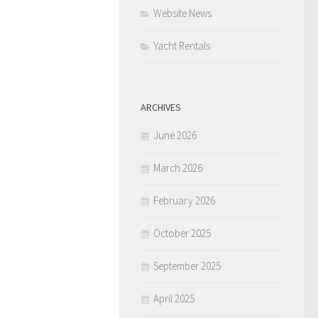
Website News
Yacht Rentals
ARCHIVES
June 2026
March 2026
February 2026
October 2025
September 2025
April 2025