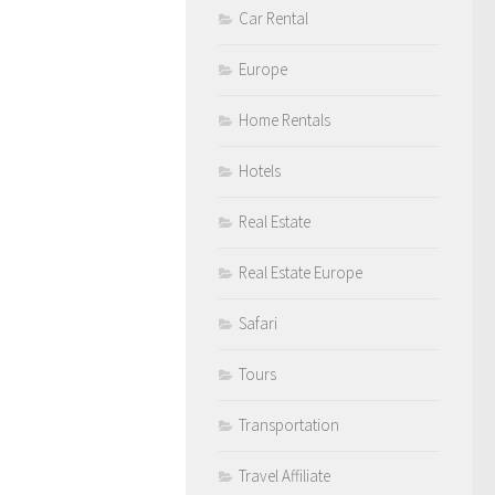
Car Rental
Europe
Home Rentals
Hotels
Real Estate
Real Estate Europe
Safari
Tours
Transportation
Travel Affiliate