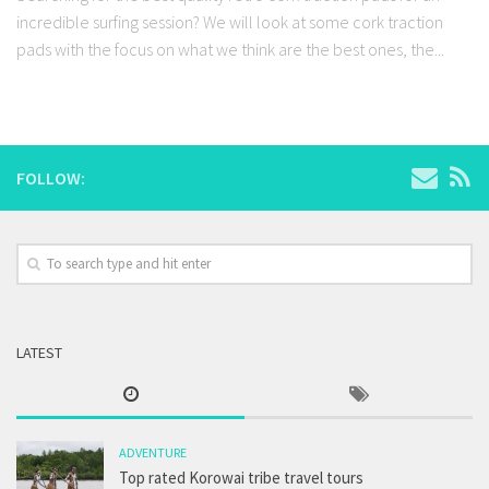
incredible surfing session? We will look at some cork traction
pads with the focus on what we think are the best ones, the...
FOLLOW:
LATEST
ADVENTURE
Top rated Korowai tribe travel tours