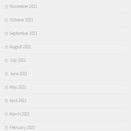
November 2021
October 2021
September 2021
August 2021
July 2021
June 2021
May 2021
April 2021
March 2021
February 2021