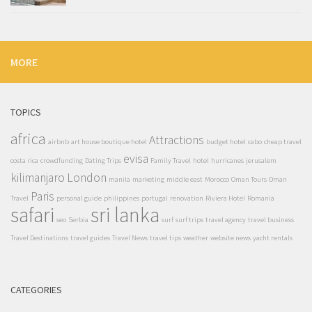
MORE
TOPICS
africa
Attractions
airbnb
art house boutique hotel
budget hotel
cabo
cheap travel
evisa
costa rica
crowdfunding
Dating Trips
Family Travel
hotel
hurricanes
jerusalem
kilimanjaro
London
manila
marketing
middle east
Morocco
Oman Tours
Oman
Paris
Travel
personal guide
philippines
portugal
renovation
Riviera Hotel
Romania
safari
sri lanka
seo
Serbia
surf
surf trips
travel agency
travel business
Travel Destinations
travel guides
Travel News
travel tips
weather
website news
yacht rentals
CATEGORIES