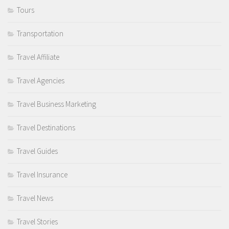
Tours
Transportation
Travel Affiliate
Travel Agencies
Travel Business Marketing
Travel Destinations
Travel Guides
Travel Insurance
Travel News
Travel Stories