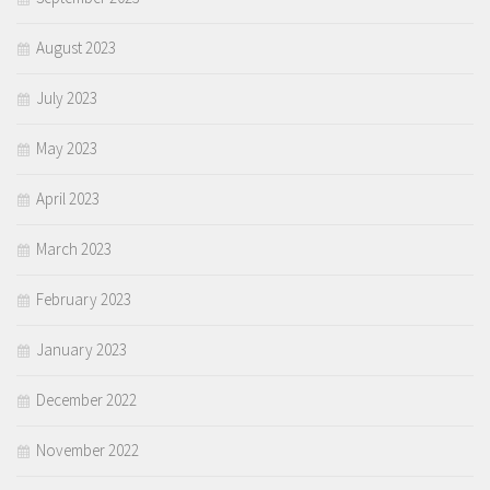
August 2023
July 2023
May 2023
April 2023
March 2023
February 2023
January 2023
December 2022
November 2022