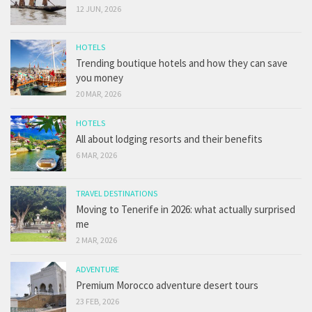
12 JUN, 2026
HOTELS
Trending boutique hotels and how they can save
you money
20 MAR, 2026
HOTELS
All about lodging resorts and their benefits
6 MAR, 2026
TRAVEL DESTINATIONS
Moving to Tenerife in 2026: what actually surprised
me
2 MAR, 2026
ADVENTURE
Premium Morocco adventure desert tours
23 FEB, 2026