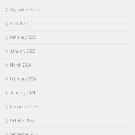
September 2025
April 2025
February 2025
January 2025
March 2024
February 2024
January 2024
December 2023
October 2023
September 2023