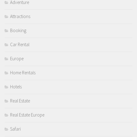
Adventure
Attractions
Booking
Car Rental
Europe
Home Rentals
Hotels
Real Estate
Real Estate Europe
Safari