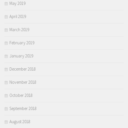
May 2019
April 2019
March 2019
February 2019
January 2019
December 2018
November 2018
October 2018
September 2018
August 2018