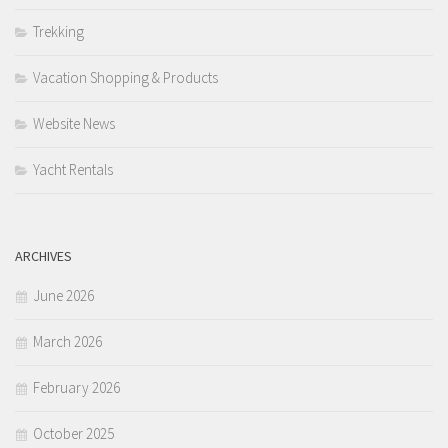
Trekking
Vacation Shopping & Products
Website News
Yacht Rentals
ARCHIVES
June 2026
March 2026
February 2026
October 2025