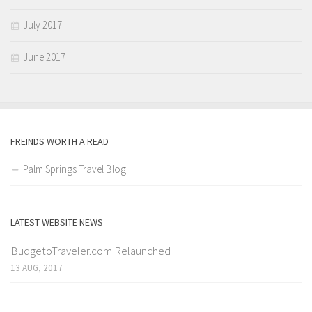
July 2017
June 2017
FREINDS WORTH A READ
Palm Springs Travel Blog
LATEST WEBSITE NEWS
BudgetoTraveler.com Relaunched
13 AUG, 2017