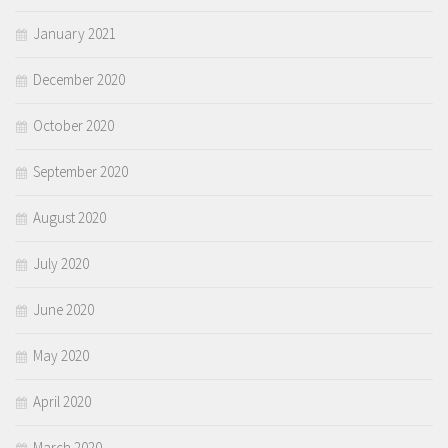
January 2021
December 2020
October 2020
September 2020
August 2020
July 2020
June 2020
May 2020
April 2020
March 2020