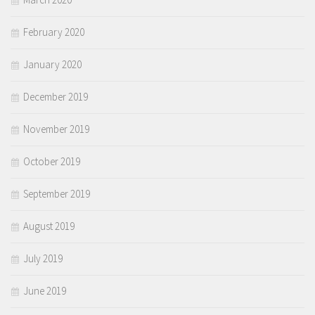
February 2020
January 2020
December 2019
November 2019
October 2019
September 2019
August 2019
July 2019
June 2019