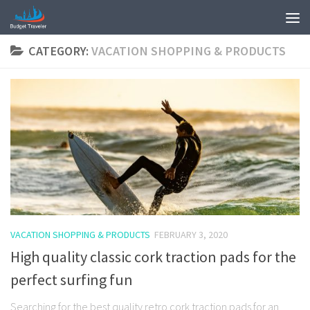
CATEGORY:
VACATION SHOPPING & PRODUCTS
VACATION SHOPPING & PRODUCTS
FEBRUARY 3, 2020
High quality classic cork traction pads for the
perfect surfing fun
Searching for the best quality retro cork traction pads for an