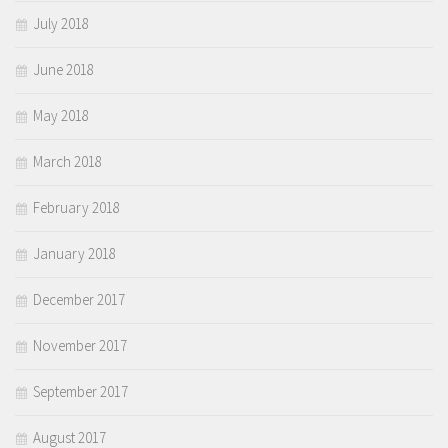
July 2018
June 2018
May 2018
March 2018
February 2018
January 2018
December 2017
November 2017
September 2017
August 2017