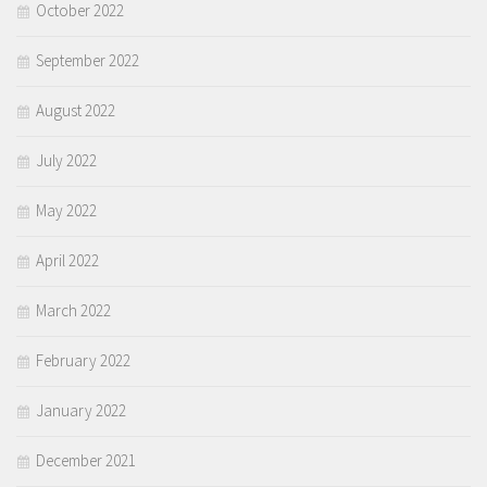
October 2022
September 2022
August 2022
July 2022
May 2022
April 2022
March 2022
February 2022
January 2022
December 2021