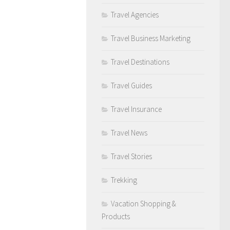
Travel Agencies
Travel Business Marketing
Travel Destinations
Travel Guides
Travel Insurance
Travel News
Travel Stories
Trekking
Vacation Shopping &
Products