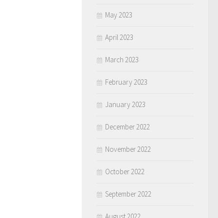
May 2023
April 2023
March 2023
February 2023
January 2023
December 2022
November 2022
October 2022
September 2022
August 2022