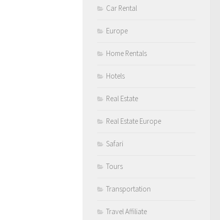
Car Rental
Europe
Home Rentals
Hotels
Real Estate
Real Estate Europe
Safari
Tours
Transportation
Travel Affiliate