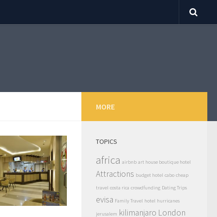
MORE
TOPICS
africa
airbnb
art house boutique hotel
Attractions
budget hotel
cabo
cheap
travel
costa rica
crowdfunding
Dating Trips
evisa
Family Travel
hotel
hurricanes
kilimanjaro
London
jerusalem