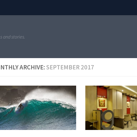
s and stories.
NTHLY ARCHIVE:
SEPTEMBER 2017