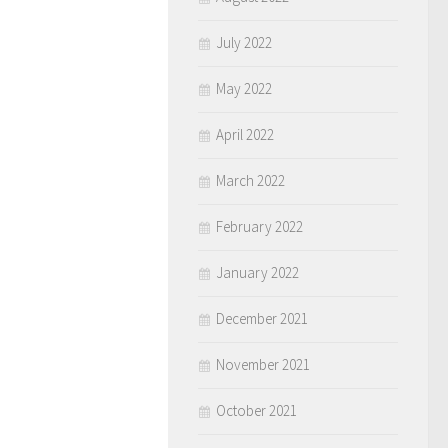
July 2022
May 2022
April 2022
March 2022
February 2022
January 2022
December 2021
November 2021
October 2021