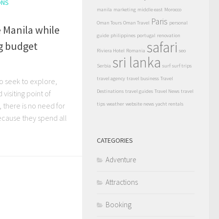
ONS
manila
marketing
middle east
Morocco
Paris
Oman Tours
Oman Travel
personal
 Manila while
guide
philippines
portugal
renovation
safari
ng budget
Riviera Hotel
Romania
seo
sri lanka
Serbia
surf
surf trips
travel agency
travel business
Travel
o seek to explore,
Destinations
travel guides
Travel News
travel
isiting point of
s, there is no need for
tips
weather
website news
yacht rentals
ecause they spend all
CATEGORIES
Adventure
Attractions
Booking