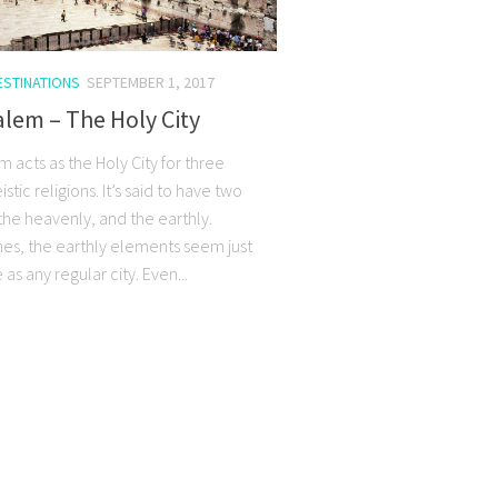
ESTINATIONS
SEPTEMBER 1, 2017
lem – The Holy City
 acts as the Holy City for three
tic religions. It’s said to have two
the heavenly, and the earthly.
s, the earthly elements seem just
as any regular city. Even...