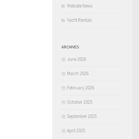
Website News
Yacht Rentals
ARCHIVES
June 2026
March 2026
February 2026
October 2025
September 2025
April 2025