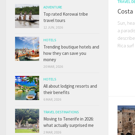
TRAVEL D
ADVENTURE
Costa 
Top rated Korowai tribe
travel tours
Sun, hea
12 JUN, 2026
a paradis
describe 
HOTELS
Rica surf 
Trending boutique hotels and
how they can save you
money
20 MAR, 2026
HOTELS
All about lodging resorts and
their benefits
6 MAR, 2026
TRAVEL DESTINATIONS
Moving to Tenerife in 2026:
what actually surprised me
2 MAR, 2026