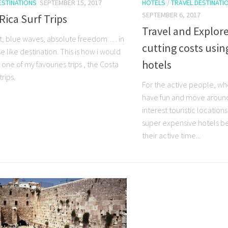
ESTINATIONS
SEPTEMBER 15, 2017
HOTELS
/
TRAVEL DESTINATI
SEPTEMBER 6, 2017
Rica Surf Trips
Travel and Explore
t, blue waves, absolute freedom … in
cutting costs usi
e like destination. This is how i would
hotels
one of my favouries trips , the Costa
trips.
For the active people, wh
have fun and move around v
interest touristic location
super expensive hotels b
their active time...