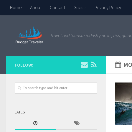
Home
About
Contact
Guests
Privacy Policy
Travel and tourism industry news, tips, guide
MO
FOLLOW:
LATEST