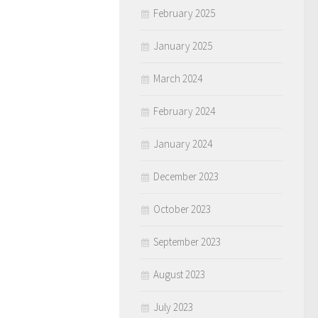
February 2025
January 2025
March 2024
February 2024
January 2024
December 2023
October 2023
September 2023
August 2023
July 2023