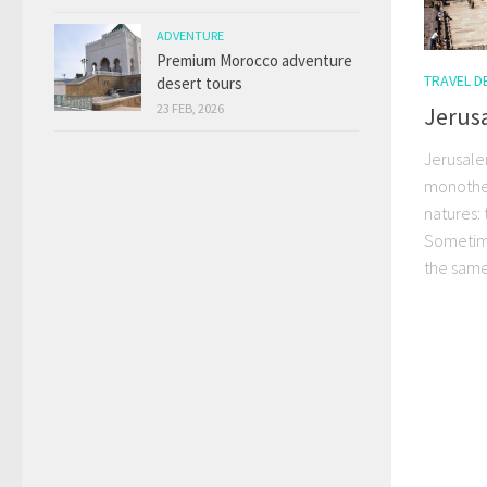
ADVENTURE
Premium Morocco adventure
TRAVEL D
desert tours
23 FEB, 2026
Jerusa
Jerusalem
monotheis
natures: 
Sometime
the same 