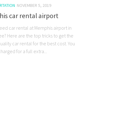
RTATION
NOVEMBER 5, 2019
s car rental airport
eed car rental at Memphis airport in
e? Here are the top tricks to get the
uality car rental for the best cost. You
arged for a full extra...