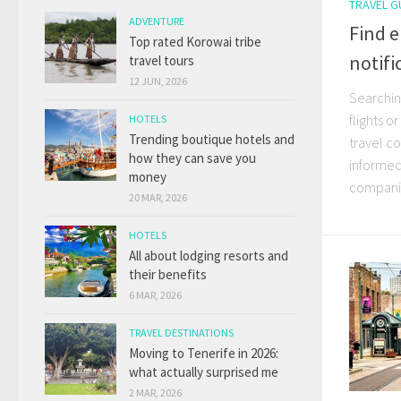
TRAVEL G
ADVENTURE
Find e
Top rated Korowai tribe
notifi
travel tours
12 JUN, 2026
Searching
flights o
HOTELS
Trending boutique hotels and
travel co
how they can save you
informed 
money
companie
20 MAR, 2026
HOTELS
All about lodging resorts and
their benefits
6 MAR, 2026
TRAVEL DESTINATIONS
Moving to Tenerife in 2026:
what actually surprised me
2 MAR, 2026