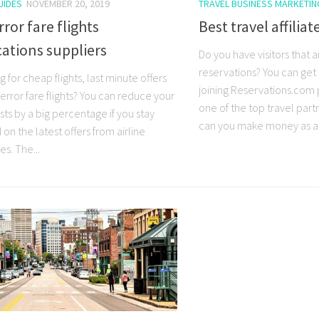
UIDES
NOVEMBER 20, 2019
TRAVEL BUSINESS MARKETIN
rror fare flights
Best travel affilia
cations suppliers
Do you have visitors that a
reservations? You can ge
 for cheap flights, last minute offers
joining Reservations.com
r error fare flights? You can reduce your
one of the top travel par
sts by a big percentage if you stay
can you make money as a.
on the latest offers from airline
s. The...