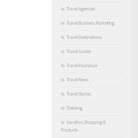
Travel Agencies
Travel Business Marketing
Travel Destinations
Travel Guides
Travel Insurance
Travel News
Travel Stories
Trekking
Vacation Shopping &
Products