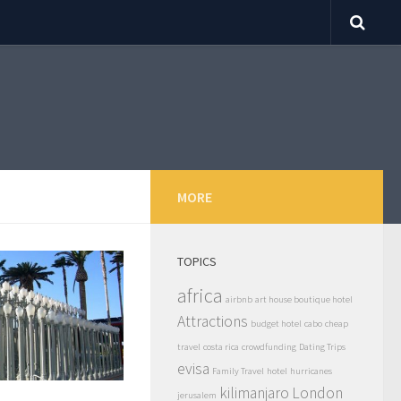
MORE
TOPICS
africa
airbnb
art house boutique hotel
Attractions
budget hotel
cabo
cheap
travel
costa rica
crowdfunding
Dating Trips
evisa
Family Travel
hotel
hurricanes
kilimanjaro
London
jerusalem