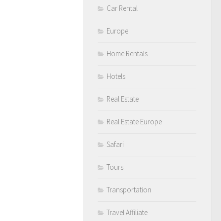
Car Rental
Europe
Home Rentals
Hotels
Real Estate
Real Estate Europe
Safari
Tours
Transportation
Travel Affiliate