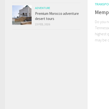
TRANSPO
ADVENTURE
Memphi
Premium Morocco adventure
desert tours
Do you n
23 FEB, 2026
Tennesse
highest q
may be ch