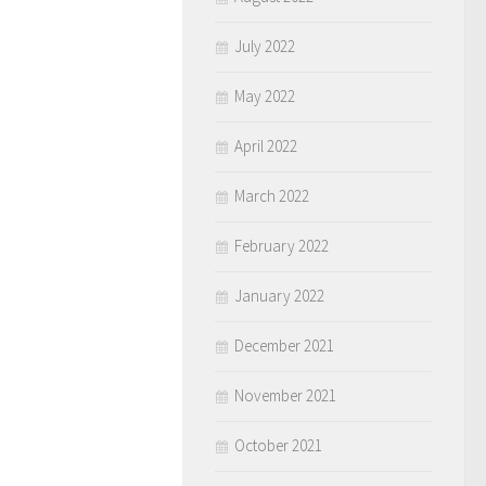
July 2022
May 2022
April 2022
March 2022
February 2022
January 2022
December 2021
November 2021
October 2021