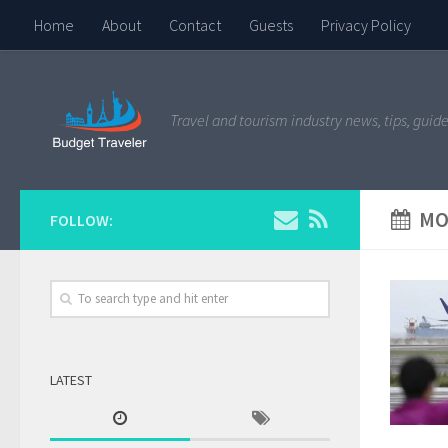
Home
About
Contact
Guests
Privacy Policy
Travel and tourism industry news, tips, guide
MO
FOLLOW:
LATEST