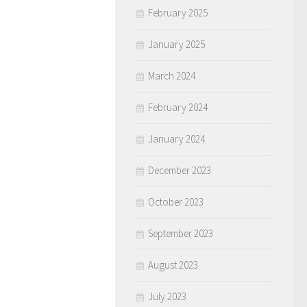
February 2025
January 2025
March 2024
February 2024
January 2024
December 2023
October 2023
September 2023
August 2023
July 2023