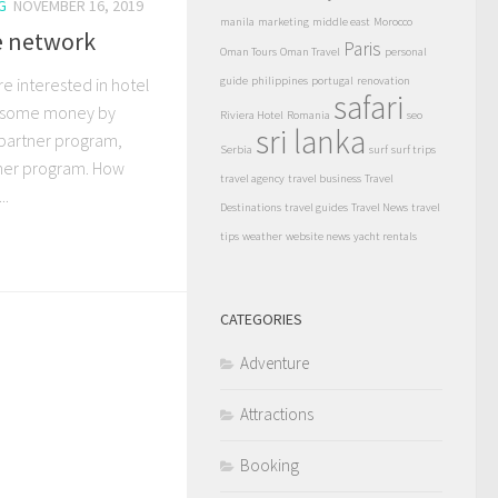
G
NOVEMBER 16, 2019
manila
marketing
middle east
Morocco
te network
Paris
Oman Tours
Oman Travel
personal
re interested in hotel
guide
philippines
portugal
renovation
safari
t some money by
Riviera Hotel
Romania
seo
sri lanka
 partner program,
Serbia
surf
surf trips
tner program. How
travel agency
travel business
Travel
..
Destinations
travel guides
Travel News
travel
tips
weather
website news
yacht rentals
CATEGORIES
Adventure
Attractions
Booking