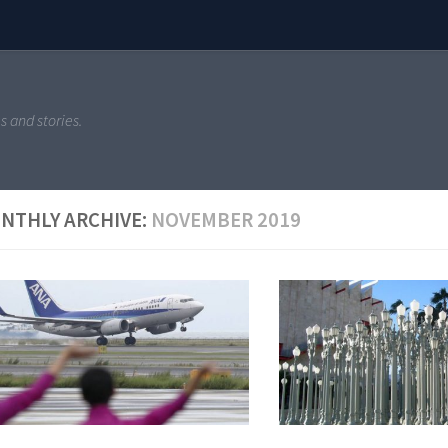
s and stories.
NTHLY ARCHIVE:
NOVEMBER 2019