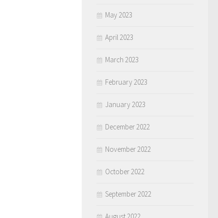
May 2023
April 2023
March 2023
February 2023
January 2023
December 2022
November 2022
October 2022
September 2022
August 2022