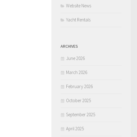
Website News
Yacht Rentals
ARCHIVES
June 2026
March 2026
February 2026
October 2025
September 2025
April 2025