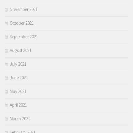
November 2021
October 2021
September 2021
August 2021
July 2021
June 2021
May 2021
April 2021
March 2021
February 2021