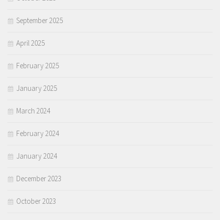
September 2025
April 2025
February 2025
January 2025
March 2024
February 2024
January 2024
December 2023
October 2023