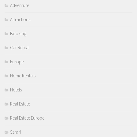
Adventure
Attractions
Booking
Car Rental
Europe
Home Rentals
Hotels
Real Estate
Real Estate Europe
Safari