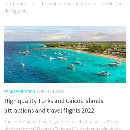
with no hiden costs. Departure : ChaniaCar.com will be with you
during your...
TRANSPORTATION
MARCH 14, 2022
High quality Turks and Caicos Islands
attractions and travel flights 2022
Turks and Caicos Islands flights and travel attractions 2022 by
Nobleaircharter? Flights to Turks and Caicos Islands with Noble