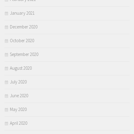
January 2021
December 2020
October 2020
September 2020
August 2020
July 2020
June 2020
May 2020
April 2020