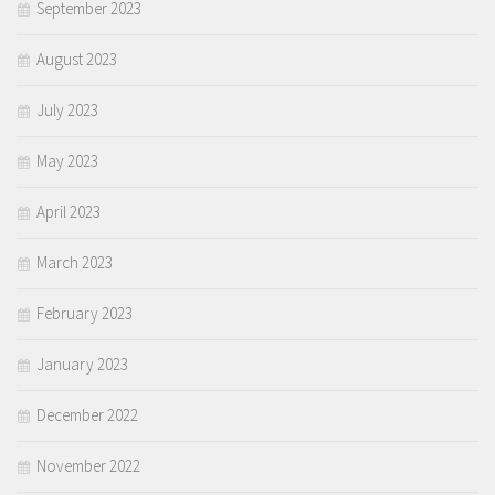
September 2023
August 2023
July 2023
May 2023
April 2023
March 2023
February 2023
January 2023
December 2022
November 2022