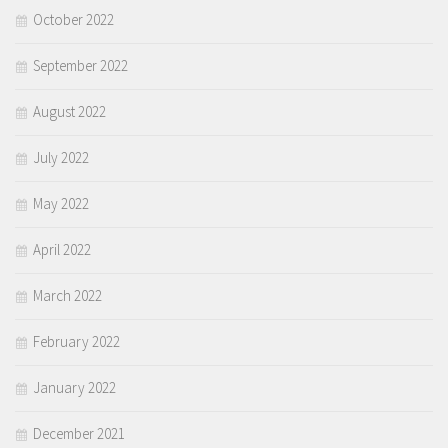
October 2022
September 2022
August 2022
July 2022
May 2022
April 2022
March 2022
February 2022
January 2022
December 2021