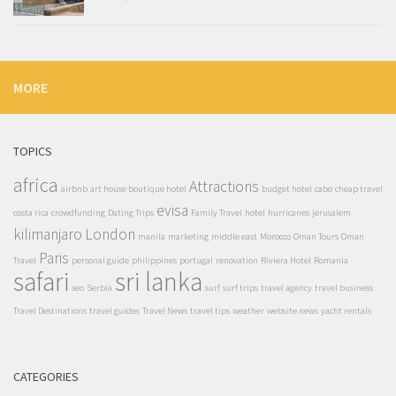
MORE
TOPICS
africa
Attractions
airbnb
art house boutique hotel
budget hotel
cabo
cheap travel
evisa
costa rica
crowdfunding
Dating Trips
Family Travel
hotel
hurricanes
jerusalem
kilimanjaro
London
manila
marketing
middle east
Morocco
Oman Tours
Oman
Paris
Travel
personal guide
philippines
portugal
renovation
Riviera Hotel
Romania
safari
sri lanka
seo
Serbia
surf
surf trips
travel agency
travel business
Travel Destinations
travel guides
Travel News
travel tips
weather
website news
yacht rentals
CATEGORIES