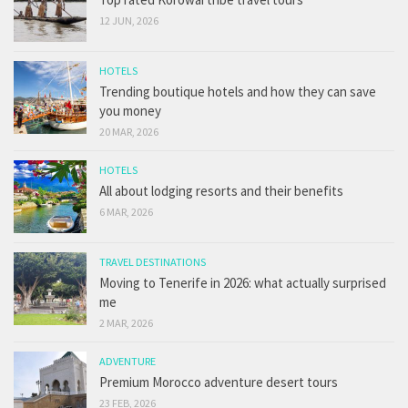
12 JUN, 2026
HOTELS
Trending boutique hotels and how they can save
you money
20 MAR, 2026
HOTELS
All about lodging resorts and their benefits
6 MAR, 2026
TRAVEL DESTINATIONS
Moving to Tenerife in 2026: what actually surprised
me
2 MAR, 2026
ADVENTURE
Premium Morocco adventure desert tours
23 FEB, 2026