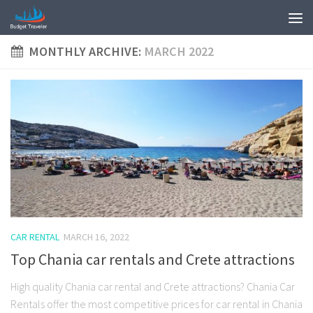
MONTHLY ARCHIVE:
MARCH 2022
CAR RENTAL
MARCH 16, 2022
Top Chania car rentals and Crete attractions
High quality Chania car rental and Crete attractions? Chania Car
Rentals offer the most competitive prices for car rental in Chania