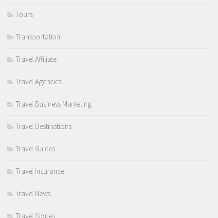
Tours
Transportation
Travel Affiliate
Travel Agencies
Travel Business Marketing
Travel Destinations
Travel Guides
Travel Insurance
Travel News
Travel Stories