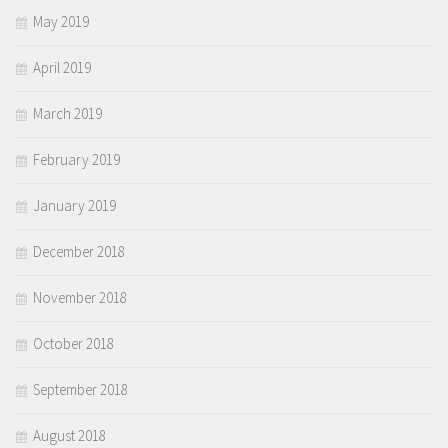
May 2019
April 2019
March 2019
February 2019
January 2019
December 2018
November 2018
October 2018
September 2018
August 2018