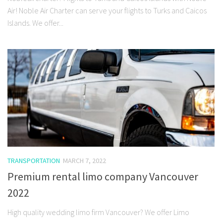
Air! Noble Air Charter can serve your flights to Turks and Caicos
Islands. We offer...
TRANSPORTATION
MARCH 7, 2022
Premium rental limo company Vancouver
2022
High quality wedding limo firm Vancouver? We offer Limo