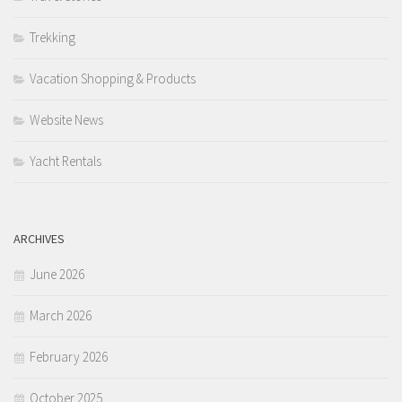
Trekking
Vacation Shopping & Products
Website News
Yacht Rentals
ARCHIVES
June 2026
March 2026
February 2026
October 2025