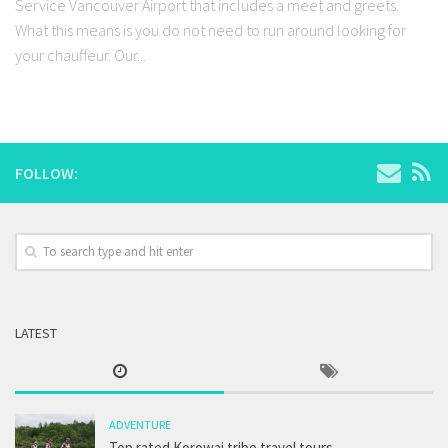
Service Vancouver Airport that includes a meet and greets.
What this means is you do not need to run around looking for
your chauffeur. Our...
FOLLOW:
LATEST
ADVENTURE
Top rated Korowai tribe travel tours