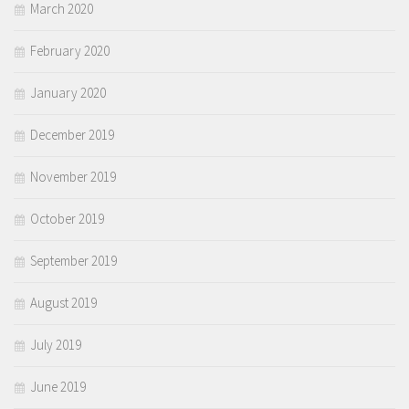
March 2020
February 2020
January 2020
December 2019
November 2019
October 2019
September 2019
August 2019
July 2019
June 2019