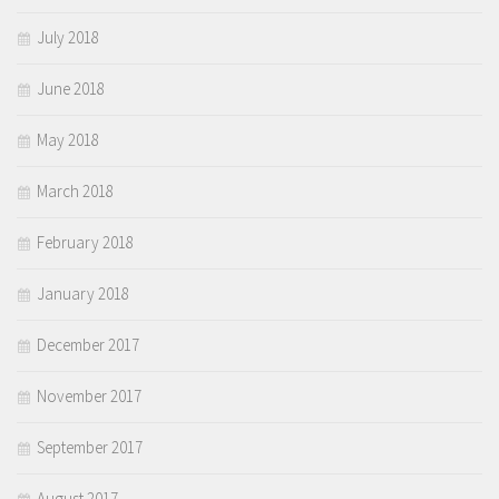
July 2018
June 2018
May 2018
March 2018
February 2018
January 2018
December 2017
November 2017
September 2017
August 2017