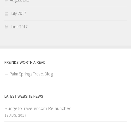
July 2017
June 2017
FREINDS WORTH A READ
Palm Springs Travel Blog
LATEST WEBSITE NEWS
BudgetoTraveler.com Relaunched
13 AUG, 2017