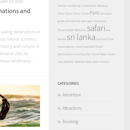
UARY 10, 2020
manila
marketing
middle east
Morocco
inations and
Paris
Oman Tours
Oman Travel
personal
guide
philippines
portugal
renovation
safari
Riviera Hotel
Romania
seo
sailing destinations in
sri lanka
us natural scenery,
Serbia
surf
surf trips
istory and culture. A
travel agency
travel business
Travel
involve visits to
Destinations
travel guides
Travel News
travel
amous landmarks....
tips
weather
website news
yacht rentals
CATEGORIES
Adventure
Attractions
Booking