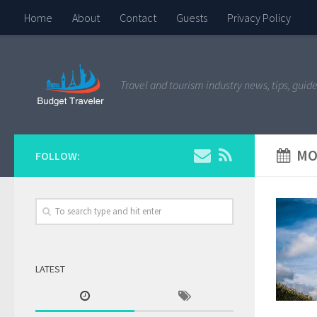
Home
About
Contact
Guests
Privacy Policy
Travel and tourism industry news, tips, guide
MO
FOLLOW:
LATEST