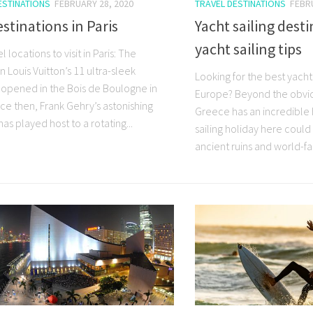
ESTINATIONS
FEBRUARY 28, 2020
TRAVEL DESTINATIONS
FEBR
stinations in Paris
Yacht sailing dest
yacht sailing tips
l locations to visit in Paris: The
 Louis Vuitton’s 11 ultra-sleek
Looking for the best yacht 
s opened in the Bois de Boulogne in
Europe? Beyond the obvio
ce then, Frank Gehry’s astonishing
Greece has an incredible h
has played host to a rotating...
sailing holiday here could 
ancient ruins and world-f