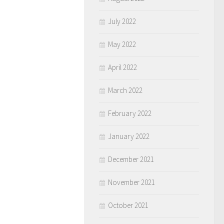
July 2022
May 2022
April 2022
March 2022
February 2022
January 2022
December 2021
November 2021
October 2021