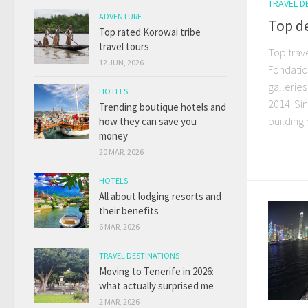
TRAVEL D
ADVENTURE
Top de
Top rated Korowai tribe
travel tours
Top trave
12 JUN, 2026
Fondation
gallerie
HOTELS
2014. Sin
Trending boutique hotels and
building 
how they can save you
money
20 MAR, 2026
HOTELS
All about lodging resorts and
their benefits
6 MAR, 2026
TRAVEL DESTINATIONS
Moving to Tenerife in 2026:
what actually surprised me
2 MAR, 2026