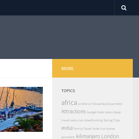
MORE
TOPICS
africa
airbnb
art house boutique hotel
Attractions
budget hotel
cabo
cheap
travel
costa rica
crowdfunding
Dating Trips
evisa
Family Travel
hotel
hurricanes
kilimanjaro
London
jerusalem