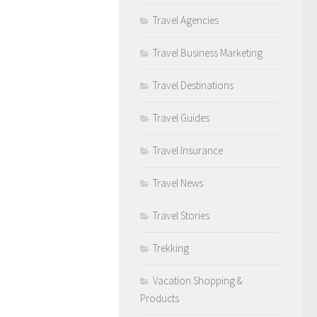
Travel Agencies
Travel Business Marketing
Travel Destinations
Travel Guides
Travel Insurance
Travel News
Travel Stories
Trekking
Vacation Shopping &
Products