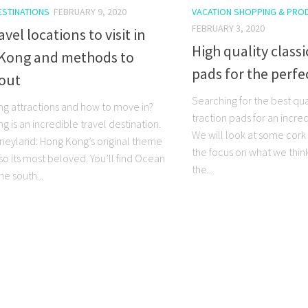
ESTINATIONS
FEBRUARY 9, 2020
VACATION SHOPPING & PRO
FEBRUARY 3, 2020
avel locations to visit in
High quality classi
Kong and methods to
pads for the perfe
out
Searching for the best qua
g attractions and how to move in?
traction pads for an incred
 is an incredible travel destination.
We will look at some cork 
sneyland: Hong Kong’s original theme
the focus on what we thin
lso its most beloved. You’ll find Ocean
the...
he south...