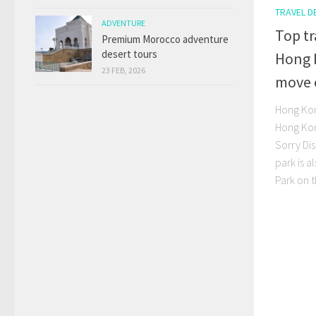
TRAVEL D
ADVENTURE
Top tr
Premium Morocco adventure
desert tours
Hong 
23 FEB, 2026
move 
Hong Kon
Hong Kong
Sorry Di
park is a
Park on t