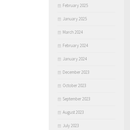
February 2025
January 2025
March 2024
February 2024
January 2024
December 2023
October 2023
September 2023
August 2023
July 2023