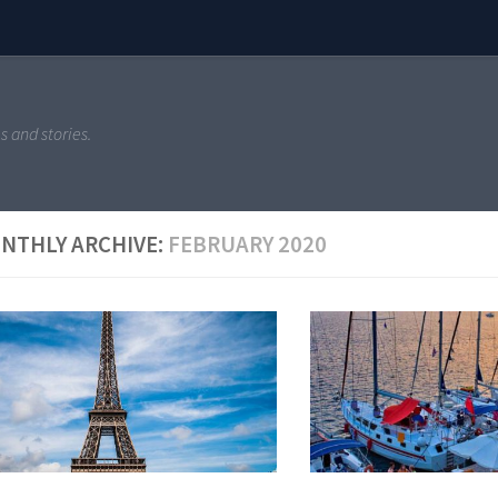
s and stories.
NTHLY ARCHIVE:
FEBRUARY 2020