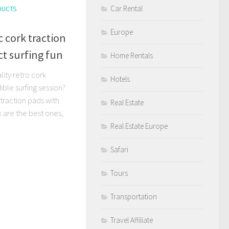
Car Rental
DUCTS
Europe
c cork traction
ct surfing fun
Home Rentals
lity retro cork
Hotels
ible surfing session?
traction pads with
Real Estate
k are the best ones,
Real Estate Europe
Safari
Tours
Transportation
Travel Affiliate