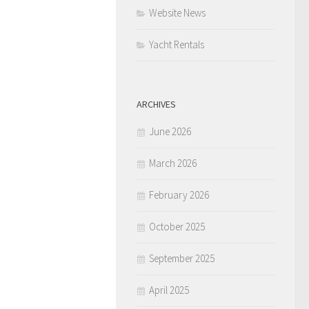
Website News
Yacht Rentals
ARCHIVES
June 2026
March 2026
February 2026
October 2025
September 2025
April 2025