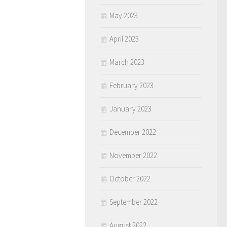
May 2023
April 2023
March 2023
February 2023
January 2023
December 2022
November 2022
October 2022
September 2022
August 2022