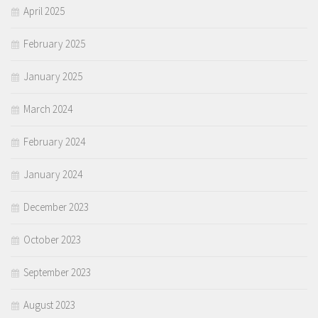
April 2025
February 2025
January 2025
March 2024
February 2024
January 2024
December 2023
October 2023
September 2023
August 2023