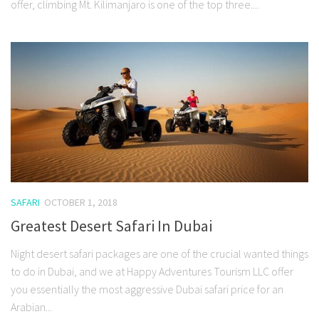
offer, climbing Mt. Kilimanjaro is one of the top three....
SAFARI
OCTOBER 1, 2018
Greatest Desert Safari In Dubai
Night desert safari packages are one of the crucial wanted things
to do in Dubai, and we at Happy Adventures Tourism LLC offer
you essentially the most aggressive Dubai safari price for an
Arabian...