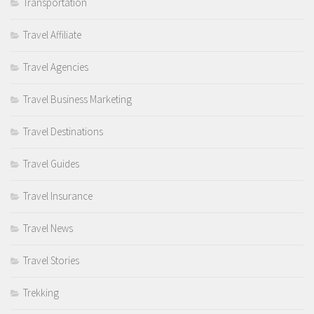
Transportation
Travel Affiliate
Travel Agencies
Travel Business Marketing
Travel Destinations
Travel Guides
Travel Insurance
Travel News
Travel Stories
Trekking