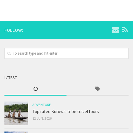
FOLLOW:
LATEST
ADVENTURE
Top rated Korowai tribe travel tours
12 JUN, 2026