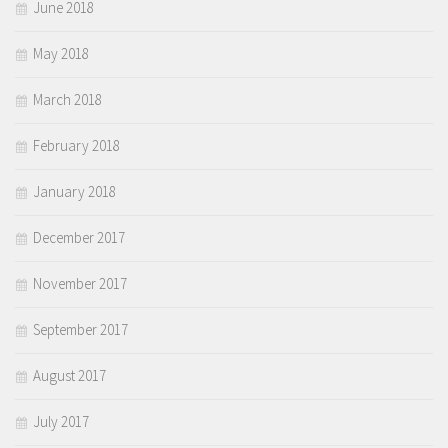
June 2018
May 2018
March 2018
February 2018
January 2018
December 2017
November 2017
September 2017
August 2017
July 2017