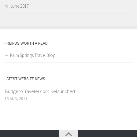
June 2017
FREINDS WORTH A READ
Palm Springs Travel Blog
LATEST WEBSITE NEWS
BudgetoTraveler.com Relaunched
13 AUG, 2017