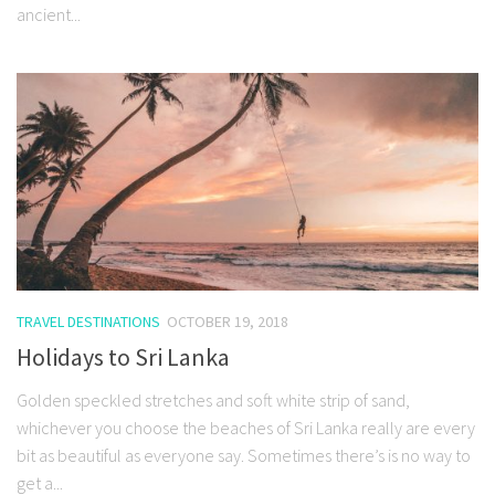
ancient...
TRAVEL DESTINATIONS
OCTOBER 19, 2018
Holidays to Sri Lanka
Golden speckled stretches and soft white strip of sand,
whichever you choose the beaches of Sri Lanka really are every
bit as beautiful as everyone say. Sometimes there’s is no way to
get a...