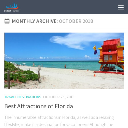
MONTHLY ARCHIVE:
OCTOBER 2018
TRAVEL DESTINATIONS
OCTOBER 25, 2018
Best Attractions of Florida
The innumerable attractions in Florida, as well as a relaxing
lifestyle, make it a destination for vacationers. Although the