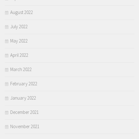
August 2022
July 2022
May 2022
April 2022
March 2022
February 2022
January 2022
December 2021
November 2021