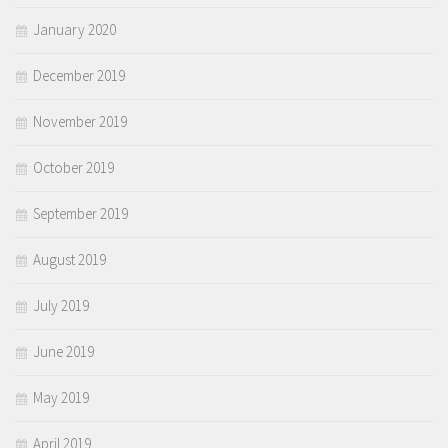
January 2020
December 2019
November 2019
October 2019
September 2019
August 2019
July 2019
June 2019
May 2019
April 2019