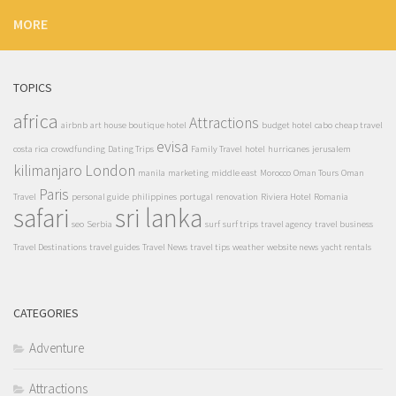
MORE
TOPICS
africa
Attractions
airbnb
art house boutique hotel
budget hotel
cabo
cheap travel
evisa
costa rica
crowdfunding
Dating Trips
Family Travel
hotel
hurricanes
jerusalem
kilimanjaro
London
manila
marketing
middle east
Morocco
Oman Tours
Oman
Paris
Travel
personal guide
philippines
portugal
renovation
Riviera Hotel
Romania
safari
sri lanka
seo
Serbia
surf
surf trips
travel agency
travel business
Travel Destinations
travel guides
Travel News
travel tips
weather
website news
yacht rentals
CATEGORIES
Adventure
Attractions