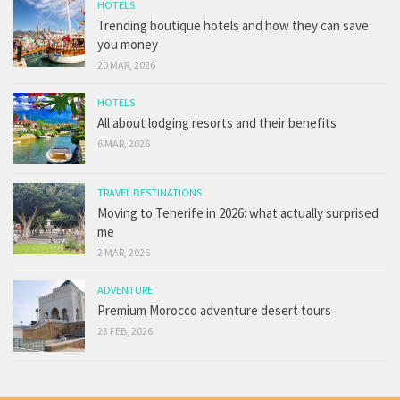
HOTELS
Trending boutique hotels and how they can save
you money
20 MAR, 2026
HOTELS
All about lodging resorts and their benefits
6 MAR, 2026
TRAVEL DESTINATIONS
Moving to Tenerife in 2026: what actually surprised
me
2 MAR, 2026
ADVENTURE
Premium Morocco adventure desert tours
23 FEB, 2026