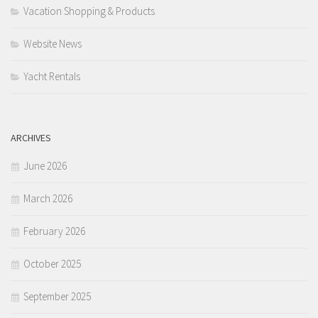
Vacation Shopping & Products
Website News
Yacht Rentals
ARCHIVES
June 2026
March 2026
February 2026
October 2025
September 2025