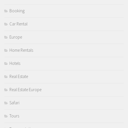
Booking
Car Rental
Europe
Home Rentals
Hotels
Real Estate
Real Estate Europe
Safari
Tours