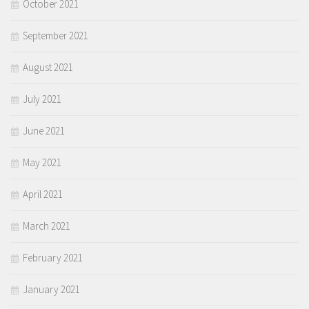
October 2021
September 2021
August 2021
July 2021
June 2021
May 2021
April 2021
March 2021
February 2021
January 2021