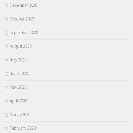
December 2020
October 2020
September 2020
August 2020
July 2020
June 2020
May 2020
April 2020
March 2020
February 2020