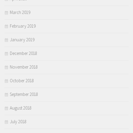
March 2019
February 2019
January 2019
December 2018
November 2018
October 2018
September 2018
August 2018
July 2018