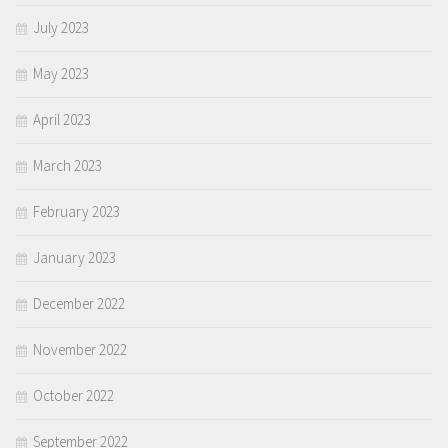
July 2023
May 2023
April 2023
March 2023
February 2023
January 2023
December 2022
November 2022
October 2022
September 2022