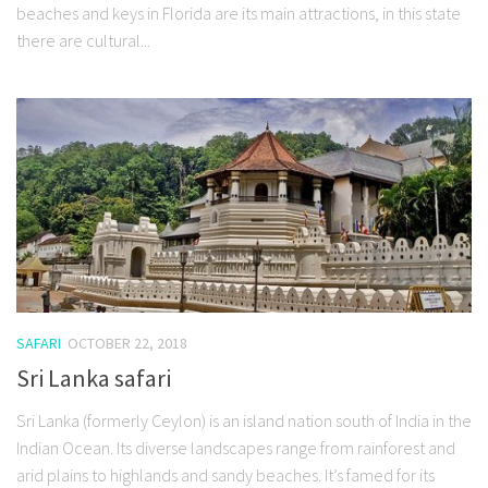
beaches and keys in Florida are its main attractions, in this state
there are cultural...
SAFARI
OCTOBER 22, 2018
Sri Lanka safari
Sri Lanka (formerly Ceylon) is an island nation south of India in the
Indian Ocean. Its diverse landscapes range from rainforest and
arid plains to highlands and sandy beaches. It’s famed for its