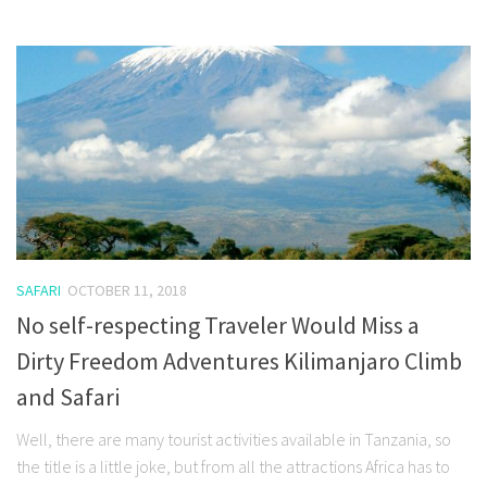
SAFARI
OCTOBER 11, 2018
No self-respecting Traveler Would Miss a
Dirty Freedom Adventures Kilimanjaro Climb
and Safari
Well, there are many tourist activities available in Tanzania, so
the title is a little joke, but from all the attractions Africa has to