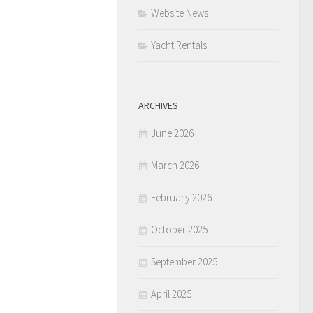
Website News
Yacht Rentals
ARCHIVES
June 2026
March 2026
February 2026
October 2025
September 2025
April 2025