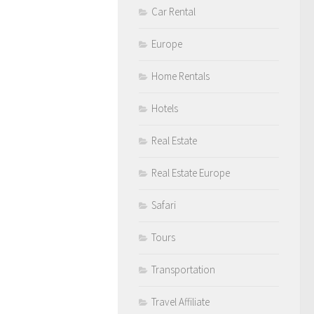
Car Rental
Europe
Home Rentals
Hotels
Real Estate
Real Estate Europe
Safari
Tours
Transportation
Travel Affiliate