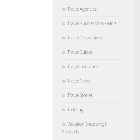
Travel Agencies
Travel Business Marketing
Travel Destinations
Travel Guides
Travel Insurance
Travel News
Travel Stories
Trekking
Vacation Shopping &
Products