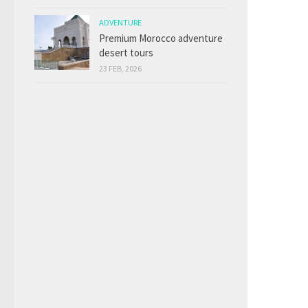
ADVENTURE
Premium Morocco adventure
desert tours
23 FEB, 2026