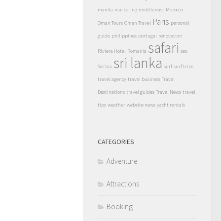
manila
marketing
middle east
Morocco
Paris
Oman Tours
Oman Travel
personal
guide
philippines
portugal
renovation
safari
Riviera Hotel
Romania
seo
sri lanka
Serbia
surf
surf trips
travel agency
travel business
Travel
Destinations
travel guides
Travel News
travel
tips
weather
website news
yacht rentals
CATEGORIES
Adventure
Attractions
Booking