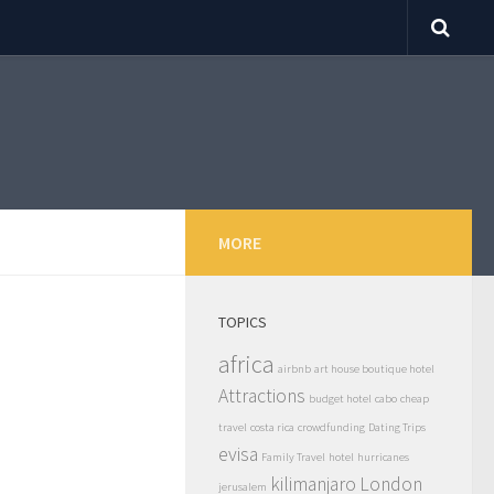
MORE
TOPICS
africa
airbnb
art house boutique hotel
Attractions
budget hotel
cabo
cheap
travel
costa rica
crowdfunding
Dating Trips
evisa
Family Travel
hotel
hurricanes
kilimanjaro
London
jerusalem