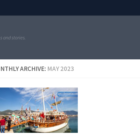
s and stories.
NTHLY ARCHIVE:
MAY 2023