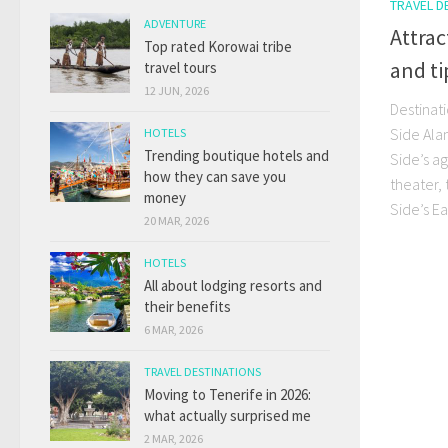
TRAVEL D
ADVENTURE
Attrac
Top rated Korowai tribe
and ti
travel tours
12 JUN, 2026
Destinat
Side Ala
HOTELS
Trending boutique hotels and
Side’s a
how they can save you
theater,
money
Side’s Ea
20 MAR, 2026
HOTELS
All about lodging resorts and
their benefits
6 MAR, 2026
TRAVEL DESTINATIONS
Moving to Tenerife in 2026:
what actually surprised me
2 MAR, 2026