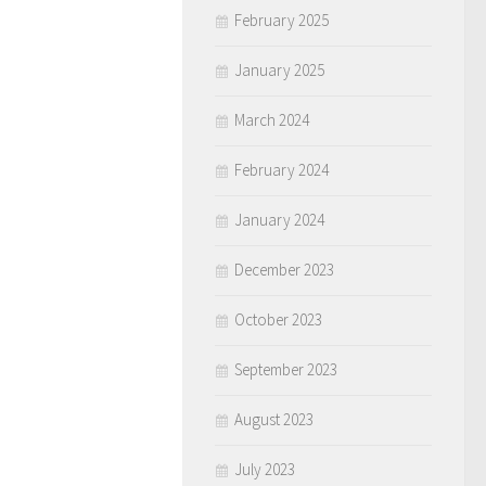
February 2025
January 2025
March 2024
February 2024
January 2024
December 2023
October 2023
September 2023
August 2023
July 2023