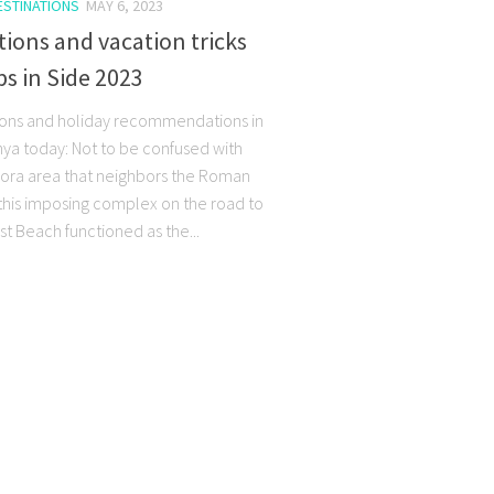
ESTINATIONS
MAY 6, 2023
tions and vacation tricks
ps in Side 2023
ions and holiday recommendations in
nya today: Not to be confused with
gora area that neighbors the Roman
 this imposing complex on the road to
st Beach functioned as the...