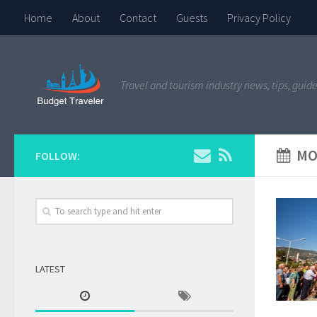
Home
About
Contact
Guests
Privacy Policy
Travel and tourism industry news, tips, guide
MO
FOLLOW:
LATEST