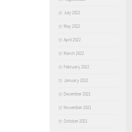
July 2022
May 2022
April 2022
March 2022
February 2022
January 2022
December 2021
November 2021
October 2021