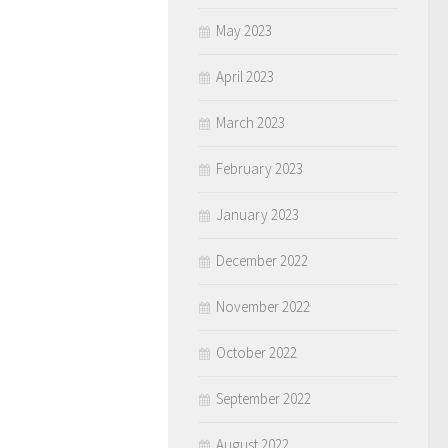
May 2023
April 2023
March 2023
February 2023
January 2023
December 2022
November 2022
October 2022
September 2022
August 2022