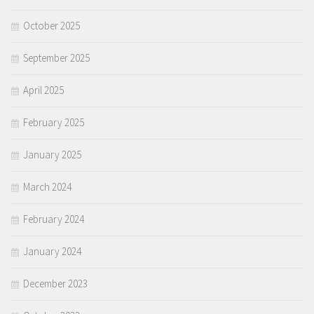
October 2025
September 2025
April 2025
February 2025
January 2025
March 2024
February 2024
January 2024
December 2023