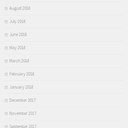
August 2018
July 2018
June 2018
May 2018
March 2018
February 2018
January 2018
December 2017
November 2017
September 2017