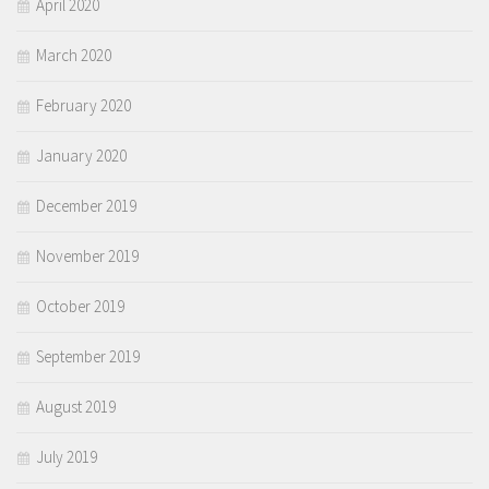
April 2020
March 2020
February 2020
January 2020
December 2019
November 2019
October 2019
September 2019
August 2019
July 2019