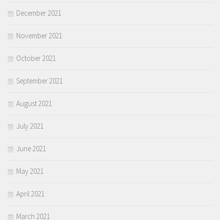
December 2021
November 2021
October 2021
September 2021
August 2021
July 2021
June 2021
May 2021
April 2021
March 2021