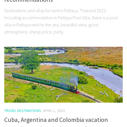
Destinations and villas for rent in Pattaya, Thailand 2022 :
Including accommodation in Pattaya Pool Villa, there is a pool
villa in Pattaya next to the sea, beautiful view, good
atmosphere, cheap price, party...
TRAVEL DESTINATIONS
APRIL 1, 2023
Cuba, Argentina and Colombia vacation