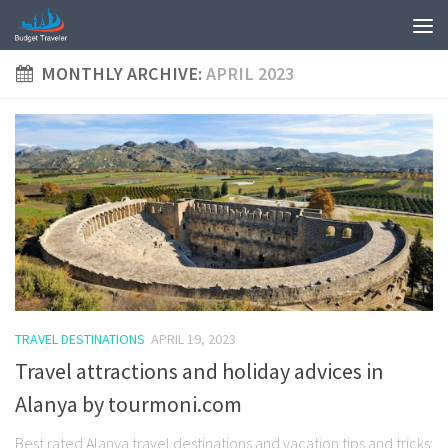
MONTHLY ARCHIVE:
APRIL 2023
TRAVEL DESTINATIONS
APRIL 19, 2023
Travel attractions and holiday advices in
Alanya by tourmoni.com
Best rated Alanya travel destinations and vacation tips and tricks: