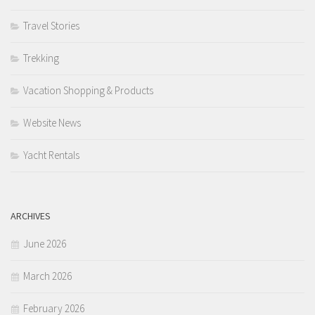
Travel Stories
Trekking
Vacation Shopping & Products
Website News
Yacht Rentals
ARCHIVES
June 2026
March 2026
February 2026