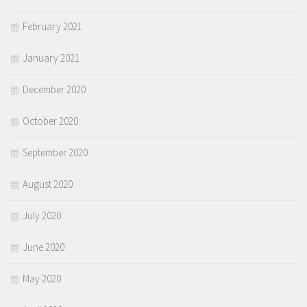
February 2021
January 2021
December 2020
October 2020
September 2020
August 2020
July 2020
June 2020
May 2020