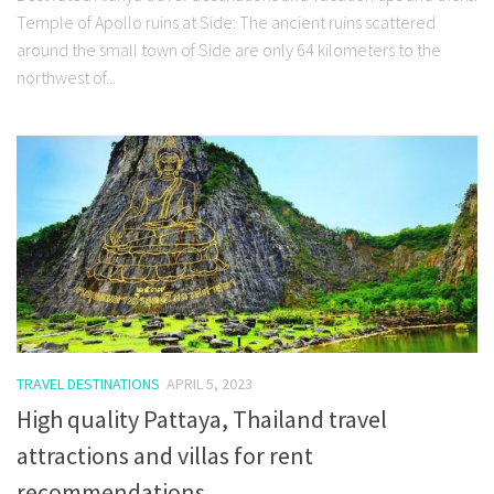
Temple of Apollo ruins at Side: The ancient ruins scattered
around the small town of Side are only 64 kilometers to the
northwest of...
TRAVEL DESTINATIONS
APRIL 5, 2023
High quality Pattaya, Thailand travel
attractions and villas for rent
recommendations