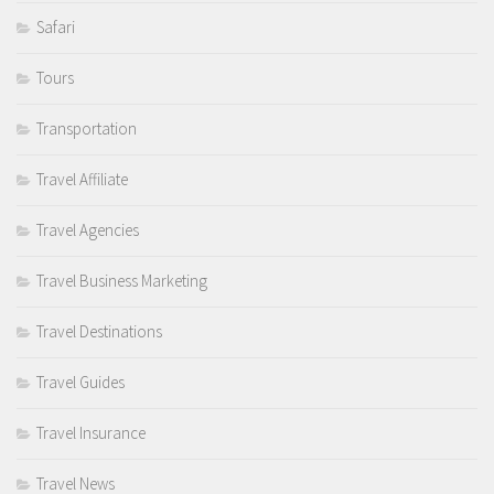
Safari
Tours
Transportation
Travel Affiliate
Travel Agencies
Travel Business Marketing
Travel Destinations
Travel Guides
Travel Insurance
Travel News