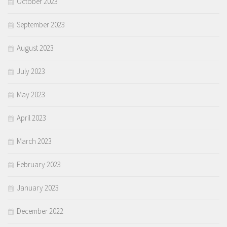
October 2023
September 2023
August 2023
July 2023
May 2023
April 2023
March 2023
February 2023
January 2023
December 2022