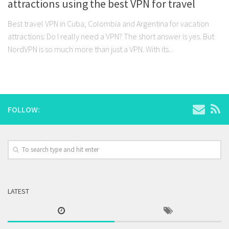
attractions using the best VPN for travel
Best travel VPN in Cuba, Colombia and Argentina for vacation
attractions: Do I really need a VPN? The short answer is yes. But
NordVPN is so much more than just a VPN. With its...
FOLLOW:
LATEST