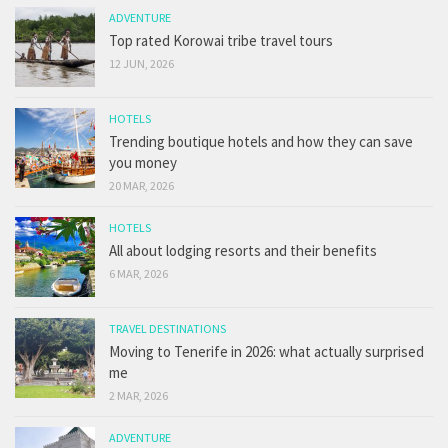
ADVENTURE
Top rated Korowai tribe travel tours
12 JUN, 2026
HOTELS
Trending boutique hotels and how they can save
you money
20 MAR, 2026
HOTELS
All about lodging resorts and their benefits
6 MAR, 2026
TRAVEL DESTINATIONS
Moving to Tenerife in 2026: what actually surprised
me
2 MAR, 2026
ADVENTURE