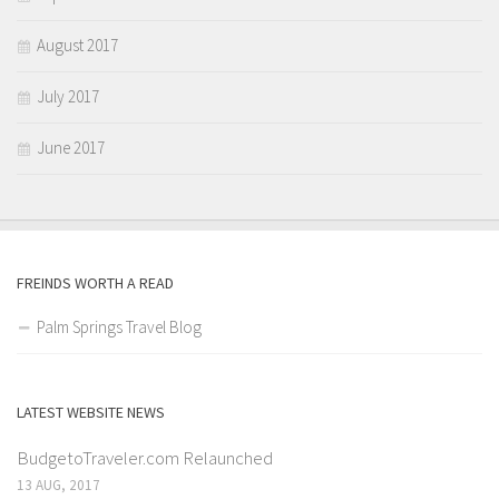
August 2017
July 2017
June 2017
FREINDS WORTH A READ
Palm Springs Travel Blog
LATEST WEBSITE NEWS
BudgetoTraveler.com Relaunched
13 AUG, 2017