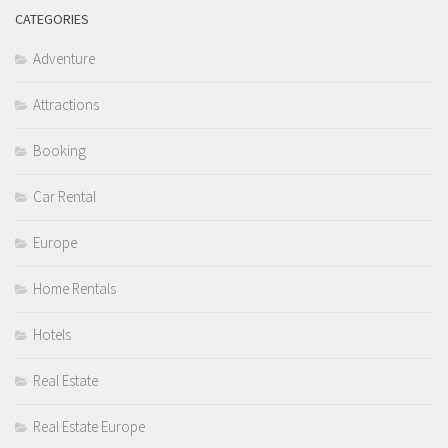
CATEGORIES
Adventure
Attractions
Booking
Car Rental
Europe
Home Rentals
Hotels
Real Estate
Real Estate Europe