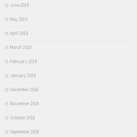
June 2019
May 2019
April 2019
March 2019
February 2019
January 2019
December 2018
November 2018
October 2018
September 2018