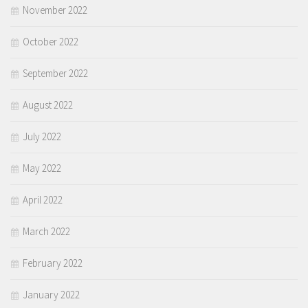
November 2022
October 2022
September 2022
August 2022
July 2022
May 2022
April 2022
March 2022
February 2022
January 2022