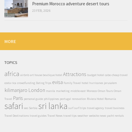
Premium Morocco adventure desert tours
23 FEB, 2026
MORE
TOPICS
africa
Attractions
airbnb
art house boutique hotel
budget hotel
cabo
cheap travel
evisa
costa rica
crowdfunding
Dating Trips
Family Travel
hotel
hurricanes
jerusalem
kilimanjaro
London
manila
marketing
middle east
Morocco
Oman Tours
Oman
Paris
Travel
personal guide
philippines
portugal
renovation
Riviera Hotel
Romania
safari
sri lanka
seo
Serbia
surf
surf trips
travel agency
travel business
Travel Destinations
travel guides
Travel News
travel tips
weather
website news
yacht rentals