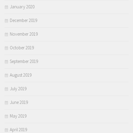
January 2020
December 2019
November 2019
October 2019
September 2019
August 2019
July 2019
June 2019
May 2019
April 2019