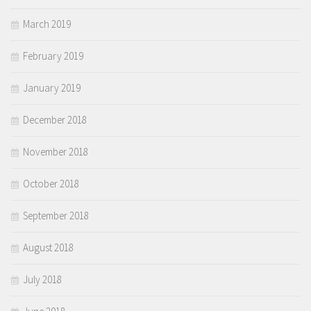
March 2019
February 2019
January 2019
December 2018
November 2018
October 2018
September 2018
August 2018
July 2018