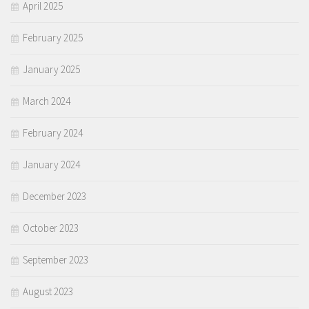
April 2025
February 2025
January 2025
March 2024
February 2024
January 2024
December 2023
October 2023
September 2023
August 2023