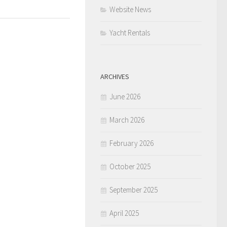
Website News
Yacht Rentals
ARCHIVES
June 2026
March 2026
February 2026
October 2025
September 2025
April 2025