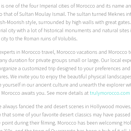
is one of the four Imperial cities of Morocco and its name a
to that of Sultan Moulay Ismail. The sultan turned Meknes int
ish-Moorish style, surrounded by high walls with great gates
ial city with a lot of historical monuments and natural sites i
city to the Roman ruins of Volubilis.
experts in Morocco travel, Morocco vacations and Morocco to
 any duration for private groups small or large. Our local exp
organize a customized trip designed to your preferences an
res. We invite you to enjoy the beautiful physical landscape
 yourself in our ancient culture and unearth the explorer wi
r, Morocco awaits you. See more details at
trulymorocco.com
ve always fancied the arid desert scenes in Hollywood movies,
 that some of your favorite desert classics may have passe
 point during their filming. Morocco has been welcoming Ho
e ‘60s, and the town of Ouarzazate has been a hub of it all. I