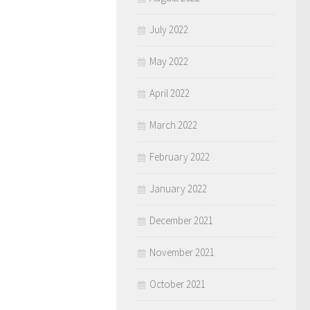
July 2022
May 2022
April 2022
March 2022
February 2022
January 2022
December 2021
November 2021
October 2021