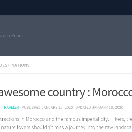
s and stories.
 DESTINATIONS
awesome country : Morocc
TTRAVELER
· PUBLISHED
JANUARY 15, 2020
· UPDATED
JANUARY 19, 2020
ttractions in Morocco and the famous imperial city. Hikers, tr
 nature lovers shouldn’t miss a journey into the raw landsc