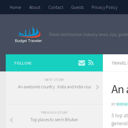
Home
About
Contact
Guests
Privacy Policy
Travel and tourism industry news, tips, guide
FOLLOW:
TRAVEL
NEXT STORY
An 
An awesome country : India and India visa
BY
BUDGE
PREVIOUS STORY
5 top a
Top places to see in Bhutan
general