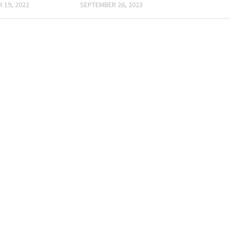
 19, 2022
SEPTEMBER 26, 2023