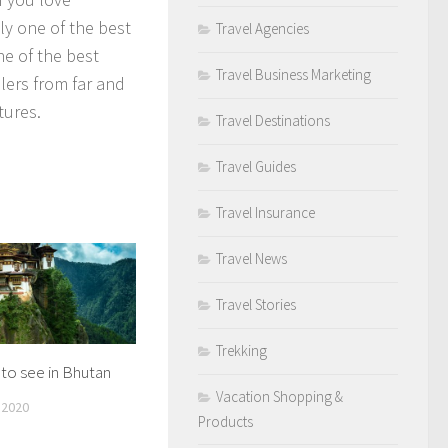
ly one of the best
Travel Agencies
e of the best
Travel Business Marketing
elers from far and
tures.
Travel Destinations
Travel Guides
Travel Insurance
Travel News
Travel Stories
Trekking
to see in Bhutan
Vacation Shopping &
 2020
Products