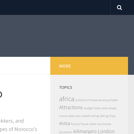
MORE
TOPICS
o
africa
airbnb
art house boutique hotel
Attractions
budget hotel
cabo
cheap
travel
costa rica
crowdfunding
Dating Trips
ekkers, and
evisa
Family Travel
hotel
hurricanes
apes of Morocco’s
kilimanjaro
London
jerusalem