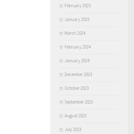
February 2025
January 2025
March 2024
February 2024
January 2024
December 2023
October 2023
September 2023
August 2023
July 2023