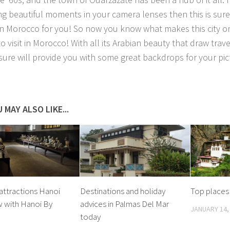
ng beautiful moments in your camera lenses then this is sure
in Morocco for you! So now you know what makes this city on
o visit in Morocco! With all its Arabian beauty that draw trav
t sure will provide you with some great backdrops for your pic
 MAY ALSO LIKE...
attractions Hanoi
Destinations and holiday
Top places 
w with Hanoi By
advices in Palmas Del Mar
JANUARY 14,
today