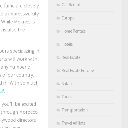
Car Rental
nd fame are closely
o a impressive city
Europe
. While Meknes is
t is also the
Home Rentals
Hotels
urs specializing in
Real Estate
erts will work with
d any number of
Real Estate Europe
s of our country,
thin. With so much
Safari
.
Tours
 you’ll be excited
Transportation
d through Morocco
llywood directors
Travel Affiliate
f you love