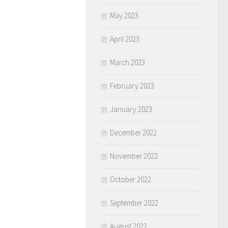
May 2023
April 2023
March 2023
February 2023
January 2023
December 2022
November 2022
October 2022
September 2022
August 2022