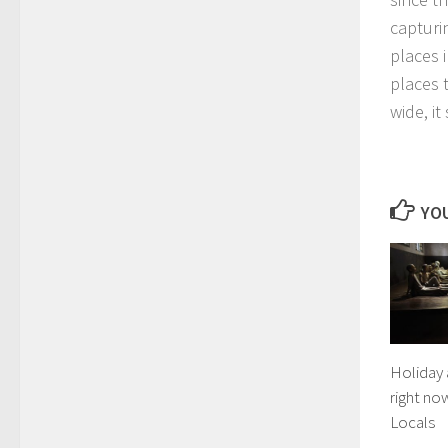
capturi
places 
places t
wide, i
YOU
Holiday 
right no
Locals