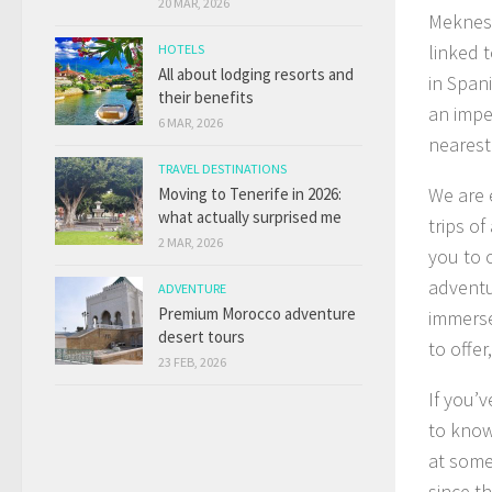
20 MAR, 2026
Meknes 
linked 
HOTELS
All about lodging resorts and
in Span
their benefits
an imper
6 MAR, 2026
nearest 
TRAVEL DESTINATIONS
We are 
Moving to Tenerife in 2026:
what actually surprised me
trips of
2 MAR, 2026
you to 
adventu
ADVENTURE
Premium Morocco adventure
immerse
desert tours
to offe
23 FEB, 2026
If you’
to know
at some
since th