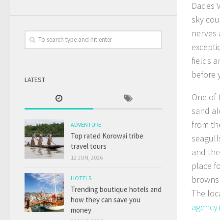
Dades V
sky cou
nerves 
excepti
fields 
before 
LATEST
One of 
sand al
from th
ADVENTURE
Top rated Korowai tribe
seagull
travel tours
and the
12 JUN, 2026
place f
browns 
HOTELS
Trending boutique hotels and
The loc
how they can save you
agency
money