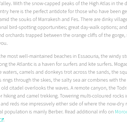
alley. With the snow-capped peaks of the High Atlas in the di
ntry here is the perfect antidote for those who have been ge
amid the souks of Marrakesh and Fes. There are dinky village
onal bird-spotting opportunities; great day-walk options; and
and orchards trapped between the orange cliffs of the gorge,
you.
the most well-maintained beaches in Essaouria, the windy st
ong the Atlantic is a haven for surfers and kite surfers. Moga
e waters, camels and donkeys trot across the sands, the sq
s rings through the skies, the salty sea air combines with the
 old citadel overlooks the waves. A remote canyon, the Todra 
or hiking and camel trekking. Towering multi-coloured rocks 
and reds rise impressively either side of where the now-dry r
al population is mainly Berber. Read additional info on
Moroc
.