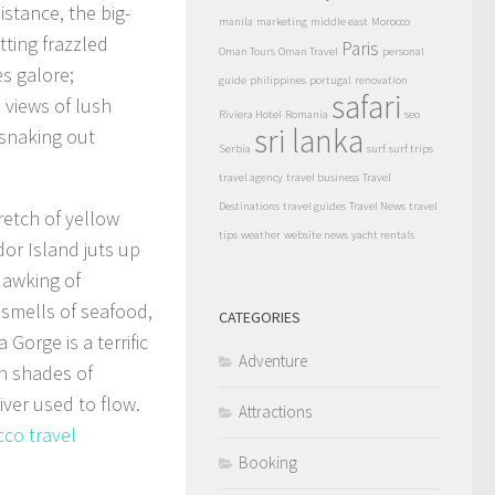
stance, the big-
manila
marketing
middle east
Morocco
tting frazzled
Paris
Oman Tours
Oman Travel
personal
s galore;
guide
philippines
portugal
renovation
safari
 views of lush
Riviera Hotel
Romania
seo
sri lanka
 snaking out
Serbia
surf
surf trips
travel agency
travel business
Travel
Destinations
travel guides
Travel News
travel
retch of yellow
tips
weather
website news
yacht rentals
dor Island juts up
uawking of
 smells of seafood,
CATEGORIES
Gorge is a terrific
Adventure
in shades of
iver used to flow.
Attractions
co travel
Booking