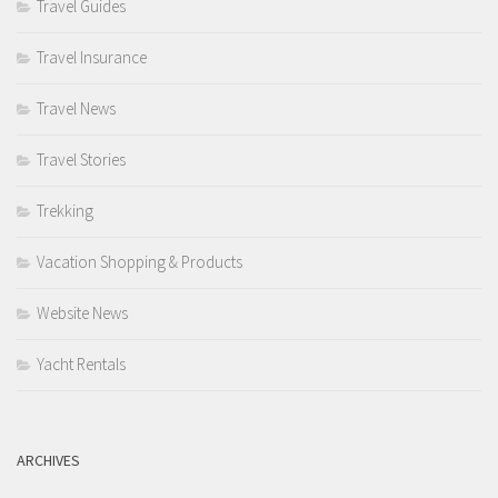
Travel Guides
Travel Insurance
Travel News
Travel Stories
Trekking
Vacation Shopping & Products
Website News
Yacht Rentals
ARCHIVES