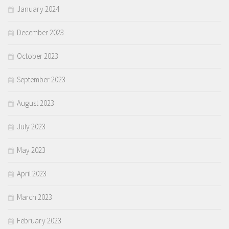
January 2024
December 2023
October 2023
September 2023
August 2023
July 2023
May 2023
April 2023
March 2023
February 2023