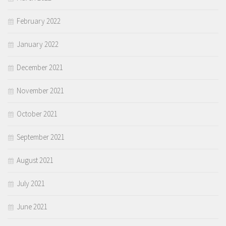
February 2022
January 2022
December 2021
November 2021
October 2021
September 2021
August 2021
July 2021
June 2021