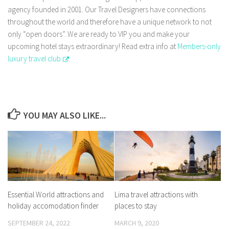
agency founded in 2001. Our Travel Designers have connections
throughout the world and therefore have a unique network to not
only “open doors”. We are ready to VIP you and make your
upcoming hotel stays extraordinary! Read extra info at
Members-only
luxury travel club
.
YOU MAY ALSO LIKE...
Essential World attractions and
Lima travel attractions with
holiday accomodation finder
places to stay
SEPTEMBER 24, 2022
MARCH 9, 2020