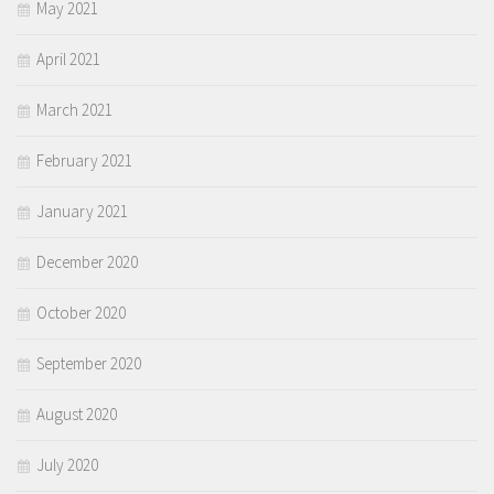
May 2021
April 2021
March 2021
February 2021
January 2021
December 2020
October 2020
September 2020
August 2020
July 2020