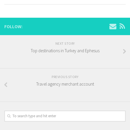
FOLLOW:
NEXT STORY
Top destinations in Turkey and Ephesus
PREVIOUS STORY
Travel agency merchant account