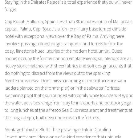
Staying in the Emirates Palace is a total experience that you will never
forget.
Cap Rocat, Mallorca, Spain: Less than 30 minutes south of Mallorca’s
capital, Palma, Cap Rocat is a former military base turned cliffside
hotel with exceptional views over the Bay of Palma. Arriving here
involves passing a drawbridge, ramparts, and turrets before the
cozy, limestone-hued luxuries of the modern hotel unfurl. Guest
rooms occupy the former cannon emplacements, so interiors are all
heavy stone matched with sheer fabrics and soft design accents that
do nothing to distract from the views out to the sparkling
Mediterranean Sea. Don’t miss a morning dip here (there are swim
ladders planted on the former pier) or in the saltwater Fortress
swimming pool that’s surrounded with comfy white loungers. Beyond
the water, activities range from clay tennis courts and outdoor yoga
to long lunches at the alfresco Sea Club restaurant and treatments at
the magical spa, built deep underneath the fortress.
Montage Palmetto Bluff : This sprawling estate in Carolina
Lowcountry provides a one-of-a-kind experience that uniquely