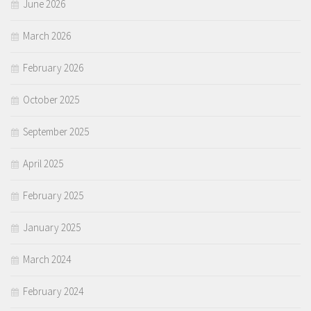
June 2026
March 2026
February 2026
October 2025
September 2025
April 2025
February 2025
January 2025
March 2024
February 2024