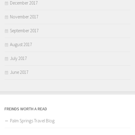
December 2017
November 2017
September 2017
August 2017
July 2017
June 2017
FREINDS WORTH A READ
Palm Springs Travel Blog