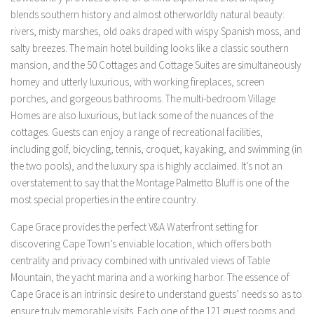
blends southern history and almost otherworldly natural beauty:
rivers, misty marshes, old oaks draped with wispy Spanish moss, and
salty breezes. The main hotel building looks like a classic southern
mansion, and the 50 Cottages and Cottage Suites are simultaneously
homey and utterly luxurious, with working fireplaces, screen
porches, and gorgeous bathrooms. The multi-bedroom Village
Homes are also luxurious, but lack some of the nuances of the
cottages. Guests can enjoy a range of recreational facilities,
including golf, bicycling, tennis, croquet, kayaking, and swimming (in
the two pools), and the luxury spa is highly acclaimed. It’s not an
overstatement to say that the Montage Palmetto Bluff is one of the
most special properties in the entire country.
Cape Grace provides the perfect V&A Waterfront setting for
discovering Cape Town’s enviable location, which offers both
centrality and privacy combined with unrivaled views of Table
Mountain, the yacht marina and a working harbor. The essence of
Cape Grace is an intrinsic desire to understand guests’ needs so as to
ensure truly memorable visits. Each one of the 121 guest rooms and