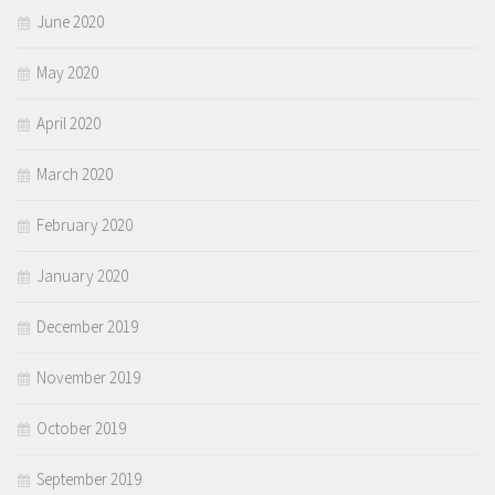
June 2020
May 2020
April 2020
March 2020
February 2020
January 2020
December 2019
November 2019
October 2019
September 2019