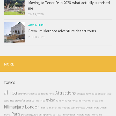
Moving to Tenerife in 2026: what actually surprised
me
2 MAR, 2026
ADVENTURE
Premium Morocco adventure desert tours
23 FEB, 2026
MORE
TOPICS
africa
Attractions
airbnb
art house boutique hotel
budget hotel
cabo
cheap travel
evisa
costa rica
crowdfunding
Dating Trips
Family Travel
hotel
hurricanes
jerusalem
kilimanjaro
London
manila
marketing
middle east
Morocco
Oman Tours
Oman
Paris
Travel
personal guide
philippines
portugal
renovation
Riviera Hotel
Romania