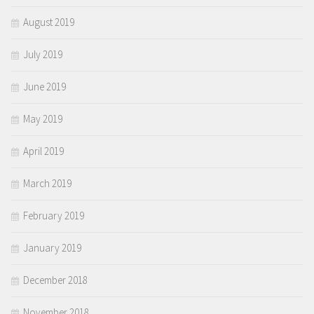
August 2019
July 2019
June 2019
May 2019
April 2019
March 2019
February 2019
January 2019
December 2018
November 2018