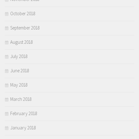
October 2018
September 2018
August 2018
July 2018
June 2018
May 2018
March 2018
February 2018
January 2018