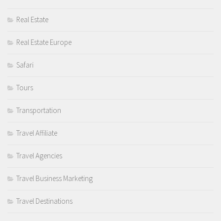
Real Estate
Real Estate Europe
Safari
Tours
Transportation
Travel Affiliate
Travel Agencies
Travel Business Marketing
Travel Destinations