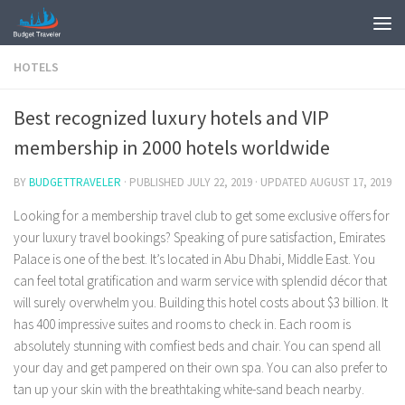
HOTELS
Best recognized luxury hotels and VIP
membership in 2000 hotels worldwide
BY
BUDGETTRAVELER
· PUBLISHED
JULY 22, 2019
· UPDATED
AUGUST 17, 2019
Looking for a membership travel club to get some exclusive offers for
your luxury travel bookings? Speaking of pure satisfaction, Emirates
Palace is one of the best. It’s located in Abu Dhabi, Middle East. You
can feel total gratification and warm service with splendid décor that
will surely overwhelm you. Building this hotel costs about $3 billion. It
has 400 impressive suites and rooms to check in. Each room is
absolutely stunning with comfiest beds and chair. You can spend all
your day and get pampered on their own spa. You can also prefer to
tan up your skin with the breathtaking white-sand beach nearby.