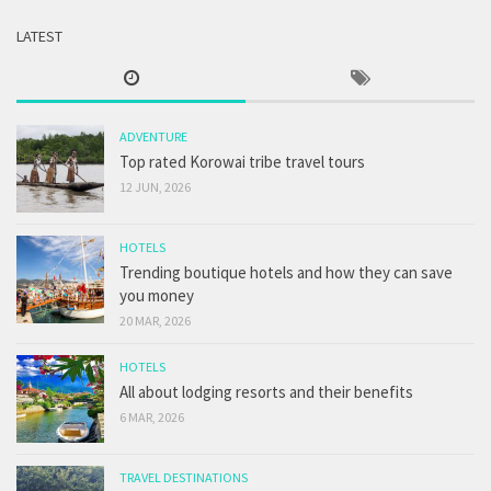
LATEST
ADVENTURE
Top rated Korowai tribe travel tours
12 JUN, 2026
HOTELS
Trending boutique hotels and how they can save
you money
20 MAR, 2026
HOTELS
All about lodging resorts and their benefits
6 MAR, 2026
TRAVEL DESTINATIONS