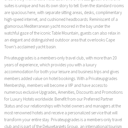
suites is unique and has its own story to tell. Even the standard rooms
are spacious here, with separate sitting areas, desks, complimentary
high-speed internet, and cushioned headboards. Reminiscent of a
glamorous Mediterranean yacht moored in the bay under the
watchful gaze of the iconic Table Mountain, guests can also relax in
an elegant and distinguished outdoor area that overlooks Cape
Town’s acclaimed yacht basin.
Privateupgrades is a members-only travel club, with more than 20
years of experience, which provides you with a luxury
accommodation for both your leisure and business trips and gives
members added value on hotel bookings. With a Privateupgrades
Membership, members will become a VIP and have access to
numerous exclusive Upgrades, Amenities, Discounts and Promotions
for Luxury Hotels worldwide. Benefit from our Preferred Partner
Status and our relationships with hotel owners and managers at the
most renowned hotels and receive a personalized service that will
transform your entire stay. Privateupgrades is a members-only travel
club and is part of the Deluxetargets Group, an international tourism