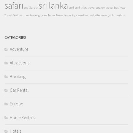
safari
sri lanka
seo
Serbia
surf
surf trips
travel agency
travel business
Travel Destinations
travel guides
Travel News
travel tips
weather
website news
yacht rentals
CATEGORIES
Adventure
Attractions
Booking
Car Rental
Europe
Home Rentals
Hotels