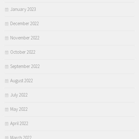
January 2023
December 2022
November 2022
October 2022
September 2022
August 2022
July 2022
May 2022
April 2022
March 2022