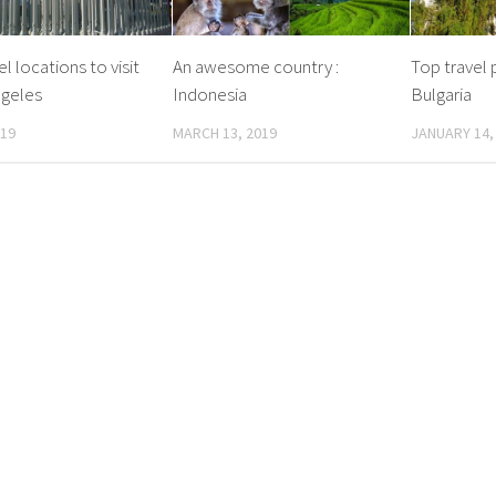
l locations to visit
An awesome country :
Top travel p
ngeles
Indonesia
Bulgaria
019
MARCH 13, 2019
JANUARY 14,