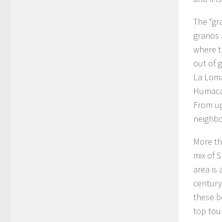
The “gr
granos a
where t
out of 
La Loma
Humacao
From up
neighbo
More th
mix of S
area is
century
these b
top tour