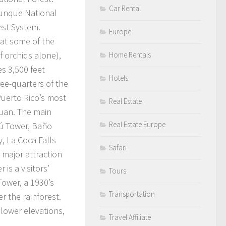
Car Rental
Yunque National
est System.
Europe
 at some of the
f orchids alone),
Home Rentals
s 3,500 feet
Hotels
ree-quarters of the
 Puerto Rico’s most
Real Estate
Juan. The main
Real Estate Europe
hú Tower, Baño
, La Coca Falls
Safari
 major attraction
 is a visitors’
Tours
Tower, a 1930’s
Transportation
r the rainforest.
 lower elevations,
Travel Affiliate