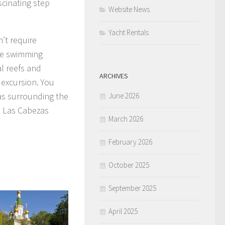
scinating step
Website News
Yacht Rentals
n’t require
ife swimming
al reefs and
ARCHIVES
 excursion. You
eas surrounding the
June 2026
d Las Cabezas
March 2026
February 2026
October 2025
September 2025
April 2025