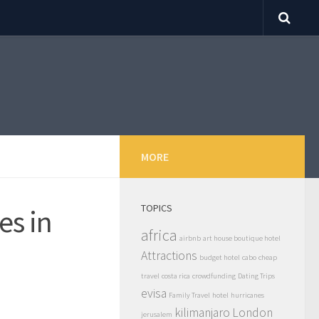
MORE
TOPICS
es in
africa
airbnb
art house boutique hotel
Attractions
budget hotel
cabo
cheap
travel
costa rica
crowdfunding
Dating Trips
evisa
Family Travel
hotel
hurricanes
kilimanjaro
London
jerusalem