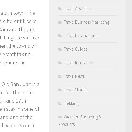
Travel Agencies
ats in town. The
d different kiosks
Travel Business Marketing
00am and they ran
Travel Destinations
tching the sunrise.
een the towns of
Travel Guides
y breathtaking.
ns where the
Travel Insurance
Travel News
, Old San Juan is a
Travel Stories
 life. The entire
th- and 17th-
Trekking
en stay in some of
 and one of the
Vacation Shopping &
Products
elipe del Morro).