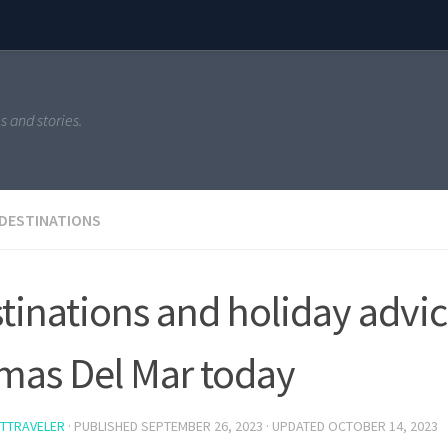
s and stories.
 DESTINATIONS
tinations and holiday advic
mas Del Mar today
TTRAVELER
· PUBLISHED
SEPTEMBER 26, 2023
· UPDATED
OCTOBER 14, 2023