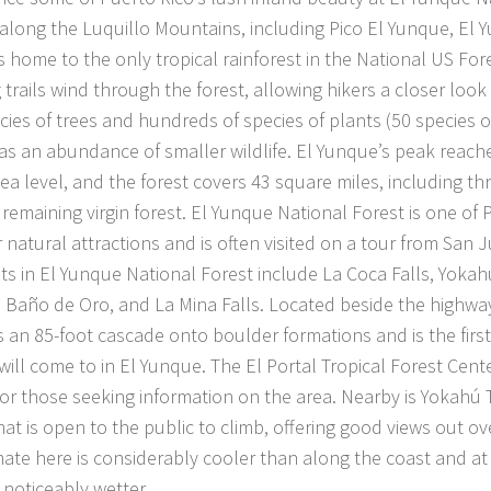
along the Luquillo Mountains, including Pico El Yunque, El 
is home to the only tropical rainforest in the National US For
 trails wind through the forest, allowing hikers a closer look
cies of trees and hundreds of species of plants (50 species o
 as an abundance of smaller wildlife. El Yunque’s peak reache
ea level, and the forest covers 43 square miles, including th
 remaining virgin forest. El Yunque National Forest is one of
 natural attractions and is often visited on a tour from San 
hts in El Yunque National Forest include La Coca Falls, Yoka
 Baño de Oro, and La Mina Falls. Located beside the highway
s an 85-foot cascade onto boulder formations and is the first
 will come to in El Yunque. The El Portal Tropical Forest Center
for those seeking information on the area. Nearby is Yokahú 
at is open to the public to climb, offering good views out ove
mate here is considerably cooler than along the coast and at
s noticeably wetter.