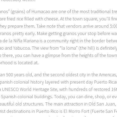
anos” (grains) of Humacao are one of the most traditional tre
re fried rice filled with cheese. At the town square, you’ll fin
hey prepare them. Take note that vendors arrive around 5:
granos pretty early. Make getting granos your stop before wa
 de la Niña Mariana is a community right in the border betw
 and Yabucoa. The view from “la loma” (the hill) is definitel
 there, you can have a glimpse from the heights of the tow
rhood is located at.
an 500 years old, and the second oldest city in the Americas
panish colonial history layered with present day Puerto Rican
 a UNESCO World Heritage Site, with hundreds of restored 16
 Spanish colonial buildings. Today, you can dine, shop, or ev
eautiful old structures. The main attraction in Old San Juan,
ist destinations in Puerto Rico is El Morro Fort (Fuerte San F