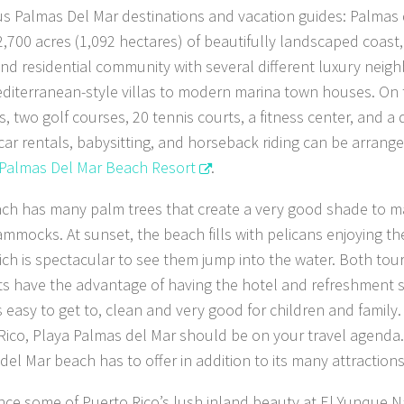
s Palmas Del Mar destinations and vacation guides: Palmas 
2,700 acres (1,092 hectares) of beautifully landscaped coast,
and residential community with several different luxury neig
diterranean-style villas to modern marina town houses. On
s, two golf courses, 20 tennis courts, a fitness center, and a 
 car rentals, babysitting, and horseback riding can be arrang
Palmas Del Mar Beach Resort
.
ch has many palm trees that create a very good shade to 
ammocks. At sunset, the beach fills with pelicans enjoying the
ich is spectacular to see them jump into the water. Both touri
ts have the advantage of having the hotel and refreshment s
 easy to get to, clean and very good for children and family. I
Rico, Playa Palmas del Mar should be on your travel agenda. 
del Mar beach has to offer in addition to its many attractions
nce some of Puerto Rico’s lush inland beauty at El Yunque N