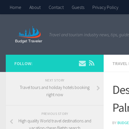
Home
About
Contact
Guests
Privacy Policy
Travel and tourism industry news, tips, guide
FOLLOW:
TRAVEL
NEXT STORY
Des
Travel tours and holiday hotels booking
right now
Pal
PREVIOUS STORY
High quality World travel destinations and
BY
BUDGE
vacation cheap flights search