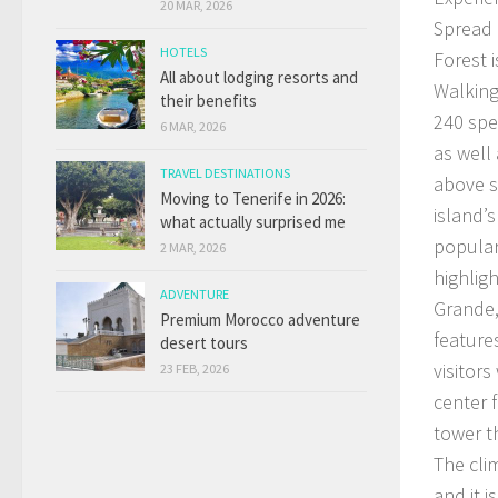
20 MAR, 2026
Spread 
HOTELS
Forest 
All about lodging resorts and
Walking
their benefits
240 spe
6 MAR, 2026
as well
TRAVEL DESTINATIONS
above s
Moving to Tenerife in 2026:
island’s
what actually surprised me
popular
2 MAR, 2026
highlig
ADVENTURE
Grande,
Premium Morocco adventure
feature
desert tours
visitors
23 FEB, 2026
center 
tower th
The cli
and it i