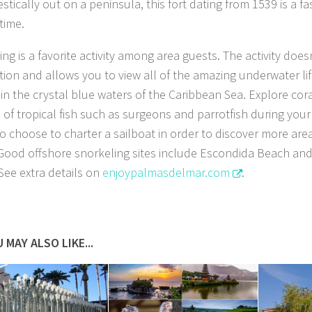
stically out on a peninsula, this fort dating from 1539 is a fa
time.
ng is a favorite activity among area guests. The activity does
cation and allows you to view all of the amazing underwater l
in the crystal blue waters of the Caribbean Sea. Explore cor
 of tropical fish such as surgeons and parrotfish during your
o choose to charter a sailboat in order to discover more ar
 Good offshore snorkeling sites include Escondida Beach an
See extra details on
enjoypalmasdelmar.com
.
 MAY ALSO LIKE...