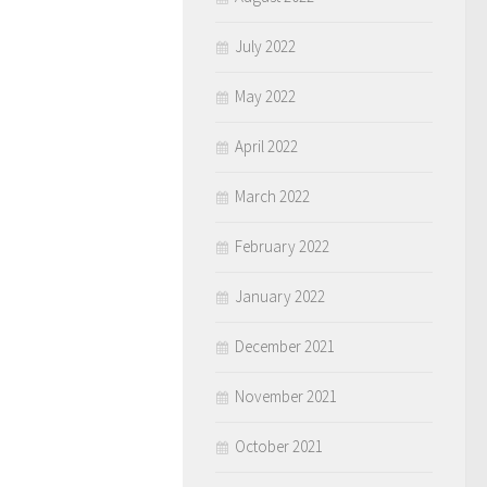
July 2022
May 2022
April 2022
March 2022
February 2022
January 2022
December 2021
November 2021
October 2021