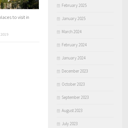
February 2025
laces to visit in
January 2025
March 2024
 2019
February 2024
January 2024
December 2023
October 2023
September 2023
August 2023
July 2023