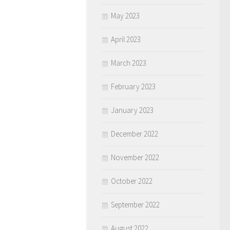
May 2023
April 2023
March 2023
February 2023
January 2023
December 2022
November 2022
October 2022
September 2022
August 2022