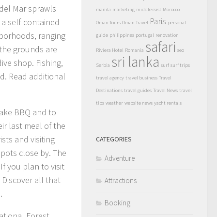
del Mar sprawls
manila
marketing
middle east
Morocco
Paris
 a self-contained
Oman Tours
Oman Travel
personal
hborhoods, ranging
guide
philippines
portugal
renovation
safari
 the grounds are
Riviera Hotel
Romania
seo
sri lanka
dive shop. Fishing,
Serbia
surf
surf trips
ed. Read additional
travel agency
travel business
Travel
Destinations
travel guides
Travel News
travel
tips
weather
website news
yacht rentals
make BBQ and to
ir last meal of the
sts and visiting
CATEGORIES
pots close by. The
Adventure
f you plan to visit
Discover all that
Attractions
.
Booking
ational Forest.