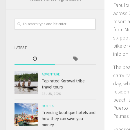
Fabulou
across 
resort 
from Me
six pool
bike or
LATEST
info on
The bea
ADVENTURE
carry h
Top rated Korowai tribe
day, wh
travel tours
residen
12 JUN, 2026
beach is
HOTELS
Puerto 
Trending boutique hotels and
Palmas 
how they can save you
money
Experie