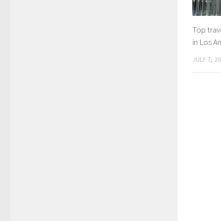
Top trave
in Los A
JULY 7, 2