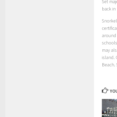
Set maje
back in 
Snorkeli
certifi
around 
schools
may als
island.
Beach. 
YOU