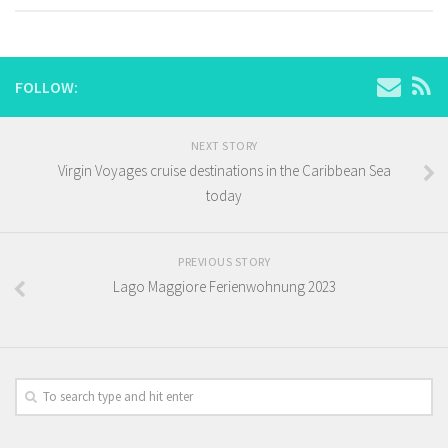
FOLLOW:
NEXT STORY
Virgin Voyages cruise destinations in the Caribbean Sea
today
PREVIOUS STORY
Lago Maggiore Ferienwohnung 2023