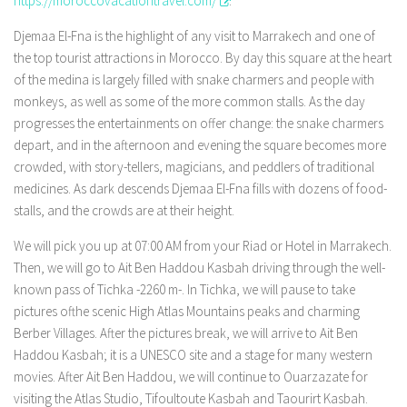
https://moroccovacationtravel.com/
.
Djemaa El-Fna is the highlight of any visit to Marrakech and one of
the top tourist attractions in Morocco. By day this square at the heart
of the medina is largely filled with snake charmers and people with
monkeys, as well as some of the more common stalls. As the day
progresses the entertainments on offer change: the snake charmers
depart, and in the afternoon and evening the square becomes more
crowded, with story-tellers, magicians, and peddlers of traditional
medicines. As dark descends Djemaa El-Fna fills with dozens of food-
stalls, and the crowds are at their height.
We will pick you up at 07:00 AM from your Riad or Hotel in Marrakech.
Then, we will go to Ait Ben Haddou Kasbah driving through the well-
known pass of Tichka -2260 m-. In Tichka, we will pause to take
pictures ofthe scenic High Atlas Mountains peaks and charming
Berber Villages. After the pictures break, we will arrive to Ait Ben
Haddou Kasbah; it is a UNESCO site and a stage for many western
movies. After Ait Ben Haddou, we will continue to Ouarzazate for
visiting the Atlas Studio, Tifoultoute Kasbah and Taourirt Kasbah.