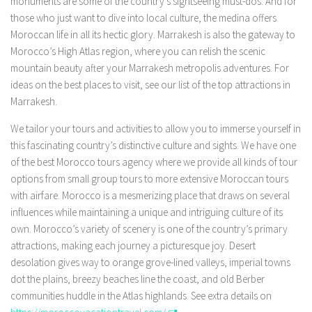
monuments are some of the country’s sightseeing must-dos. And for
those who just want to dive into local culture, the medina offers
Moroccan life in all its hectic glory. Marrakesh is also the gateway to
Morocco’s High Atlas region, where you can relish the scenic
mountain beauty after your Marrakesh metropolis adventures. For
ideas on the best places to visit, see our list of the top attractions in
Marrakesh.
We tailor your tours and activities to allow you to immerse yourself in
this fascinating country’s distinctive culture and sights. We have one
of the best Morocco tours agency where we provide all kinds of tour
options from small group tours to more extensive Moroccan tours
with airfare. Morocco is a mesmerizing place that draws on several
influences while maintaining a unique and intriguing culture of its
own. Morocco’s variety of scenery is one of the country’s primary
attractions, making each journey a picturesque joy. Desert
desolation gives way to orange grove-lined valleys, imperial towns
dot the plains, breezy beaches line the coast, and old Berber
communities huddle in the Atlas highlands. See extra details on