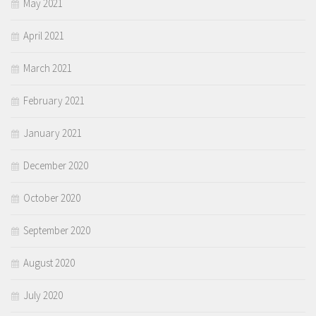
May 2021
April 2021
March 2021
February 2021
January 2021
December 2020
October 2020
September 2020
August 2020
July 2020