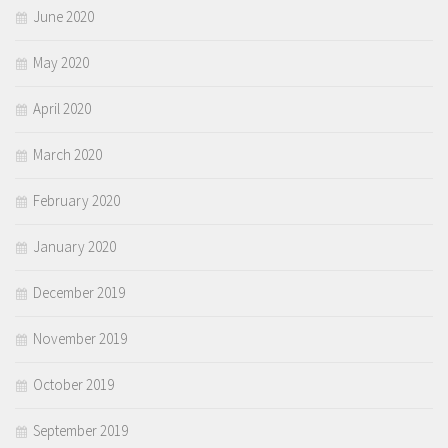
June 2020
May 2020
April 2020
March 2020
February 2020
January 2020
December 2019
November 2019
October 2019
September 2019