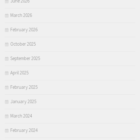
June 2026
March 2026
February 2026
October 2025
September 2025
April 2025
February 2025
January 2025
March 2024
February 2024