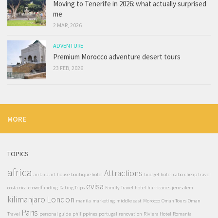
Moving to Tenerife in 2026: what actually surprised
me
2 MAR, 2026
ADVENTURE
Premium Morocco adventure desert tours
23 FEB, 2026
MORE
TOPICS
africa
Attractions
airbnb
art house boutique hotel
budget hotel
cabo
cheap travel
evisa
costa rica
crowdfunding
Dating Trips
Family Travel
hotel
hurricanes
jerusalem
kilimanjaro
London
manila
marketing
middle east
Morocco
Oman Tours
Oman
Paris
Travel
personal guide
philippines
portugal
renovation
Riviera Hotel
Romania