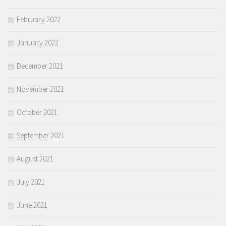
February 2022
January 2022
December 2021
November 2021
October 2021
September 2021
August 2021
July 2021
June 2021