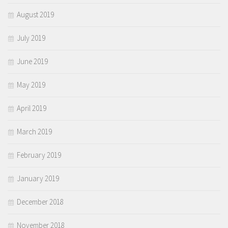
August 2019
July 2019
June 2019
May 2019
April 2019
March 2019
February 2019
January 2019
December 2018
November 2018