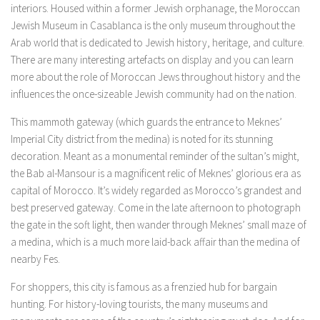
interiors. Housed within a former Jewish orphanage, the Moroccan
Jewish Museum in Casablanca is the only museum throughout the
Arab world that is dedicated to Jewish history, heritage, and culture.
There are many interesting artefacts on display and you can learn
more about the role of Moroccan Jews throughout history and the
influences the once-sizeable Jewish community had on the nation.
This mammoth gateway (which guards the entrance to Meknes’
Imperial City district from the medina) is noted for its stunning
decoration. Meant as a monumental reminder of the sultan’s might,
the Bab al-Mansour is a magnificent relic of Meknes’ glorious era as
capital of Morocco. It’s widely regarded as Morocco’s grandest and
best preserved gateway. Come in the late afternoon to photograph
the gate in the soft light, then wander through Meknes’ small maze of
a medina, which is a much more laid-back affair than the medina of
nearby Fes.
For shoppers, this city is famous as a frenzied hub for bargain
hunting. For history-loving tourists, the many museums and