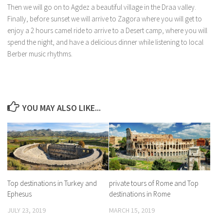
Then we will go on to Agdez a beautiful village in the Draa valley.
Finally, before sunset we will arrive to Zagora where you will get to
enjoy a 2 hours camel ride to arrive to a Desert camp, where you will
spend the night, and have a delicious dinner while listening to local
Berber music rhythms.
YOU MAY ALSO LIKE...
Top destinations in Turkey and
private tours of Rome and Top
Ephesus
destinations in Rome
JULY 23, 2019
MARCH 15, 2019