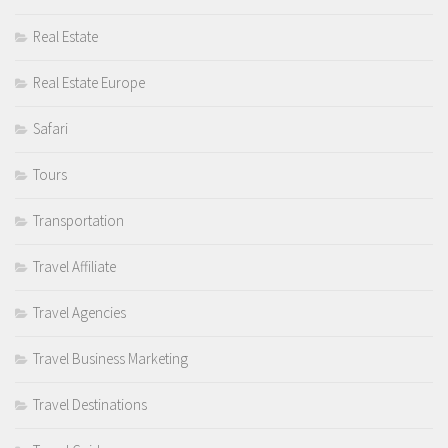
Real Estate
Real Estate Europe
Safari
Tours
Transportation
Travel Affiliate
Travel Agencies
Travel Business Marketing
Travel Destinations