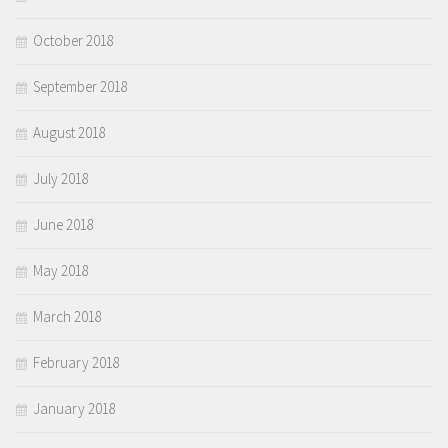
October 2018
September 2018
August 2018
July 2018
June 2018
May 2018
March 2018
February 2018
January 2018