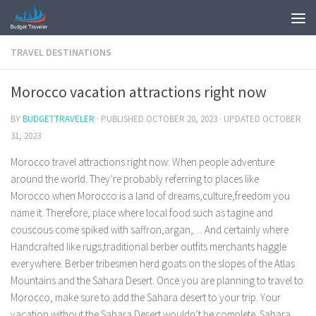
TRAVEL DESTINATIONS
Morocco vacation attractions right now
BY
BUDGETTRAVELER
· PUBLISHED
OCTOBER 20, 2023
· UPDATED
OCTOBER
31, 2023
Morocco travel attractions right now: When people adventure
around the world. They’re probably referring to places like
Morocco.when Morocco is a land of dreams,culture,freedom you
name it. Therefore, place where local food such as tagine and
couscous come spiked with saffron,argan,… And certainly where
Handcrafted like rugs,traditional berber outfits merchants haggle
everywhere. Berber tribesmen herd goats on the slopes of the Atlas
Mountains and the Sahara Desert. Once you are planning to travel to
Morocco, make sure to add the Sahara desert to your trip. Your
vacation without the Sahara Desert wouldn’t be complete. Sahara