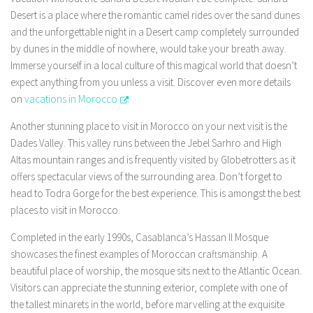
Desert is a place where the romantic camel rides over the sand dunes
and the unforgettable night in a Desert camp completely surrounded
by dunes in the middle of nowhere, would take your breath away.
Immerse yourself in a local culture of this magical world that doesn’t
expect anything from you unless a visit. Discover even more details
on
vacations in Morocco
.
Another stunning place to visit in Morocco on your next visit is the
Dades Valley. This valley runs between the Jebel Sarhro and High
Altas mountain ranges and is frequently visited by Globetrotters as it
offers spectacular views of the surrounding area. Don’t forget to
head to Todra Gorge for the best experience. This is amongst the best
places to visit in Morocco.
Completed in the early 1990s, Casablanca’s Hassan II Mosque
showcases the finest examples of Moroccan craftsmanship. A
beautiful place of worship, the mosque sits next to the Atlantic Ocean.
Visitors can appreciate the stunning exterior, complete with one of
the tallest minarets in the world, before marvelling at the exquisite