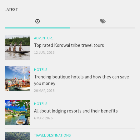
LATEST
ADVENTURE
Top rated Korowai tribe travel tours
12 JUN, 2026
HOTELS
Trending boutique hotels and how they can save
you money
20 MAR, 2026
HOTELS
All about lodging resorts and their benefits
6 MAR, 2026
TRAVEL DESTINATIONS