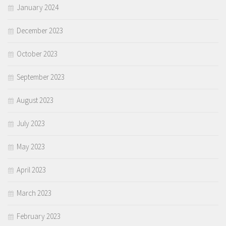
January 2024
December 2023
October 2023
September 2023
August 2023
July 2023
May 2023
April 2023
March 2023
February 2023