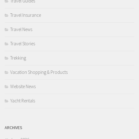
Travel Guides
Travel Insurance
Travel News
Travel Stories
Trekking
Vacation Shopping & Products
Website News
Yacht Rentals
ARCHIVES