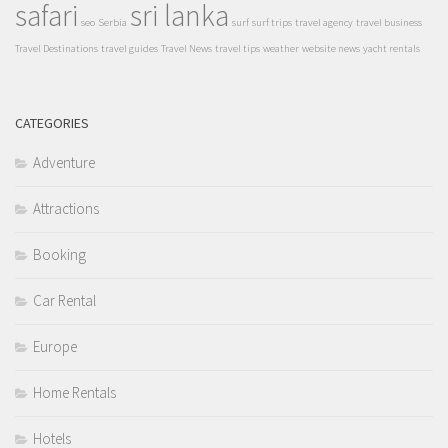
safari
sri lanka
seo
Serbia
surf
surf trips
travel agency
travel business
Travel Destinations
travel guides
Travel News
travel tips
weather
website news
yacht rentals
CATEGORIES
Adventure
Attractions
Booking
Car Rental
Europe
Home Rentals
Hotels