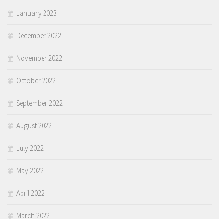
January 2023
December 2022
November 2022
October 2022
September 2022
August 2022
July 2022
May 2022
April 2022
March 2022