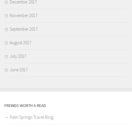
December 2017
November 2017
September 2017
August 2017
July 2017
June 2017
FREINDS WORTH A READ
Palm Springs Travel Blog