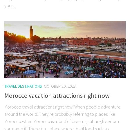
your...
TRAVEL DESTINATIONS
OCTOBER 20, 2023
Morocco vacation attractions right now
Morocco travel attractions right now: When people adventure
around the world. They’re probably referring to places like
Morocco.when Morocco is a land of dreams,culture,freedom
you name it. Therefore, place where local food such as...