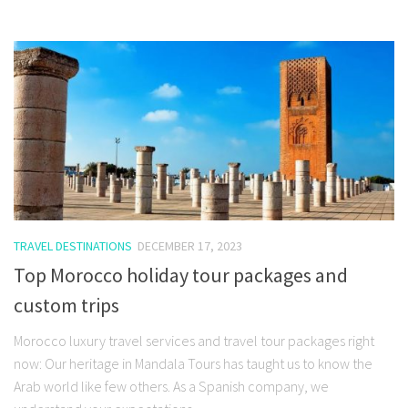
TRAVEL DESTINATIONS
DECEMBER 17, 2023
Top Morocco holiday tour packages and
custom trips
Morocco luxury travel services and travel tour packages right
now: Our heritage in Mandala Tours has taught us to know the
Arab world like few others. As a Spanish company, we