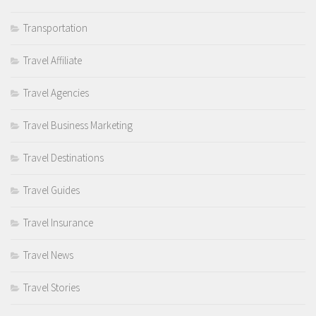
Transportation
Travel Affiliate
Travel Agencies
Travel Business Marketing
Travel Destinations
Travel Guides
Travel Insurance
Travel News
Travel Stories