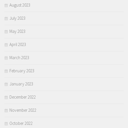
August 2023
July 2023
May 2023
April 2023
March 2023
February 2023
January 2023
December 2022
November 2022
October 2022