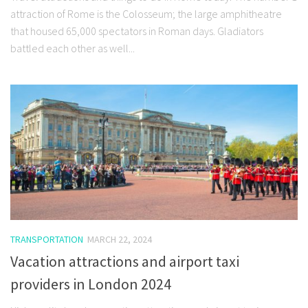
attraction of Rome is the Colosseum; the large amphitheatre
that housed 65,000 spectators in Roman days. Gladiators
battled each other as well...
TRANSPORTATION
MARCH 22, 2024
Vacation attractions and airport taxi
providers in London 2024