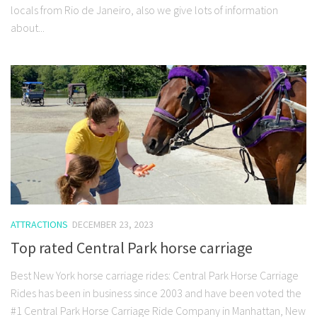
locals from Rio de Janeiro, also we give lots of information
about...
ATTRACTIONS
DECEMBER 23, 2023
Top rated Central Park horse carriage
Best New York horse carriage rides: Central Park Horse Carriage
Rides has been in business since 2003 and have been voted the
#1 Central Park Horse Carriage Ride Company in Manhattan, New