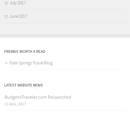
July 2017
June 2017
FREINDS WORTH A READ
Palm Springs Travel Blog
LATEST WEBSITE NEWS
BudgetoTraveler.com Relaunched
13 AUG, 2017