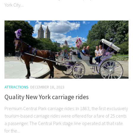
York City....
ATTRACTIONS
DECEMBER 18, 2023
Quality New York carriage rides
Premium Central Park carriage rides: In 1863, the first exclusively
tourism-based carriage rides were offered for a fare of 25 cents
a passenger. The Central Park stage line operated at that rate
for the...