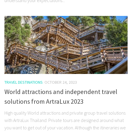
understand your expectations...
TRAVEL DESTINATIONS
OCTOBER 24, 2023
World attractions and independent travel
solutions from ArtraLux 2023
High quality World attractions and private group travel solutions
with ArtraLux Thailand: Private tours are designed around what
you want to get out of your vacation. Although the itineraries we