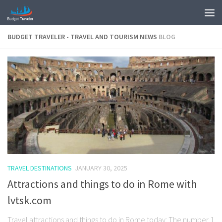
BUDGET TRAVELER - TRAVEL AND TOURISM NEWS
BLOG
TRAVEL DESTINATIONS
JANUARY 30, 2025
Attractions and things to do in Rome with
lvtsk.com
Travel attractions and things to do in Rome today: The number 1