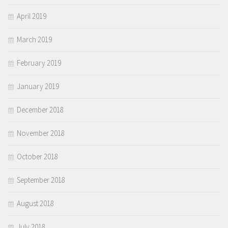
April 2019
March 2019
February 2019
January 2019
December 2018
November 2018
October 2018
September 2018
August 2018
July 2018