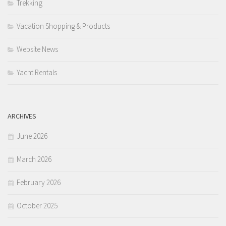
Trekking
Vacation Shopping & Products
Website News
Yacht Rentals
ARCHIVES
June 2026
March 2026
February 2026
October 2025