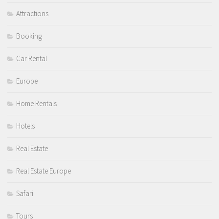
Attractions
Booking
Car Rental
Europe
Home Rentals
Hotels
Real Estate
Real Estate Europe
Safari
Tours