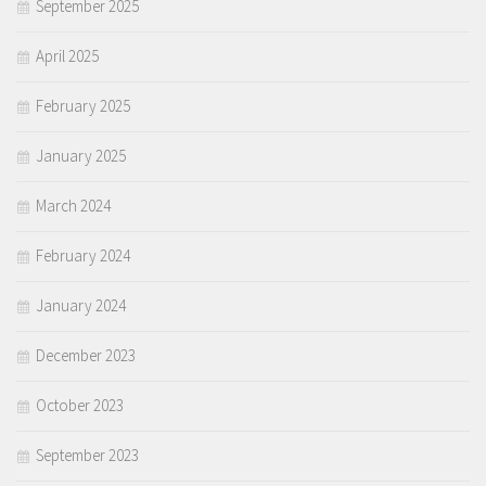
September 2025
April 2025
February 2025
January 2025
March 2024
February 2024
January 2024
December 2023
October 2023
September 2023