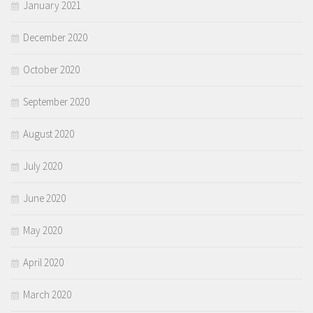
January 2021
December 2020
October 2020
September 2020
August 2020
July 2020
June 2020
May 2020
April 2020
March 2020