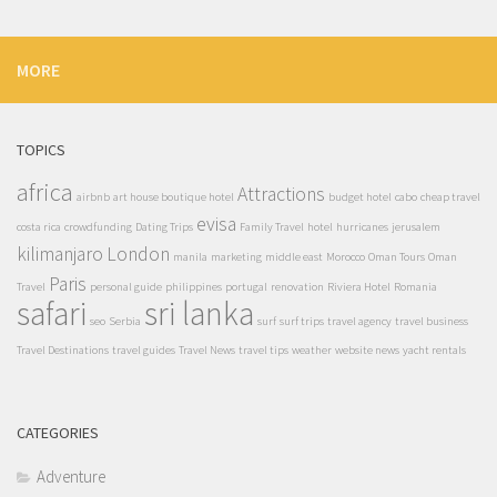
MORE
TOPICS
africa
Attractions
airbnb
art house boutique hotel
budget hotel
cabo
cheap travel
evisa
costa rica
crowdfunding
Dating Trips
Family Travel
hotel
hurricanes
jerusalem
kilimanjaro
London
manila
marketing
middle east
Morocco
Oman Tours
Oman
Paris
Travel
personal guide
philippines
portugal
renovation
Riviera Hotel
Romania
safari
sri lanka
seo
Serbia
surf
surf trips
travel agency
travel business
Travel Destinations
travel guides
Travel News
travel tips
weather
website news
yacht rentals
CATEGORIES
Adventure