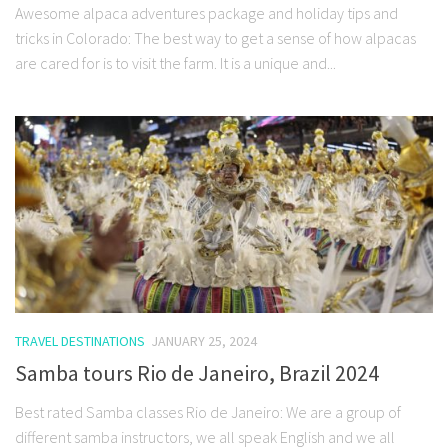
Awesome alpaca adventures package and holiday tips and
tricks in Colorado: The best way to get a sense of how alpacas
are cared for is to visit the farm. It is a unique and...
TRAVEL DESTINATIONS
JANUARY 25, 2024
Samba tours Rio de Janeiro, Brazil 2024
Best rated Samba classes Rio de Janeiro: We are a group of
different samba instructors, we all speak English and we all