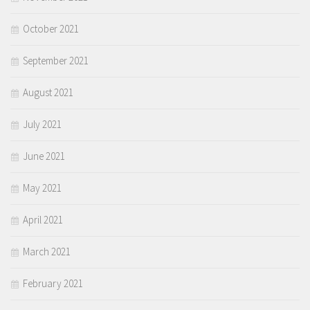
October 2021
September 2021
August 2021
July 2021
June 2021
May 2021
April 2021
March 2021
February 2021