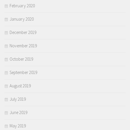
February 2020
January 2020
December 2019
November 2019
October 2019
September 2019
August 2019
July 2019
June 2019
May 2019