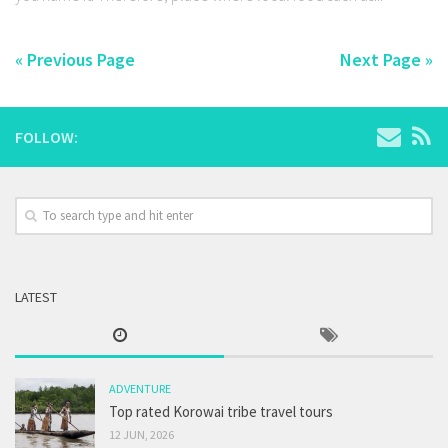
« Previous Page
Next Page »
FOLLOW:
LATEST
ADVENTURE
Top rated Korowai tribe travel tours
12 JUN, 2026