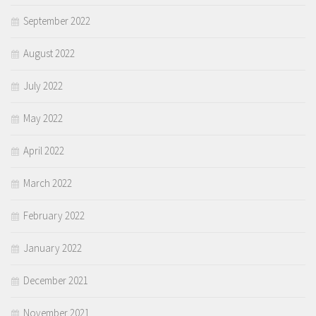
September 2022
August 2022
July 2022
May 2022
April 2022
March 2022
February 2022
January 2022
December 2021
November 2021