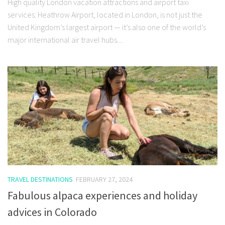
High quality London vacation attractions and airport taxi
services: Heathrow Airport, located in London, is not just the
United Kingdom’s largest airport — it’s also one of the world’s
major international air travel hubs....
TRAVEL DESTINATIONS
FEBRUARY 27, 2024
Fabulous alpaca experiences and holiday
advices in Colorado