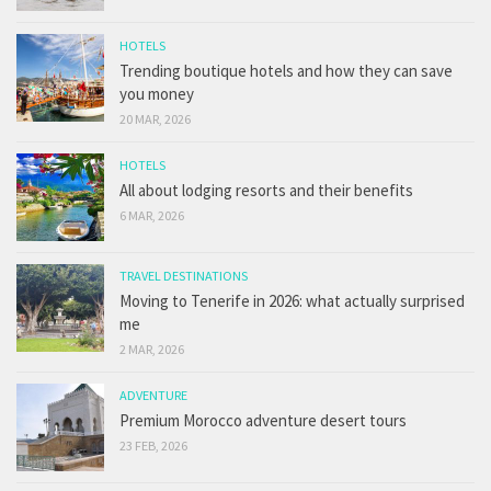
HOTELS
Trending boutique hotels and how they can save
you money
20 MAR, 2026
HOTELS
All about lodging resorts and their benefits
6 MAR, 2026
TRAVEL DESTINATIONS
Moving to Tenerife in 2026: what actually surprised
me
2 MAR, 2026
ADVENTURE
Premium Morocco adventure desert tours
23 FEB, 2026