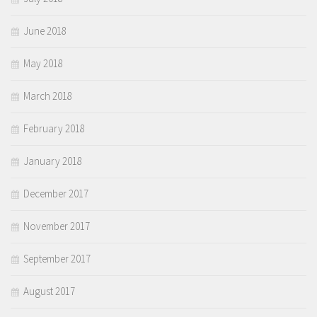
June 2018
May 2018
March 2018
February 2018
January 2018
December 2017
November 2017
September 2017
August 2017