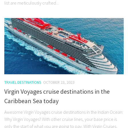
list are meticulously crafted...
TRAVEL DESTINATIONS
OCTOBER 23, 2023
Virgin Voyages cruise destinations in the
Caribbean Sea today
Awesome Virgin Voyages cruise destinations in the Indian Ocean:
Why Virgin Voyages? With other cruise lines, your base price is
only the start of what you are going to pay. With Virgin Cruises,