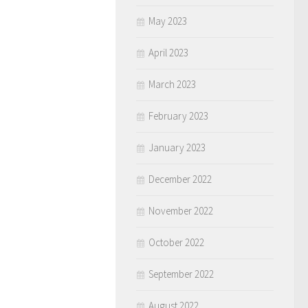
May 2023
April 2023
March 2023
February 2023
January 2023
December 2022
November 2022
October 2022
September 2022
August 2022