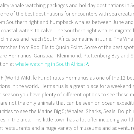
ality whale-watching packages and holiday destinations in S
is one of the best destinations for encounters with sea creatu
from Southern right and humpback whales between June a
he coastal waters to calve. The Southern right whales migrate 
climates and reach South Africa sometime in June. The Whal
tretches from Rooi Els to Quoin Point. Some of the best spot
are Hermanus, Gansbaai, Kleinmond, Plettenberg Bay and St
tion at
whale watching in South Africa
.
 (World Wildlife Fund) rates Hermanus as one of the 12 be
tions in the world. Hermanus is a great place for a weekend
n season you have plenty of different options to see these m
are not the only animals that can be seen on ocean expediti
nities to see the Marine Big 5; Whales, Sharks, Seals, Dolph
es in the area. This little town has a lot offer including worl
nt restaurants and a huge variety of museums and adventure a