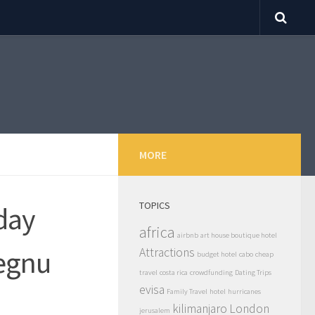
MORE
TOPICS
day
africa
airbnb
art house boutique hotel
uegnu
Attractions
budget hotel
cabo
cheap
travel
costa rica
crowdfunding
Dating Trips
evisa
Family Travel
hotel
hurricanes
kilimanjaro
London
jerusalem