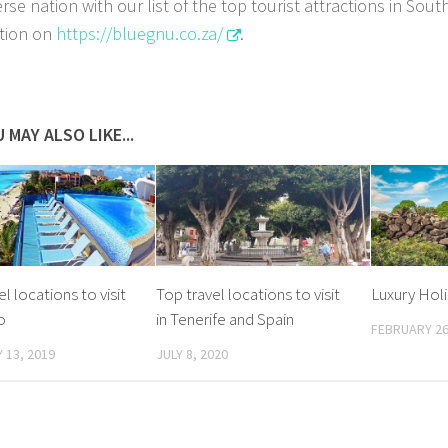
erse nation with our list of the top tourist attractions in Sou
tion on
https://bluegnu.co.za/
.
 MAY ALSO LIKE...
l locations to visit
Top travel locations to visit
Luxury Holid
o
in Tenerife and Spain
FEBRUARY 26
 13, 2019
JULY 8, 2020