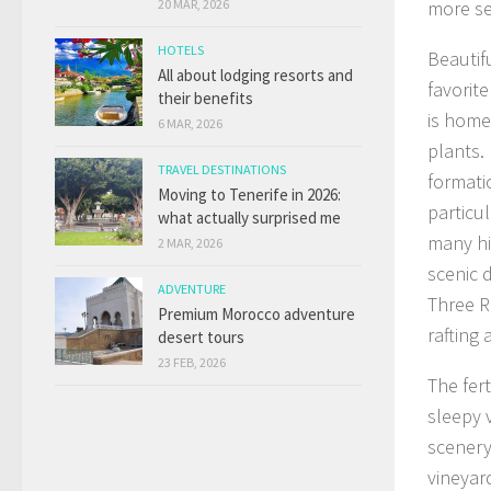
20 MAR, 2026
more se
HOTELS
Beautif
All about lodging resorts and
favorit
their benefits
is home 
6 MAR, 2026
plants. 
TRAVEL DESTINATIONS
formati
Moving to Tenerife in 2026:
particu
what actually surprised me
many hi
2 MAR, 2026
scenic d
ADVENTURE
Three R
Premium Morocco adventure
rafting 
desert tours
23 FEB, 2026
The fer
sleepy 
scenery 
vineyar