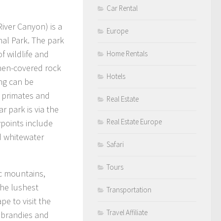
Car Rental
iver Canyon) is a
Europe
al Park. The park
of wildlife and
Home Rentals
ichen-covered rock
Hotels
ing can be
n primates and
Real Estate
 park is via the
Real Estate Europe
wpoints include
d whitewater
Safari
Tours
ic mountains,
the lushest
Transportation
pe to visit the
Travel Affiliate
, brandies and