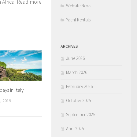
th Africa. Read more
Website News
Yacht Rentals
ARCHIVES
June 2026
March 2026
February 2026
ays in Italy
October 2025
, 2019
September 2025
April 2025