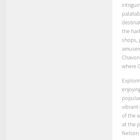
intrigu
palatabi
destina
the har
shops, 
amuseme
Chavonn
where C
Explori
enjoyin
popular
vibrant
of the w
at the 
Nelson 