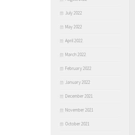
July 2022
May 2022
April 2022
March 2022
February 2022
January 2022
December 2021
November 2021
October 2021