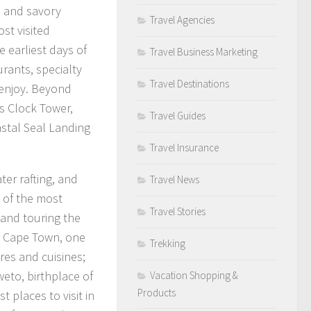
s and savory
Travel Agencies
st visited
e earliest days of
Travel Business Marketing
urants, specialty
Travel Destinations
 enjoy. Beyond
s Clock Tower,
Travel Guides
stal Seal Landing
Travel Insurance
er rafting, and
Travel News
 of the most
Travel Stories
 and touring the
in Cape Town, one
Trekking
ures and cuisines;
eto, birthplace of
Vacation Shopping &
Products
 places to visit in