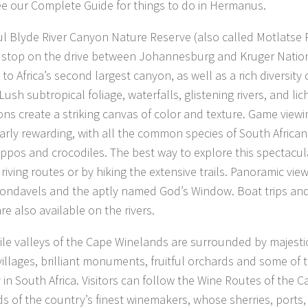
e our Complete Guide for things to do in Hermanus.
ul Blyde River Canyon Nature Reserve (also called Motlatse R
e stop on the drive between Johannesburg and Kruger Nation
to Africa’s second largest canyon, as well as a rich diversity 
Lush subtropical foliage, waterfalls, glistening rivers, and l
ons create a striking canvas of color and texture. Game view
larly rewarding, with all the common species of South Africa
ppos and crocodiles. The best way to explore this spectacular
riving routes or by hiking the extensive trails. Panoramic vie
ondavels and the aptly named God’s Window. Boat trips an
are also available on the rivers.
tile valleys of the Cape Winelands are surrounded by majest
villages, brilliant monuments, fruitful orchards and some of 
in South Africa. Visitors can follow the Wine Routes of the Ca
ds of the country’s finest winemakers, whose sherries, ports