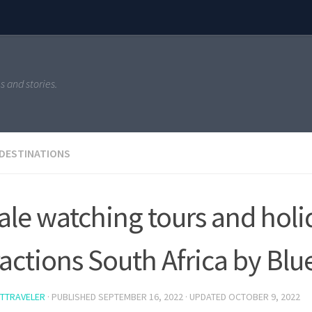
s and stories.
 DESTINATIONS
le watching tours and holi
ractions South Africa by Bl
TTRAVELER
· PUBLISHED
SEPTEMBER 16, 2022
· UPDATED
OCTOBER 9, 2022