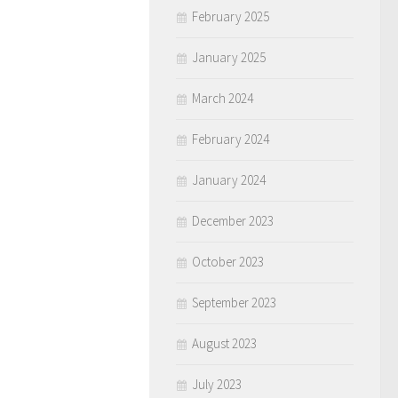
February 2025
January 2025
March 2024
February 2024
January 2024
December 2023
October 2023
September 2023
August 2023
July 2023