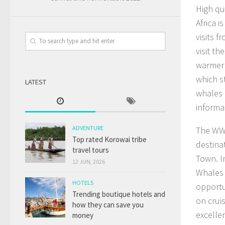
High qu
Africa 
visits 
visit t
warmer 
which s
LATEST
whales 
informa
ADVENTURE
The WWF
Top rated Korowai tribe
destina
travel tours
Town. I
12 JUN, 2026
Whales 
HOTELS
opportu
Trending boutique hotels and
on cruis
how they can save you
excelle
money