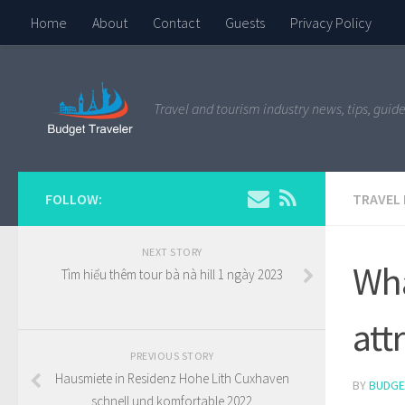
Home
About
Contact
Guests
Privacy Policy
Travel and tourism industry news, tips, guide
FOLLOW:
TRAVEL
NEXT STORY
Wha
Tìm hiểu thêm tour bà nà hill 1 ngày 2023
att
PREVIOUS STORY
Hausmiete in Residenz Hohe Lith Cuxhaven
BY
BUDGE
schnell und komfortable 2022