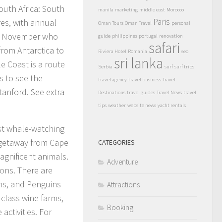
outh Africa: South
manila
marketing
middle east
Morocco
Paris
res, with annual
Oman Tours
Oman Travel
personal
nd November who
guide
philippines
portugal
renovation
safari
from Antarctica to
Riviera Hotel
Romania
seo
sri lanka
e Coast is a route
Serbia
surf
surf trips
s to see the
travel agency
travel business
Travel
anford. See extra
Destinations
travel guides
Travel News
travel
tips
weather
website news
yacht rentals
st whale-watching
 getaway from Cape
CATEGORIES
agnificent animals.
Adventure
ons. There are
ins, and Penguins
Attractions
d class wine farms,
Booking
ctivities. For