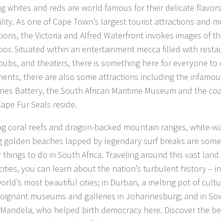
ing whites and reds are world famous for their delicate flavor
lity. As one of Cape Town’s largest tourist attractions and mo
tions, the Victoria and Alfred Waterfront invokes images of th
bor. Situated within an entertainment mecca filled with resta
pubs, and theaters, there is something here for everyone to
nts, there are also some attractions including the infamou
es Battery, the South African Maritime Museum and the coa
ape Fur Seals reside.
ng coral reefs and dragon-backed mountain ranges, white-wat
g golden beaches lapped by legendary surf breaks are some
 things to do in South Africa. Traveling around this vast land
 cities, you can learn about the nation’s turbulent history – 
orld’s most beautiful cities; in Durban, a melting pot of cult
poignant museums and galleries in Johannesburg; and in Sow
Mandela, who helped birth democracy here. Discover the best