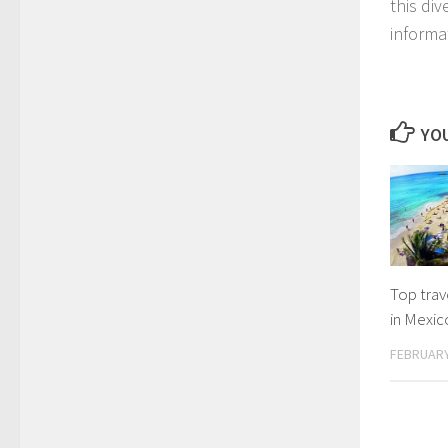
this div
informa
YOU
Top trave
in Mexic
FEBRUARY