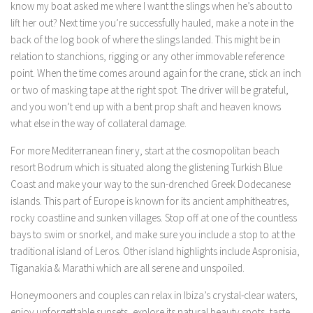
know my boat asked me where I want the slings when he’s about to
lift her out? Next time you’re successfully hauled, make a note in the
back of the log book of where the slings landed. This might be in
relation to stanchions, rigging or any other immovable reference
point. When the time comes around again for the crane, stick an inch
or two of masking tape at the right spot. The driver will be grateful,
and you won’t end up with a bent prop shaft and heaven knows
what else in the way of collateral damage.
For more Mediterranean finery, start at the cosmopolitan beach
resort Bodrum which is situated along the glistening Turkish Blue
Coast and make your way to the sun-drenched Greek Dodecanese
islands. This part of Europe is known for its ancient amphitheatres,
rocky coastline and sunken villages. Stop off at one of the countless
bays to swim or snorkel, and make sure you include a stop to at the
traditional island of Leros. Other island highlights include Aspronisia,
Tiganakia & Marathi which are all serene and unspoiled.
Honeymooners and couples can relax in Ibiza’s crystal-clear waters,
enjoy unforgettable sunsets, explore its natural beauty spots, taste