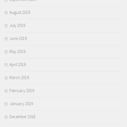
August 2019
July 2019
June 2019
May 2019
April 2019
March 2019
February 2019
January 2019
December 2018