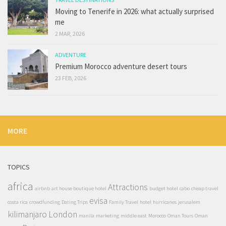
Moving to Tenerife in 2026: what actually surprised
me
2 MAR, 2026
ADVENTURE
Premium Morocco adventure desert tours
23 FEB, 2026
MORE
TOPICS
africa
Attractions
airbnb
art house boutique hotel
budget hotel
cabo
cheap travel
evisa
costa rica
crowdfunding
Dating Trips
Family Travel
hotel
hurricanes
jerusalem
kilimanjaro
London
manila
marketing
middle east
Morocco
Oman Tours
Oman