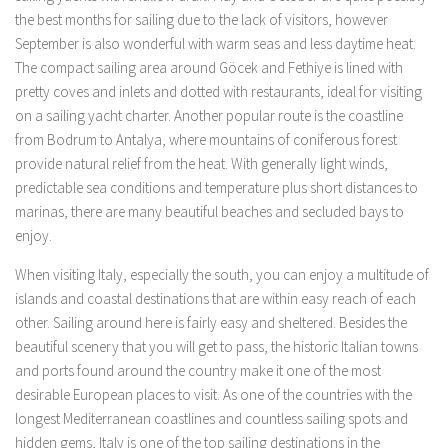
the best months for sailing due to the lack of visitors, however
September is also wonderful with warm seas and less daytime heat.
The compact sailing area around Göcek and Fethiye is lined with
pretty coves and inlets and dotted with restaurants, ideal for visiting
on a sailing yacht charter. Another popular route is the coastline
from Bodrum to Antalya, where mountains of coniferous forest
provide natural relief from the heat. With generally light winds,
predictable sea conditions and temperature plus short distances to
marinas, there are many beautiful beaches and secluded bays to
enjoy.
When visiting Italy, especially the south, you can enjoy a multitude of
islands and coastal destinations that are within easy reach of each
other. Sailing around here is fairly easy and sheltered. Besides the
beautiful scenery that you will get to pass, the historic Italian towns
and ports found around the country make it one of the most
desirable European places to visit. As one of the countries with the
longest Mediterranean coastlines and countless sailing spots and
hidden gems, Italy is one of the top sailing destinations in the