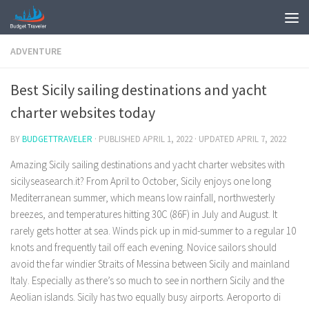
ADVENTURE
Best Sicily sailing destinations and yacht
charter websites today
BY
BUDGETTRAVELER
· PUBLISHED
APRIL 1, 2022
· UPDATED
APRIL 7, 2022
Amazing Sicily sailing destinations and yacht charter websites with
sicilyseasearch.it? From April to October, Sicily enjoys one long
Mediterranean summer, which means low rainfall, northwesterly
breezes, and temperatures hitting 30C (86F) in July and August. It
rarely gets hotter at sea. Winds pick up in mid-summer to a regular 10
knots and frequently tail off each evening. Novice sailors should
avoid the far windier Straits of Messina between Sicily and mainland
Italy. Especially as there’s so much to see in northern Sicily and the
Aeolian islands. Sicily has two equally busy airports. Aeroporto di