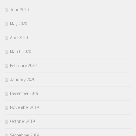
June 2020
May 2020
April 2020
March 2020
February 2020
January 2020
December 2019
November 2019
October 2019
September 2019