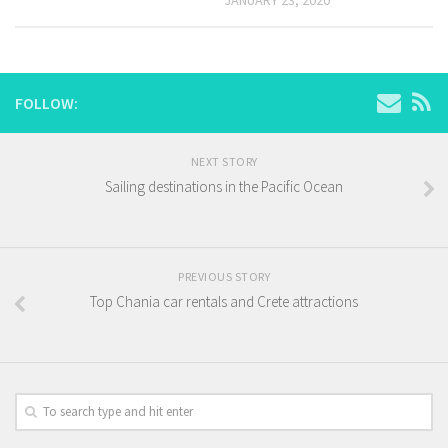
FOLLOW:
NEXT STORY
Sailing destinations in the Pacific Ocean
PREVIOUS STORY
Top Chania car rentals and Crete attractions