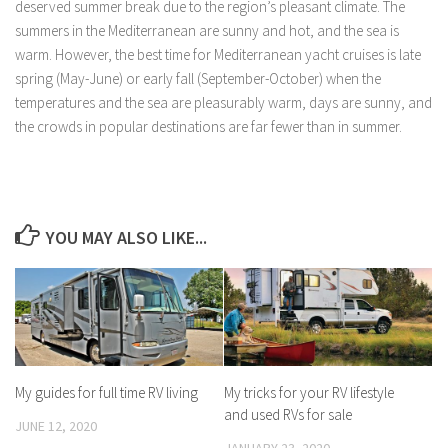
deserved summer break due to the region’s pleasant climate. The
summers in the Mediterranean are sunny and hot, and the sea is
warm. However, the best time for Mediterranean yacht cruises is late
spring (May-June) or early fall (September-October) when the
temperatures and the sea are pleasurably warm, days are sunny, and
the crowds in popular destinations are far fewer than in summer.
YOU MAY ALSO LIKE...
My guides for full time RV living
My tricks for your RV lifestyle
and used RVs for sale
JUNE 12, 2020
JANUARY 23, 2020