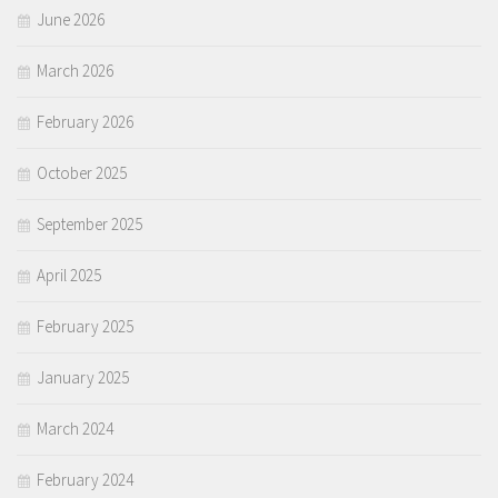
June 2026
March 2026
February 2026
October 2025
September 2025
April 2025
February 2025
January 2025
March 2024
February 2024