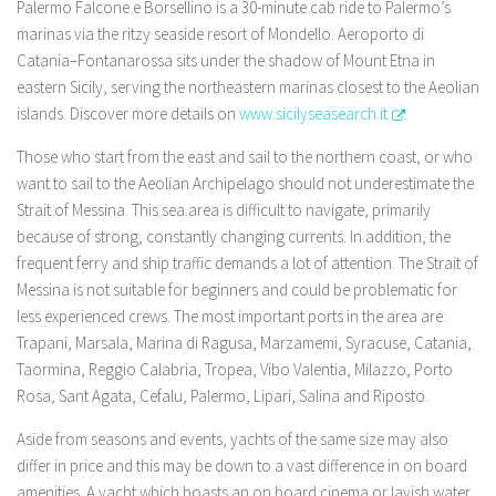
Palermo Falcone e Borsellino is a 30-minute cab ride to Palermo’s
marinas via the ritzy seaside resort of Mondello. Aeroporto di
Catania–Fontanarossa sits under the shadow of Mount Etna in
eastern Sicily, serving the northeastern marinas closest to the Aeolian
islands. Discover more details on
www.sicilyseasearch.it
.
Those who start from the east and sail to the northern coast, or who
want to sail to the Aeolian Archipelago should not underestimate the
Strait of Messina. This sea area is difficult to navigate, primarily
because of strong, constantly changing currents. In addition, the
frequent ferry and ship traffic demands a lot of attention. The Strait of
Messina is not suitable for beginners and could be problematic for
less experienced crews. The most important ports in the area are:
Trapani, Marsala, Marina di Ragusa, Marzamemi, Syracuse, Catania,
Taormina, Reggio Calabria, Tropea, Vibo Valentia, Milazzo, Porto
Rosa, Sant Agata, Cefalu, Palermo, Lipari, Salina and Riposto.
Aside from seasons and events, yachts of the same size may also
differ in price and this may be down to a vast difference in on board
amenities. A yacht which boasts an on board cinema or lavish water