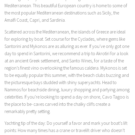
Mediterranean. This beautiful European country is home to some of
the most popular Mediterranean destinations such as Sicily, the
Amalfi Coast, Capri, and Sardinia.
Scattered across the Mediterranean, the islands of Greece are ideal
for exploring by boat. Set course for the Cyclades, where gems like
Santorini and Mykonos are as alluring as ever. If you’ve only got one
day to spend in Santorini, we recommend a trip to Akrotiri for a look
at an ancient Greek settlement, and Santo Wines, for a taste of the
region’s finest vino overlooking the famous caldera. Mykonos is set
to be equally popular this summer, with the beach clubs buzzing and
the picturesque bays studded with shiny superyachts. Head to
Nammos for beachside dining, luxury shopping and partying among
celebrities. If you’re looking to spend a day on shore, Cavo Tagoo is
the place to be- caves carved into the chalky cliffs create a
remarkably pretty setting.
Yachting tip of the day: Do yourself a favor and mark your boat’s lift
points: How many times has a crane or travelift driver who doesn’t