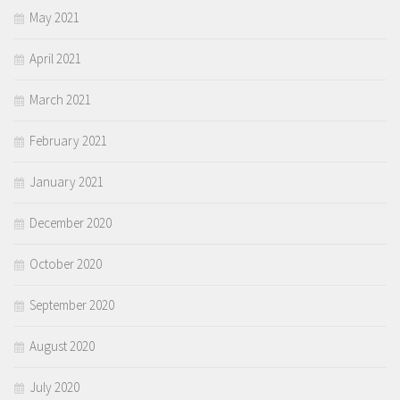
May 2021
April 2021
March 2021
February 2021
January 2021
December 2020
October 2020
September 2020
August 2020
July 2020