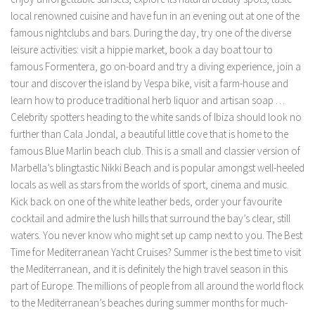
local renowned cuisine and have fun in an evening out at one of the
famous nightclubs and bars. During the day, try one of the diverse
leisure activities: visit a hippie market, book a day boat tour to
famous Formentera, go on-board and try a diving experience, join a
tour and discover the island by Vespa bike, visit a farm-house and
learn how to produce traditional herb liquor and artisan soap …
Celebrity spotters heading to the white sands of Ibiza should look no
further than Cala Jondal, a beautiful little cove that is home to the
famous Blue Marlin beach club. This is a small and classier version of
Marbella’s blingtastic Nikki Beach and is popular amongst well-heeled
locals as well as stars from the worlds of sport, cinema and music.
Kick back on one of the white leather beds, order your favourite
cocktail and admire the lush hills that surround the bay’s clear, still
waters. You never know who might set up camp next to you. The Best
Time for Mediterranean Yacht Cruises? Summer is the best time to visit
the Mediterranean, and it is definitely the high travel season in this
part of Europe. The millions of people from all around the world flock
to the Mediterranean’s beaches during summer months for much-