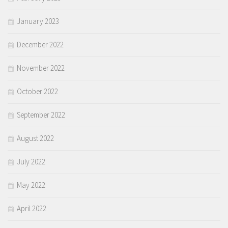
January 2023
December 2022
November 2022
October 2022
September 2022
August 2022
July 2022
May 2022
April 2022