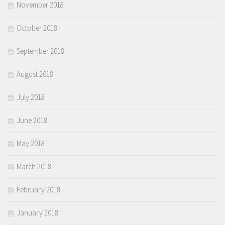
November 2018
October 2018
September 2018
August 2018
July 2018
June 2018
May 2018
March 2018
February 2018
January 2018