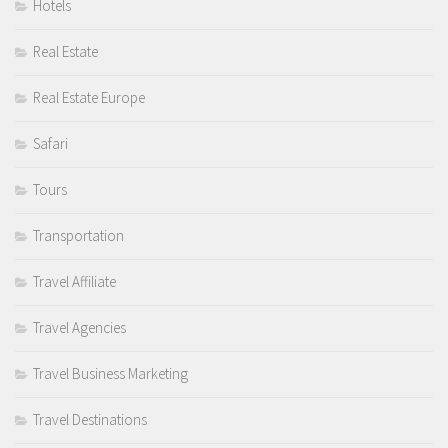
Hotels
Real Estate
Real Estate Europe
Safari
Tours
Transportation
Travel Affiliate
Travel Agencies
Travel Business Marketing
Travel Destinations