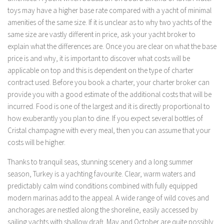
toys may have a higher base rate compared with a yacht of minimal
amenities of the same size. If it is unclear as to why two yachts of the
same size are vastly different in price, ask your yacht broker to
explain what the differences are. Once you are clear on what the base
price is and why, it is important to discover what costs will be
applicable on top and this is dependent on the type of charter
contract used. Before you book a charter, your charter broker can
provide you with a good estimate of the additional costs that will be
incurred. Food is one of the largest and it is directly proportional to
how exuberantly you plan to dine. If you expect several bottles of
Cristal champagne with every meal, then you can assume that your
costs will be higher.
Thanks to tranquil seas, stunning scenery and a long summer
season, Turkey is a yachting favourite. Clear, warm waters and
predictably calm wind conditions combined with fully equipped
modern marinas add to the appeal. A wide range of wild coves and
anchorages are nestled along the shoreline, easily accessed by
sailing yachts with shallow draft. May and October are quite possibly