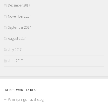
December 2017
November 2017
September 2017
August 2017
July 2017
June 2017
FREINDS WORTH A READ
Palm Springs Travel Blog