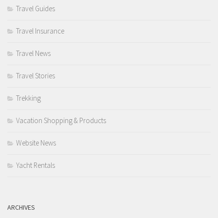
Travel Guides
Travel Insurance
Travel News
Travel Stories
Trekking
Vacation Shopping & Products
Website News
Yacht Rentals
ARCHIVES