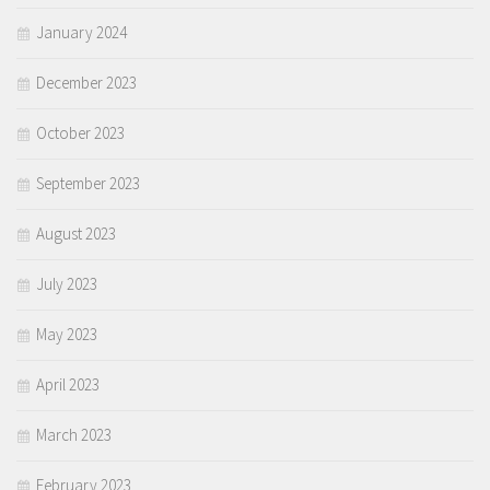
January 2024
December 2023
October 2023
September 2023
August 2023
July 2023
May 2023
April 2023
March 2023
February 2023