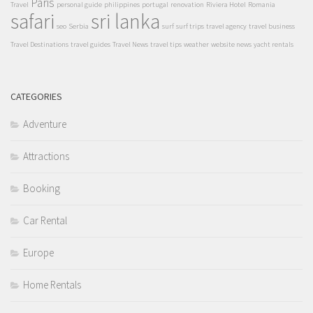
Paris
Travel
personal guide
philippines
portugal
renovation
Riviera Hotel
Romania
safari
sri lanka
seo
Serbia
surf
surf trips
travel agency
travel business
Travel Destinations
travel guides
Travel News
travel tips
weather
website news
yacht rentals
CATEGORIES
Adventure
Attractions
Booking
Car Rental
Europe
Home Rentals