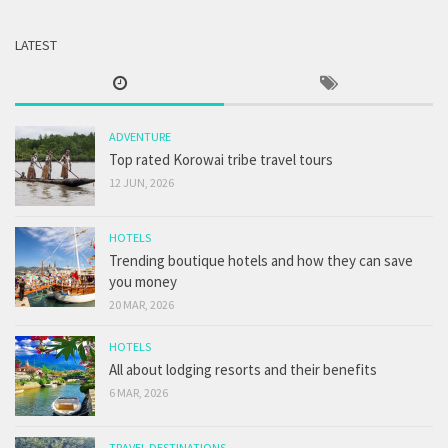
LATEST
ADVENTURE
Top rated Korowai tribe travel tours
12 JUN, 2026
HOTELS
Trending boutique hotels and how they can save
you money
20 MAR, 2026
HOTELS
All about lodging resorts and their benefits
6 MAR, 2026
TRAVEL DESTINATIONS