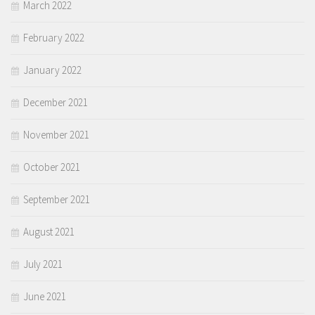
March 2022
February 2022
January 2022
December 2021
November 2021
October 2021
September 2021
August 2021
July 2021
June 2021